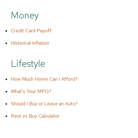
Money
Credit Card Payoff
Historical Inflation
Lifestyle
How Much Home Can I Afford?
What's Your MPG?
Should I Buy or Lease an Auto?
Rent vs Buy Calculator