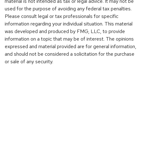
material is not intended as tax or legal advice. It may not be
used for the purpose of avoiding any federal tax penalties.
Please consult legal or tax professionals for specific
information regarding your individual situation. This material
was developed and produced by FMG, LLC, to provide
information on a topic that may be of interest. The opinions
expressed and material provided are for general information,
and should not be considered a solicitation for the purchase
or sale of any security.