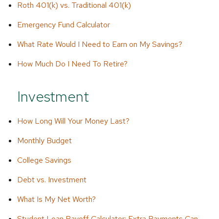
Roth 401(k) vs. Traditional 401(k)
Emergency Fund Calculator
What Rate Would I Need to Earn on My Savings?
How Much Do I Need To Retire?
Investment
How Long Will Your Money Last?
Monthly Budget
College Savings
Debt vs. Investment
What Is My Net Worth?
Student Loan Payoff Calculator: Extra Payments Can