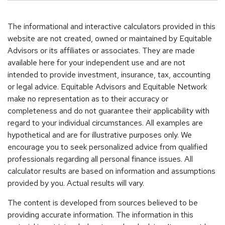
The informational and interactive calculators provided in this
website are not created, owned or maintained by Equitable
Advisors or its affiliates or associates. They are made
available here for your independent use and are not
intended to provide investment, insurance, tax, accounting
or legal advice. Equitable Advisors and Equitable Network
make no representation as to their accuracy or
completeness and do not guarantee their applicability with
regard to your individual circumstances. All examples are
hypothetical and are for illustrative purposes only. We
encourage you to seek personalized advice from qualified
professionals regarding all personal finance issues. All
calculator results are based on information and assumptions
provided by you. Actual results will vary.
The content is developed from sources believed to be
providing accurate information. The information in this