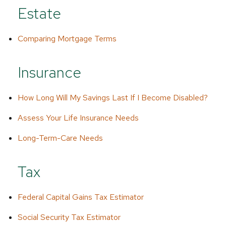
Estate
Comparing Mortgage Terms
Insurance
How Long Will My Savings Last If I Become Disabled?
Assess Your Life Insurance Needs
Long-Term-Care Needs
Tax
Federal Capital Gains Tax Estimator
Social Security Tax Estimator