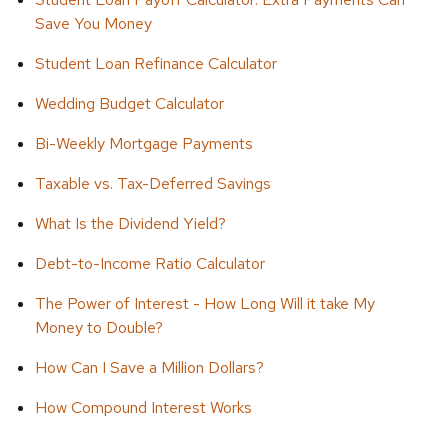
Save You Money
Student Loan Refinance Calculator
Wedding Budget Calculator
Bi-Weekly Mortgage Payments
Taxable vs. Tax-Deferred Savings
What Is the Dividend Yield?
Debt-to-Income Ratio Calculator
The Power of Interest - How Long Will it take My
Money to Double?
How Can I Save a Million Dollars?
How Compound Interest Works