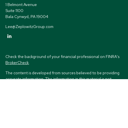
1 Belmont Avenue
Suite 1100
Bala Cynwyd,
PA
19004
Lee@ZeplowitzGroup.com
Check the background of your financial professional on FINRA's
BrokerCheck
.
The content is developed from sources believed to be providing
accurate information. The information in this material is not
intended as tax or legal advice. Please consult legal or tax
professionals for specific information regarding your individual
situation. Some of this material was developed and produced by
FMG Suite to provide information on a topic that may be of
interest. FMG Suite is not affiliated with the named
representative, broker - dealer, state - or SEC - registered
investment advisory firm. The opinions expressed and material
provided are for general information, and should not be