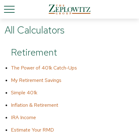
All Calculators
Retirement
The Power of 401k Catch-Ups
My Retirement Savings
Simple 401k
Inflation & Retirement
IRA Income
Estimate Your RMD