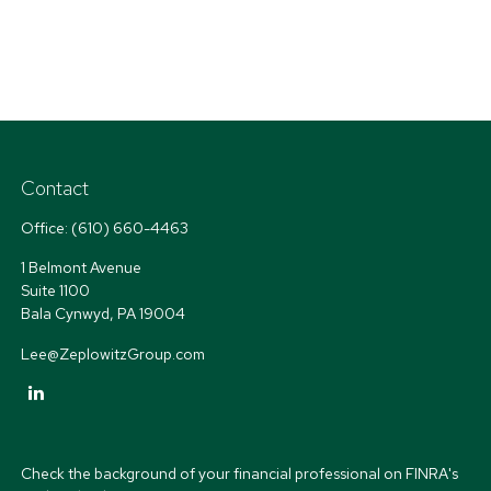
Contact
Office:
(610) 660-4463
1 Belmont Avenue
Suite 1100
Bala Cynwyd,
PA
19004
Lee@ZeplowitzGroup.com
Check the background of your financial professional on FINRA's