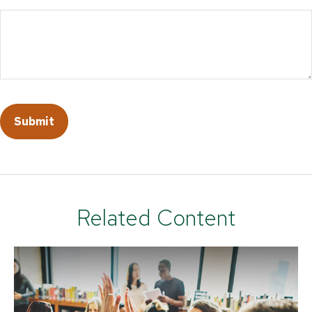
Related Content