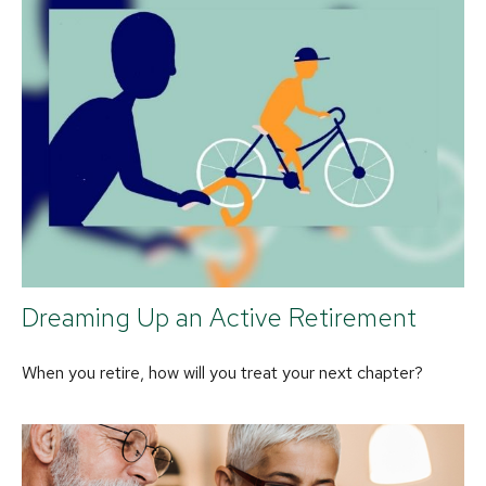
Dreaming Up an Active Retirement
When you retire, how will you treat your next chapter?