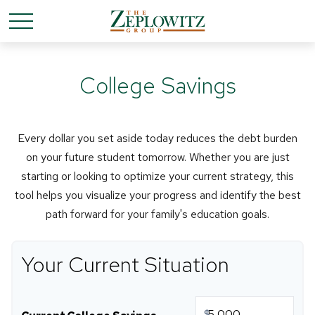
College Savings
Every dollar you set aside today reduces the debt burden
on your future student tomorrow. Whether you are just
starting or looking to optimize your current strategy, this
tool helps you visualize your progress and identify the best
path forward for your family's education goals.
Your Current Situation
$