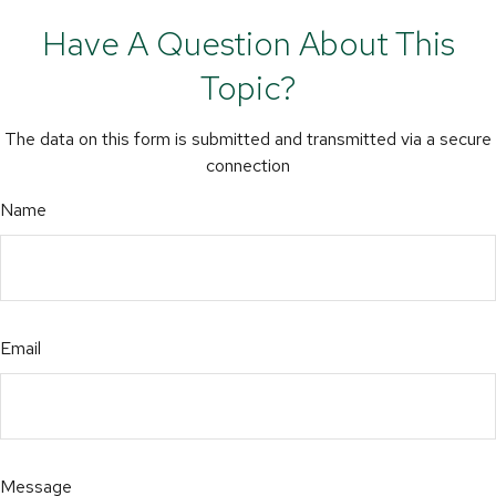
Have A Question About This
Topic?
The data on this form is submitted and transmitted via a secure
connection
Name
Email
Message