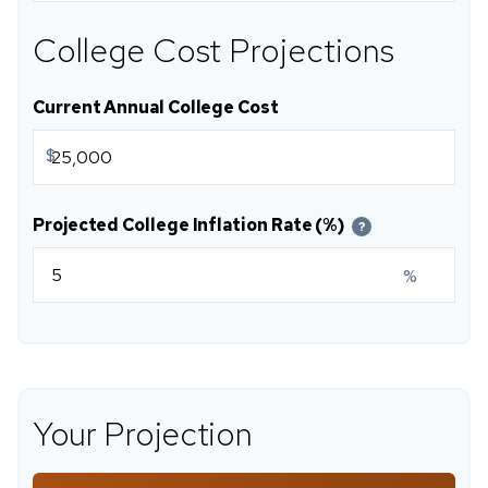
College Cost Projections
Current Annual College Cost
$
Projected College Inflation Rate (%)
?
%
Your Projection