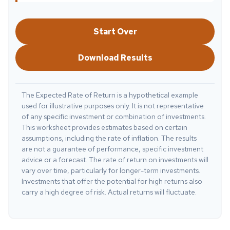
Start Over
Download Results
The Expected Rate of Return is a hypothetical example
used for illustrative purposes only. It is not representative
of any specific investment or combination of investments.
This worksheet provides estimates based on certain
assumptions, including the rate of inflation. The results
are not a guarantee of performance, specific investment
advice or a forecast. The rate of return on investments will
vary over time, particularly for longer-term investments.
Investments that offer the potential for high returns also
carry a high degree of risk. Actual returns will fluctuate.