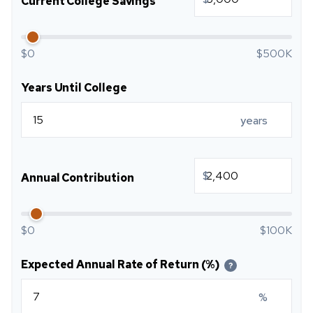
Current College Savings
$0
$500K
Years Until College
years
$
Annual Contribution
$0
$100K
Expected Annual Rate of Return (%)
?
%