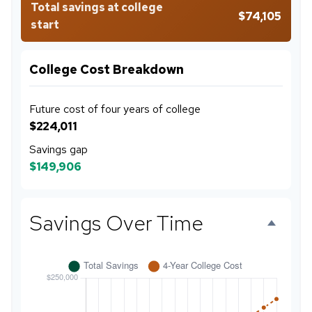
Total savings at college
$74,105
start
College Cost Breakdown
Future cost of four years of college
$224,011
Savings gap
$149,906
Savings Over Time