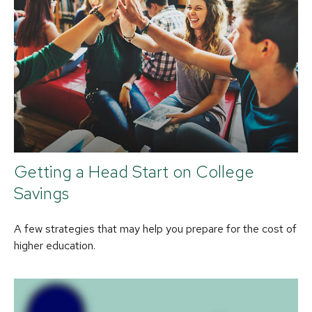
Getting a Head Start on College
Savings
A few strategies that may help you prepare for the cost of
higher education.