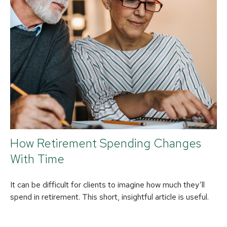
How Retirement Spending Changes
With Time
It can be difficult for clients to imagine how much they’ll
spend in retirement. This short, insightful article is useful.