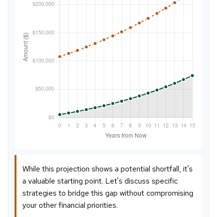
While this projection shows a potential shortfall, it's
a valuable starting point. Let's discuss specific
strategies to bridge this gap without compromising
your other financial priorities.