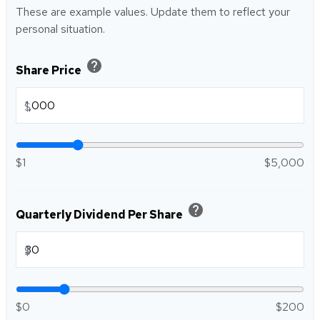
These are example values. Update them to reflect your
personal situation.
help
Share Price
$
$1
$5,000
help
Quarterly Dividend Per Share
$
$0
$200