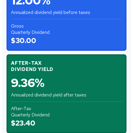
12.00%
Annualized dividend yield before taxes
Gross
Quarterly Dividend
$30.00
AFTER-TAX
DIVIDEND YIELD
9.36%
Annualized dividend yield after taxes
After-Tax
Quarterly Dividend
$23.40