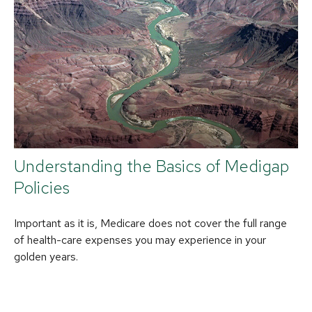
Understanding the Basics of Medigap
Policies
Important as it is, Medicare does not cover the full range
of health-care expenses you may experience in your
golden years.