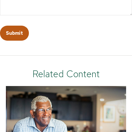
Related Content