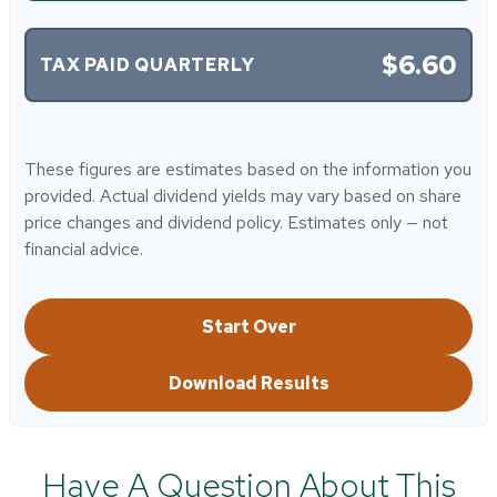
$6.60
TAX PAID QUARTERLY
These figures are estimates based on the information you
provided. Actual dividend yields may vary based on share
price changes and dividend policy. Estimates only — not
financial advice.
Start Over
Download Results
Have A Question About This