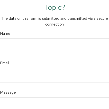
Topic?
The data on this form is submitted and transmitted via a secure
connection
Name
Email
Message