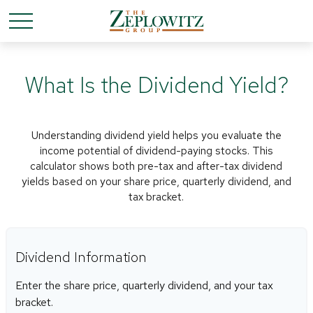
What Is the Dividend Yield?
Understanding dividend yield helps you evaluate the
income potential of dividend-paying stocks. This
calculator shows both pre-tax and after-tax dividend
yields based on your share price, quarterly dividend, and
tax bracket.
Dividend Information
Enter the share price, quarterly dividend, and your tax
bracket.