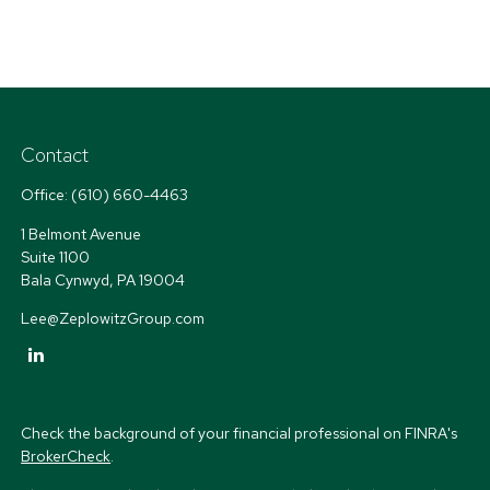
Contact
Office:
(610) 660-4463
1 Belmont Avenue
Suite 1100
Bala Cynwyd,
PA
19004
Lee@ZeplowitzGroup.com
Check the background of your financial professional on FINRA's
BrokerCheck
.