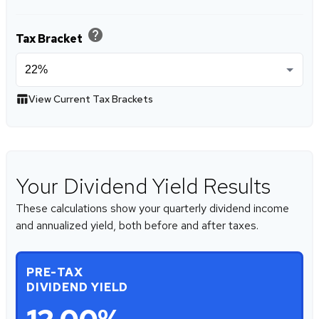
help
Tax Bracket
table_chart
View Current Tax Brackets
Your Dividend Yield Results
These calculations show your quarterly dividend income
and annualized yield, both before and after taxes.
PRE-TAX
DIVIDEND YIELD