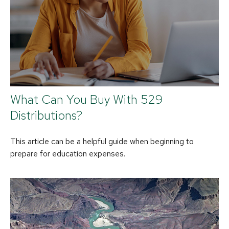
What Can You Buy With 529
Distributions?
This article can be a helpful guide when beginning to
prepare for education expenses.