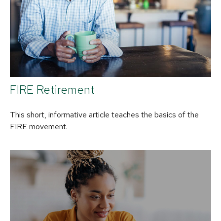
FIRE Retirement
This short, informative article teaches the basics of the
FIRE movement.