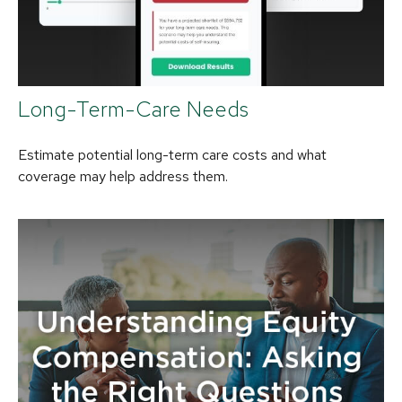
Long-Term-Care Needs
Estimate potential long-term care costs and what
coverage may help address them.