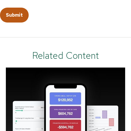
Related Content