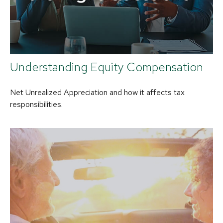
Understanding Equity Compensation
Net Unrealized Appreciation and how it affects tax
responsibilities.