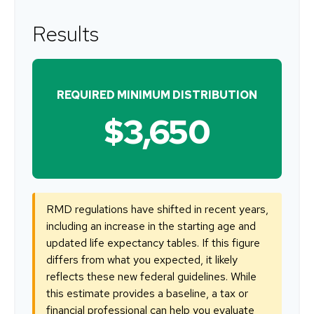
Results
REQUIRED MINIMUM DISTRIBUTION
$3,650
RMD regulations have shifted in recent years,
including an increase in the starting age and
updated life expectancy tables. If this figure
differs from what you expected, it likely
reflects these new federal guidelines. While
this estimate provides a baseline, a tax or
financial professional can help you evaluate