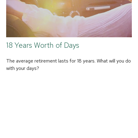
18 Years Worth of Days
The average retirement lasts for 18 years. What will you do
with your days?