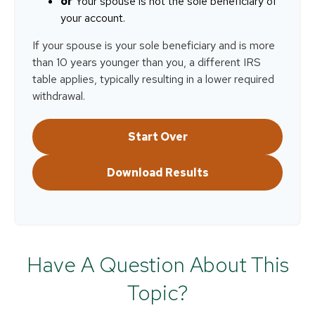
or
Your spouse is not the sole beneficiary of
your account.
If your spouse is your sole beneficiary and is more
than 10 years younger than you, a different IRS
table applies, typically resulting in a lower required
withdrawal.
Start Over
Download Results
Have A Question About This
Topic?