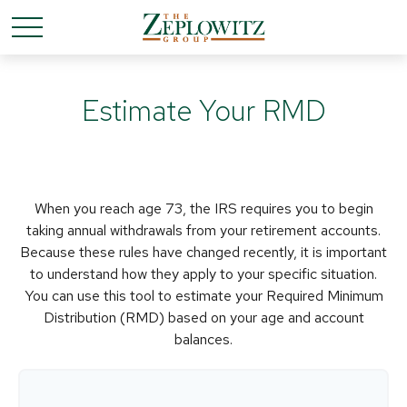
Estimate Your RMD
When you reach age 73, the IRS requires you to begin
taking annual withdrawals from your retirement accounts.
Because these rules have changed recently, it is important
to understand how they apply to your specific situation.
You can use this tool to estimate your Required Minimum
Distribution (RMD) based on your age and account
balances.