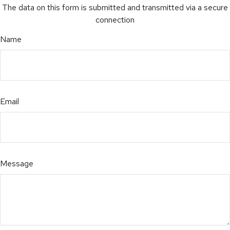
The data on this form is submitted and transmitted via a secure
connection
Name
Email
Message