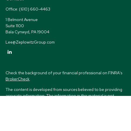
Office:
(610) 660-4463
1 Belmont Avenue
Suite 1100
Bala Cynwyd,
PA
19004
Lee@ZeplowitzGroup.com
Check the background of your financial professional on FINRA's
BrokerCheck
.
The content is developed from sources believed to be providing
accurate information. The information in this material is not
intended as tax or legal advice. Please consult legal or tax
professionals for specific information regarding your individual
situation. Some of this material was developed and produced by
FMG Suite to provide information on a topic that may be of
interest. FMG Suite is not affiliated with the named