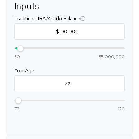
Inputs
Traditional IRA/401(k) Balance
$0
$5,000,000
Your Age
72
120