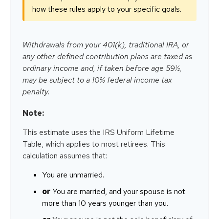
how these rules apply to your specific goals.
Withdrawals from your 401(k), traditional IRA, or
any other defined contribution plans are taxed as
ordinary income and, if taken before age 59½,
may be subject to a 10% federal income tax
penalty.
Note:
This estimate uses the IRS Uniform Lifetime
Table, which applies to most retirees. This
calculation assumes that:
You are unmarried.
or
You are married, and your spouse is not
more than 10 years younger than you.