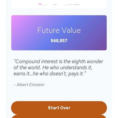
Future Value
$68,857
"Compound interest is the eighth wonder
of the world. He who understands it,
earns it…he who doesn't, pays it."
- Albert Einstein
Start Over