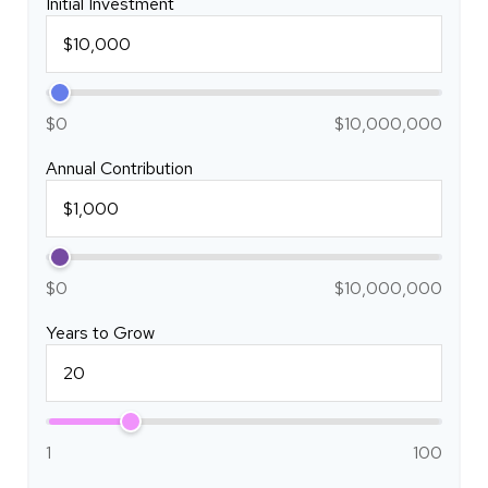
Initial Investment
$0
$10,000,000
Annual Contribution
$0
$10,000,000
Years to Grow
1
100