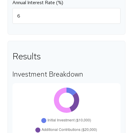
Annual Interest Rate (%)
Results
Investment Breakdown