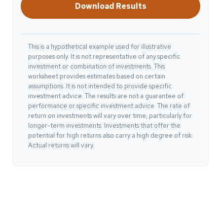
Download Results
This is a hypothetical example used for illustrative
purposes only. It is not representative of any specific
investment or combination of investments. This
worksheet provides estimates based on certain
assumptions. It is not intended to provide specific
investment advice. The results are not a guarantee of
performance or specific investment advice. The rate of
return on investments will vary over time, particularly for
longer-term investments. Investments that offer the
potential for high returns also carry a high degree of risk.
Actual returns will vary.