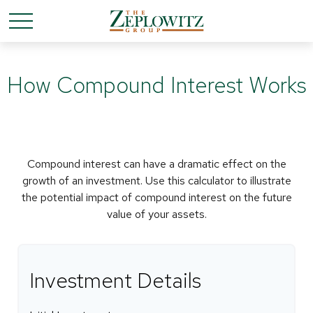
How Compound Interest Works
Compound interest can have a dramatic effect on the
growth of an investment. Use this calculator to illustrate
the potential impact of compound interest on the future
value of your assets.
Investment Details