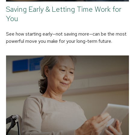
Saving Early & Letting Time Work for
You
See how starting early—not saving more—can be the most
powerful move you make for your long-term future.