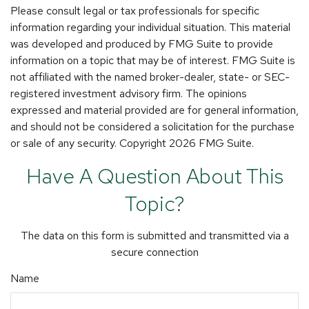
Please consult legal or tax professionals for specific
information regarding your individual situation. This material
was developed and produced by FMG Suite to provide
information on a topic that may be of interest. FMG Suite is
not affiliated with the named broker-dealer, state- or SEC-
registered investment advisory firm. The opinions
expressed and material provided are for general information,
and should not be considered a solicitation for the purchase
or sale of any security. Copyright
2026 FMG Suite.
Have A Question About This
Topic?
The data on this form is submitted and transmitted via a
secure connection
Name