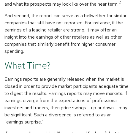
2
and what its prospects may look like over the near term.
And second, the report can serve as a bellwether for similar
companies that still have not reported. For instance, if the
earnings of a leading retailer are strong, it may offer an
insight into the earnings of other retailers as well as other
companies that similarly benefit from higher consumer
spending.
What Time?
Earnings reports are generally released when the market is
closed in order to provide market participants adequate time
to digest the results. Earnings reports may move markets. If
earnings diverge from the expectations of professional
investors and traders, then price swings – up or down – may
be significant. Such a divergence is referred to as an
“earnings surprise.”