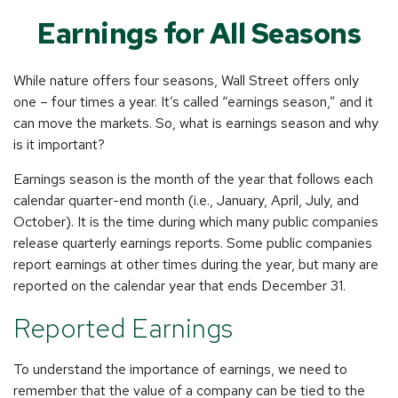
Earnings for All Seasons
While nature offers four seasons, Wall Street offers only
one – four times a year. It’s called “earnings season,” and it
can move the markets. So, what is earnings season and why
is it important?
Earnings season is the month of the year that follows each
calendar quarter-end month (i.e., January, April, July, and
October). It is the time during which many public companies
release quarterly earnings reports. Some public companies
report earnings at other times during the year, but many are
reported on the calendar year that ends December 31.
Reported Earnings
To understand the importance of earnings, we need to
remember that the value of a company can be tied to the