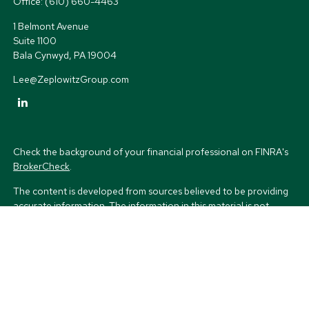
Office:
(610) 660-4463
1 Belmont Avenue
Suite 1100
Bala Cynwyd,
PA
19004
Lee@ZeplowitzGroup.com
Check the background of your financial professional on FINRA's
BrokerCheck
.
The content is developed from sources believed to be providing
accurate information. The information in this material is not
intended as tax or legal advice. Please consult legal or tax
professionals for specific information regarding your individual
situation. Some of this material was developed and produced by
FMG Suite to provide information on a topic that may be of
interest. FMG Suite is not affiliated with the named
representative, broker - dealer, state - or SEC - registered
investment advisory firm. The opinions expressed and material