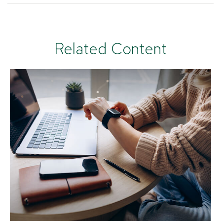
Related Content