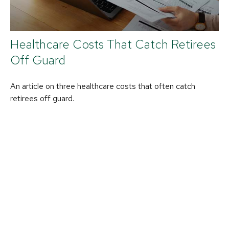
Healthcare Costs That Catch Retirees
Off Guard
An article on three healthcare costs that often catch
retirees off guard.