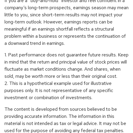
If you are a “buy-and-hold” investor and feel confident in a
company’s long-term prospects, earnings season may mean
little to you, since short-term results may not impact your
long-term outlook. However, earnings reports can be
meaningful if an earnings shortfall reflects a structural
problem within a business or represents the continuation of
a downward trend in earnings.
1. Past performance does not guarantee future results. Keep
in mind that the return and principal value of stock prices will
fluctuate as market conditions change. And shares, when
sold, may be worth more or less than their original cost.
2. This is a hypothetical example used for illustrative
purposes only. It is not representative of any specific
investment or combination of investments.
The content is developed from sources believed to be
providing accurate information. The information in this
material is not intended as tax or legal advice. It may not be
used for the purpose of avoiding any federal tax penalties.