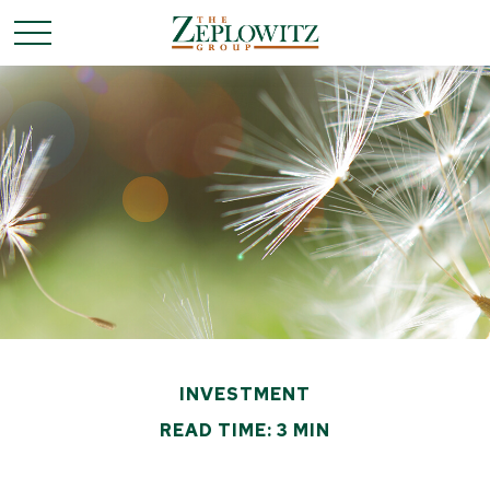
INVESTMENT
READ TIME: 3 MIN