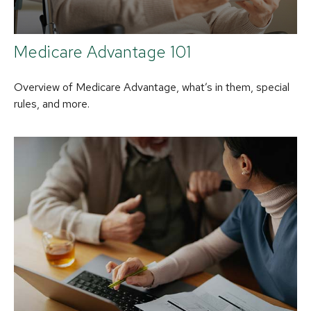
Medicare Advantage 101
Overview of Medicare Advantage, what’s in them, special
rules, and more.