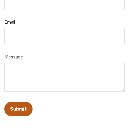
Email
Message