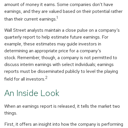
amount of money it earns. Some companies don’t have
earnings, and they are valued based on their potential rather
1
than their current earnings.
Wall Street analysts maintain a close pulse on a company’s
quarterly report to help estimate future earnings. For
example, these estimates may guide investors in
determining an appropriate price for a company’s
stock. Remember, though, a company is not permitted to
discuss interim earnings with select individuals; earnings
reports must be disseminated publicly to level the playing
2
field for all investors.
An Inside Look
When an earnings report is released, it tells the market two
things.
First, it offers an insight into how the company is performing