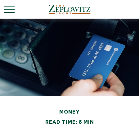
MONEY
READ TIME: 6 MIN