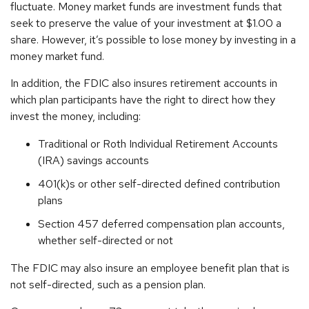
fluctuate. Money market funds are investment funds that
seek to preserve the value of your investment at $1.00 a
share. However, it’s possible to lose money by investing in a
money market fund.
In addition, the FDIC also insures retirement accounts in
which plan participants have the right to direct how they
invest the money, including:
Traditional or Roth Individual Retirement Accounts
(IRA) savings accounts
401(k)s or other self-directed defined contribution
plans
Section 457 deferred compensation plan accounts,
whether self-directed or not
The FDIC may also insure an employee benefit plan that is
not self-directed, such as a pension plan.