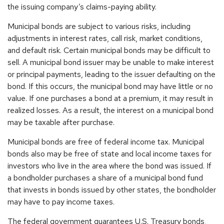
the issuing company’s claims-paying ability.
Municipal bonds are subject to various risks, including
adjustments in interest rates, call risk, market conditions,
and default risk. Certain municipal bonds may be difficult to
sell. A municipal bond issuer may be unable to make interest
or principal payments, leading to the issuer defaulting on the
bond. If this occurs, the municipal bond may have little or no
value. If one purchases a bond at a premium, it may result in
realized losses. As a result, the interest on a municipal bond
may be taxable after purchase.
Municipal bonds are free of federal income tax. Municipal
bonds also may be free of state and local income taxes for
investors who live in the area where the bond was issued. If
a bondholder purchases a share of a municipal bond fund
that invests in bonds issued by other states, the bondholder
may have to pay income taxes.
The federal government guarantees U.S. Treasury bonds,