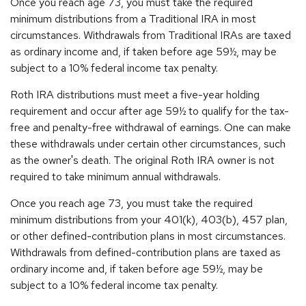
Once you reach age 73, you must take the required
minimum distributions from a Traditional IRA in most
circumstances. Withdrawals from Traditional IRAs are taxed
as ordinary income and, if taken before age 59½, may be
subject to a 10% federal income tax penalty.
Roth IRA distributions must meet a five-year holding
requirement and occur after age 59½ to qualify for the tax-
free and penalty-free withdrawal of earnings. One can make
these withdrawals under certain other circumstances, such
as the owner's death. The original Roth IRA owner is not
required to take minimum annual withdrawals.
Once you reach age 73, you must take the required
minimum distributions from your 401(k), 403(b), 457 plan,
or other defined-contribution plans in most circumstances.
Withdrawals from defined-contribution plans are taxed as
ordinary income and, if taken before age 59½, may be
subject to a 10% federal income tax penalty.