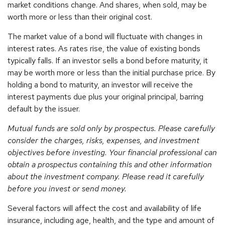
market conditions change. And shares, when sold, may be
worth more or less than their original cost.
The market value of a bond will fluctuate with changes in
interest rates. As rates rise, the value of existing bonds
typically falls. If an investor sells a bond before maturity, it
may be worth more or less than the initial purchase price. By
holding a bond to maturity, an investor will receive the
interest payments due plus your original principal, barring
default by the issuer.
Mutual funds are sold only by prospectus. Please carefully
consider the charges, risks, expenses, and investment
objectives before investing. Your financial professional can
obtain a prospectus containing this and other information
about the investment company. Please read it carefully
before you invest or send money.
Several factors will affect the cost and availability of life
insurance, including age, health, and the type and amount of