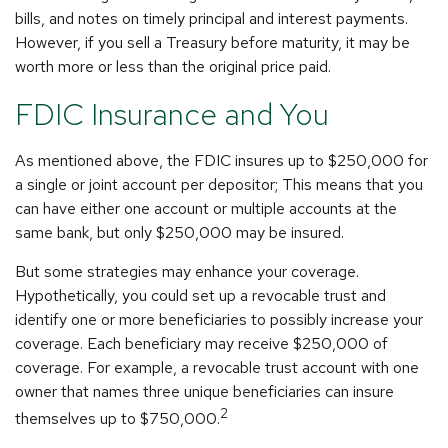
bills, and notes on timely principal and interest payments.
However, if you sell a Treasury before maturity, it may be
worth more or less than the original price paid.
FDIC Insurance and You
As mentioned above, the FDIC insures up to $250,000 for
a single or joint account per depositor; This means that you
can have either one account or multiple accounts at the
same bank, but only $250,000 may be insured.
But some strategies may enhance your coverage.
Hypothetically, you could set up a revocable trust and
identify one or more beneficiaries to possibly increase your
coverage. Each beneficiary may receive $250,000 of
coverage. For example, a revocable trust account with one
owner that names three unique beneficiaries can insure
2
themselves up to $750,000.