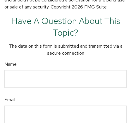
or sale of any security. Copyright
2026 FMG Suite.
Have A Question About This
Topic?
The data on this form is submitted and transmitted via a
secure connection
Name
Email