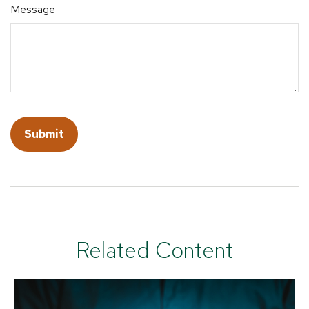
Message
Related Content