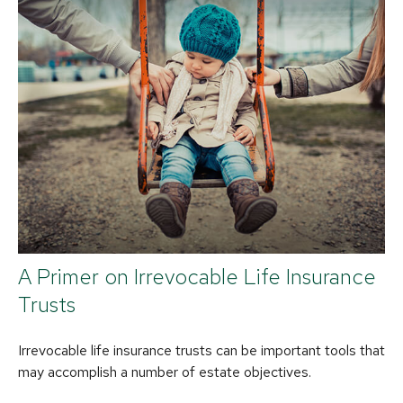
A Primer on Irrevocable Life Insurance
Trusts
Irrevocable life insurance trusts can be important tools that
may accomplish a number of estate objectives.