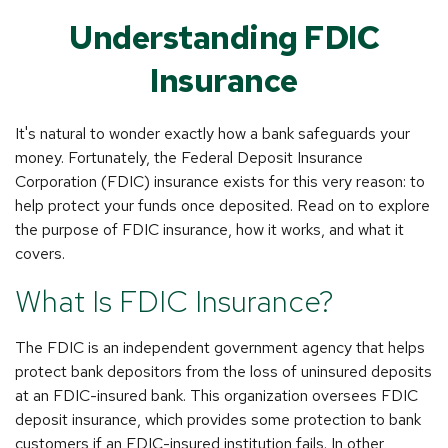
Understanding FDIC
Insurance
It's natural to wonder exactly how a bank safeguards your
money. Fortunately, the Federal Deposit Insurance
Corporation (FDIC) insurance exists for this very reason: to
help protect your funds once deposited. Read on to explore
the purpose of FDIC insurance, how it works, and what it
covers.
What Is FDIC Insurance?
The FDIC is an independent government agency that helps
protect bank depositors from the loss of uninsured deposits
at an FDIC-insured bank. This organization oversees FDIC
deposit insurance, which provides some protection to bank
customers if an FDIC-insured institution fails. In other