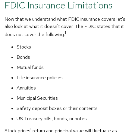
FDIC Insurance Limitations
Now that we understand what FDIC insurance covers let's
also look at what it doesn't cover. The FDIC states that it
1
does not cover the following:
Stocks
Bonds
Mutual funds
Life insurance policies
Annuities
Municipal Securities
Safety deposit boxes or their contents
US Treasury bills, bonds, or notes
Stock prices' return and principal value will fluctuate as