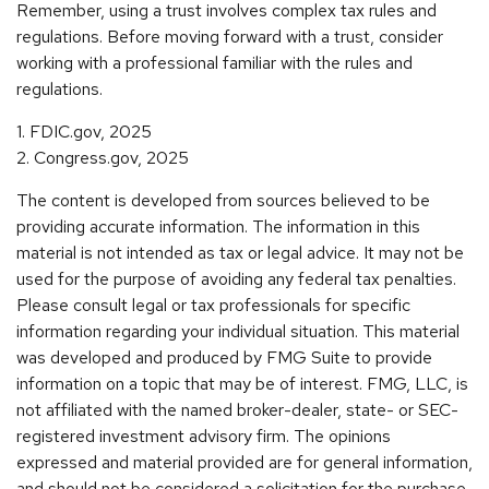
Remember, using a trust involves complex tax rules and
regulations. Before moving forward with a trust, consider
working with a professional familiar with the rules and
regulations.
1. FDIC.gov, 2025
2. Congress.gov, 2025
The content is developed from sources believed to be
providing accurate information. The information in this
material is not intended as tax or legal advice. It may not be
used for the purpose of avoiding any federal tax penalties.
Please consult legal or tax professionals for specific
information regarding your individual situation. This material
was developed and produced by FMG Suite to provide
information on a topic that may be of interest. FMG, LLC, is
not affiliated with the named broker-dealer, state- or SEC-
registered investment advisory firm. The opinions
expressed and material provided are for general information,
and should not be considered a solicitation for the purchase