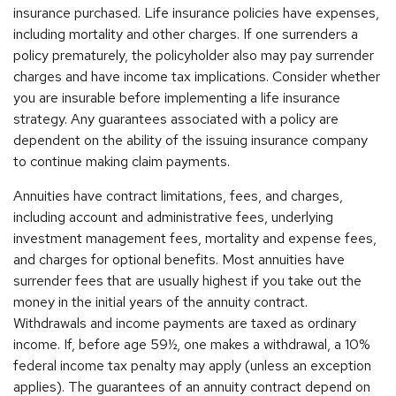
insurance purchased. Life insurance policies have expenses,
including mortality and other charges. If one surrenders a
policy prematurely, the policyholder also may pay surrender
charges and have income tax implications. Consider whether
you are insurable before implementing a life insurance
strategy. Any guarantees associated with a policy are
dependent on the ability of the issuing insurance company
to continue making claim payments.
Annuities have contract limitations, fees, and charges,
including account and administrative fees, underlying
investment management fees, mortality and expense fees,
and charges for optional benefits. Most annuities have
surrender fees that are usually highest if you take out the
money in the initial years of the annuity contract.
Withdrawals and income payments are taxed as ordinary
income. If, before age 59½, one makes a withdrawal, a 10%
federal income tax penalty may apply (unless an exception
applies). The guarantees of an annuity contract depend on