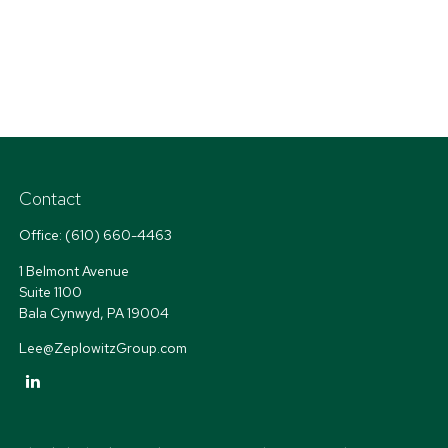
Contact
Office:
(610) 660-4463
1 Belmont Avenue
Suite 1100
Bala Cynwyd,
PA
19004
Lee@ZeplowitzGroup.com