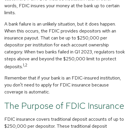
words, FDIC insures your money at the bank up to certain
limits.
A bank failure is an unlikely situation, but it does happen.
When this occurs, the FDIC provides depositors with an
insurance payout. That can be up to $250,000 per
depositor per institution for each account ownership
category. When two banks failed in Q1 2023, regulators took
steps above and beyond the $250,000 limit to protect
1,2
deposits.
Remember that if your bank is an FDIC-insured institution,
you don't need to apply for FDIC insurance because
coverage is automatic.
The Purpose of FDIC Insurance
FDIC insurance covers traditional deposit accounts of up to
$250,000 per depositor. These traditional deposit