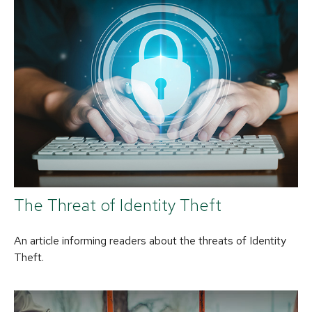
The Threat of Identity Theft
An article informing readers about the threats of Identity
Theft.