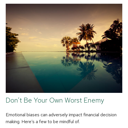
Don’t Be Your Own Worst Enemy
Emotional biases can adversely impact financial decision
making. Here’s a few to be mindful of.