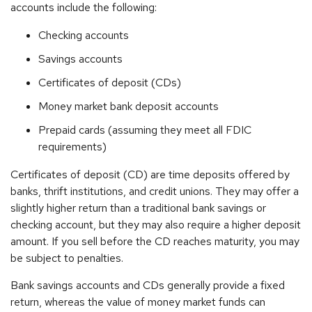
accounts include the following:
Checking accounts
Savings accounts
Certificates of deposit (CDs)
Money market bank deposit accounts
Prepaid cards (assuming they meet all FDIC
requirements)
Certificates of deposit (CD) are time deposits offered by
banks, thrift institutions, and credit unions. They may offer a
slightly higher return than a traditional bank savings or
checking account, but they may also require a higher deposit
amount. If you sell before the CD reaches maturity, you may
be subject to penalties.
Bank savings accounts and CDs generally provide a fixed
return, whereas the value of money market funds can