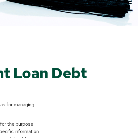
nt Loan Debt
deas for managing
 for the purpose
pecific information