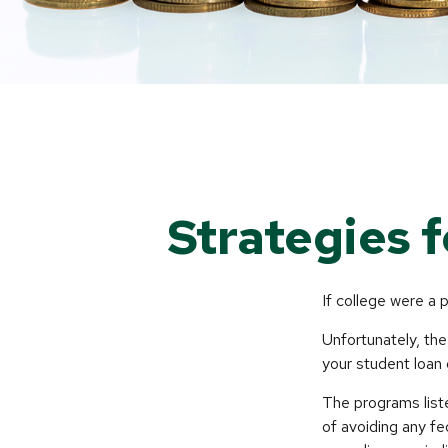
Strategies 
If college were a 
Unfortunately, the
your student loan 
The programs list
of avoiding any fe