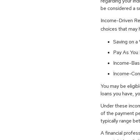
regarding your ind
be considered a s
Income-Driven Re
choices that may 
Saving on a
Pay As You 
Income-Bas
Income-Cont
You may be eligib
loans you have, yo
Under these incom
of the payment pe
typically range b
A financial profe