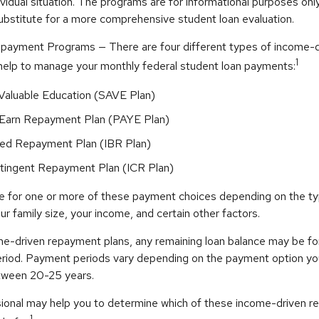
ividual situation. The programs are for informational purposes onl
ubstitute for a more comprehensive student loan evaluation.
payment Programs — There are four different types of income-
1
help to manage your monthly federal student loan payments:
 Valuable Education (SAVE Plan)
Earn Repayment Plan (PAYE Plan)
ed Repayment Plan (IBR Plan)
ingent Repayment Plan (ICR Plan)
le for one or more of these payment choices depending on the t
ur family size, your income, and certain other factors.
e-driven repayment plans, any remaining loan balance may be fo
riod. Payment periods vary depending on the payment option you 
etween 20-25 years.
ssional may help you to determine which of these income-driven 
1