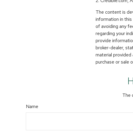
2. Credible.com, A
The content is de
information in thi
of avoiding any fe
regarding your in
provide informatio
broker-dealer, st
material provided 
purchase or sale o
H
The d
Name