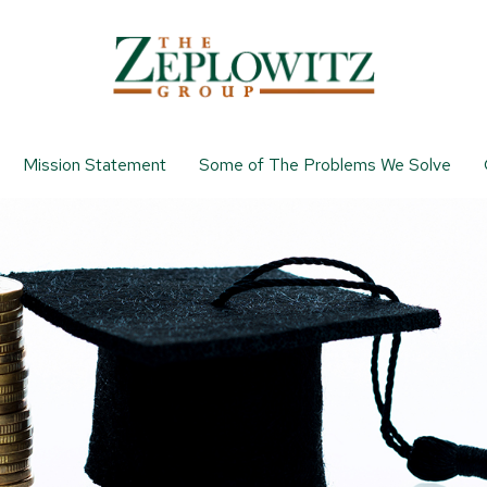
Mission Statement
Some of The Problems We Solve