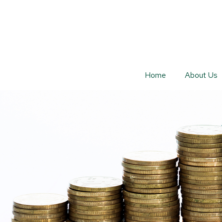
Home
About Us