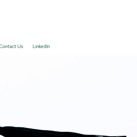
Contact Us
LinkedIn