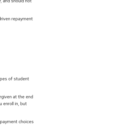
y, and should not
driven repayment
ypes of student
rgiven at the end
enroll in, but
repayment choices