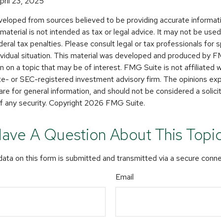
pril 23, 2025
veloped from sources believed to be providing accurate informat
s material is not intended as tax or legal advice. It may not be use
deral tax penalties. Please consult legal or tax professionals for s
dividual situation. This material was developed and produced by 
n on a topic that may be of interest. FMG Suite is not affiliated
ate- or SEC-registered investment advisory firm. The opinions e
are for general information, and should not be considered a solicit
f any security. Copyright
2026 FMG Suite.
ave A Question About This Topi
ata on this form is submitted and transmitted via a secure conn
Email