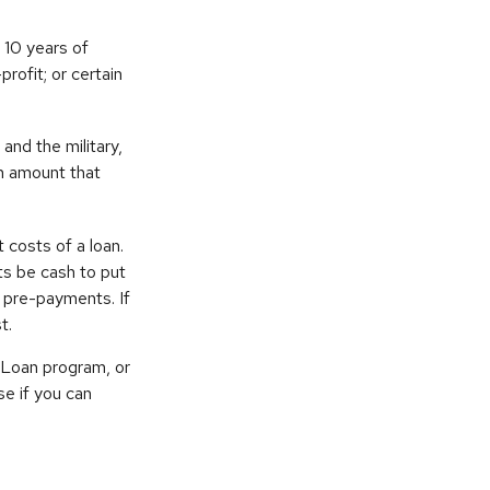
 10 years of
rofit; or certain
nd the military,
an amount that
 costs of a loan.
ts be cash to put
 pre-payments. If
t.
 Loan program, or
se if you can