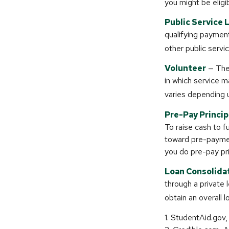
you might be eligib
Public Service 
qualifying payments
other public servi
Volunteer
— Ther
in which service m
varies depending 
Pre-Pay Princip
To raise cash to f
toward pre-paymen
you do pre-pay pri
Loan Consolida
through a private 
obtain an overall l
1. StudentAid.gov