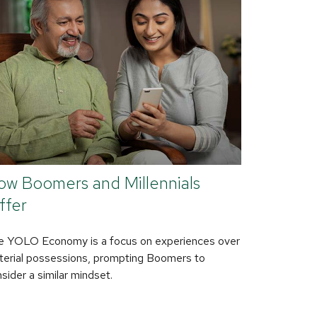
ow Boomers and Millennials
ffer
e YOLO Economy is a focus on experiences over
erial possessions, prompting Boomers to
sider a similar mindset.