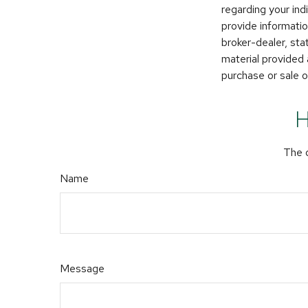
regarding your in
provide informatio
broker-dealer, st
material provided 
purchase or sale o
H
The d
Name
Message