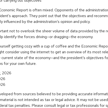
r carrying out objectives
conomic Report is often mixed. Opponents of the administratio
esident’s approach. They point out that the objectives and recomm
ly influenced by the administration’s opinion and policy.
rtant not to overlook the sheer volume of data provided by the r
elp identify the forces driving—or dragging—the economy.
ourself getting cozy with a cup of coffee and the Economic Repor
ht consider using the internet to get an overview of its most rele
 current state of the economy—and the president’s objectives f
s for your own future.
v, 2026
026
026
veloped from sources believed to be providing accurate informat
s material is not intended as tax or legal advice. It may not be use
deral tax penalties. Please consult legal or tax professionals for s