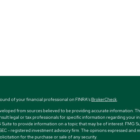
ound of your financial professional on FINRA's
BrokerCheck
.
veloped from sources believed to be providing accurate information. The i
nsult legal or tax professionals for specific information regarding your i
uite to provide information on a topic that may be of interest. FMG Suit
r SEC - registered investment advisory firm. The opinions expressed and 
licitation for the purchase or sale of any security.