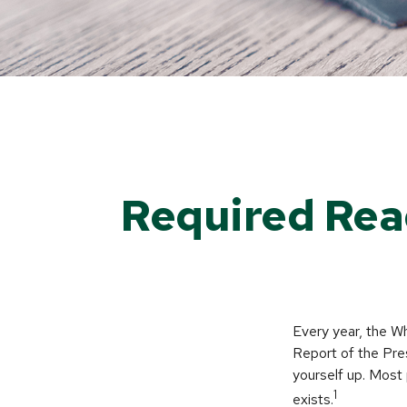
Required Rea
Every year, the W
Report of the Pres
yourself up. Most 
1
exists.