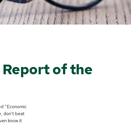
Report of the
led “Economic
, don’t beat
ven know it