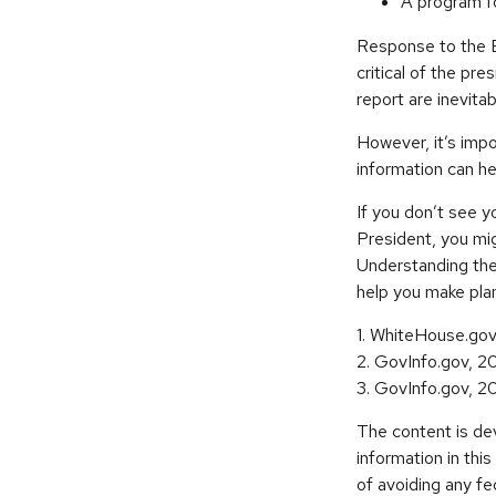
A program fo
Response to the E
critical of the pr
report are inevitab
However, it’s impo
information can h
If you don’t see y
President, you mig
Understanding the
help you make plan
1. WhiteHouse.go
2. GovInfo.gov, 2
3. GovInfo.gov, 2
The content is de
information in thi
of avoiding any fe