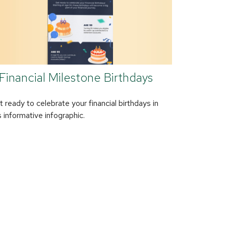
Financial Milestone Birthdays
 ready to celebrate your financial birthdays in
s informative infographic.