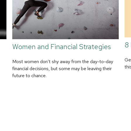
8 
Women and Financial Strategies
Get
Most women don’t shy away from the day-to-day
thi
financial decisions, but some may be leaving their
future to chance.