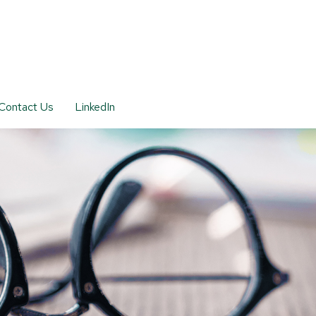
Contact Us
LinkedIn