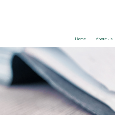
Home
About Us