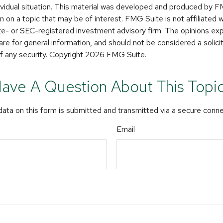
dividual situation. This material was developed and produced by 
n on a topic that may be of interest. FMG Suite is not affiliated
ate- or SEC-registered investment advisory firm. The opinions e
are for general information, and should not be considered a solicit
f any security. Copyright
2026 FMG Suite.
ave A Question About This Topi
ata on this form is submitted and transmitted via a secure conn
Email