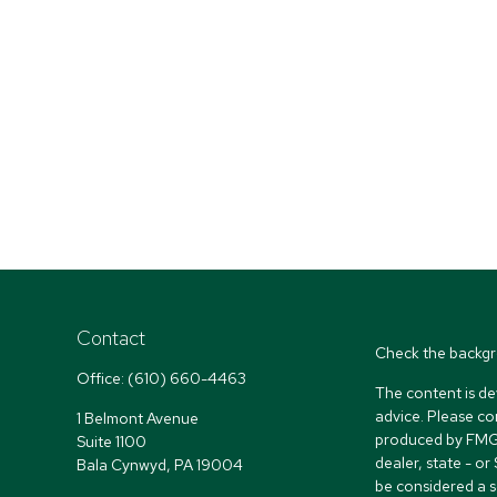
Contact
Check the backgr
Office:
(610) 660-4463
The content is de
advice. Please co
1 Belmont Avenue
produced by FMG S
Suite 1100
dealer, state - o
Bala Cynwyd,
PA
19004
be considered a so