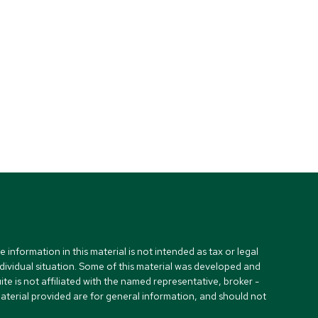
nformation in this material is not intended as tax or legal
ndividual situation. Some of this material was developed and
e is not affiliated with the named representative, broker -
material provided are for general information, and should not