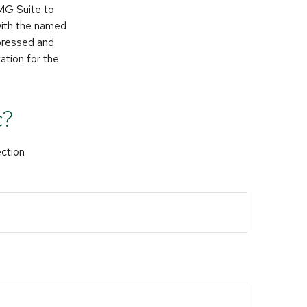
FMG Suite to
 with the named
xpressed and
ation for the
c?
ection