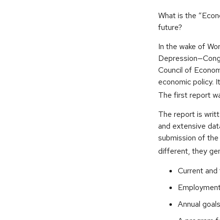
What is the “Econ
future?
In the wake of Wor
Depression—Congr
Council of Econo
economic policy. 
The first report 
The report is writ
and extensive dat
submission of the
different, they ge
Current and 
Employment o
Annual goal