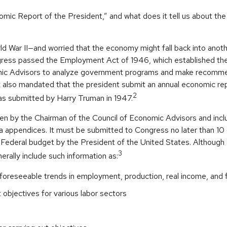
omic Report of the President,” and what does it tell us about t
ld War II—and worried that the economy might fall back into anot
ess passed the Employment Act of 1946, which established the
mic Advisors to analyze government programs and make recomm
It also mandated that the president submit an annual economic re
2
was submitted by Harry Truman in 1947.
ten by the Chairman of the Council of Economic Advisors and incl
a appendices. It must be submitted to Congress no later than 10 
 Federal budget by the President of the United States. Although 
3
nerally include such information as:
foreseeable trends in employment, production, real income, and
bjectives for various labor sectors
s