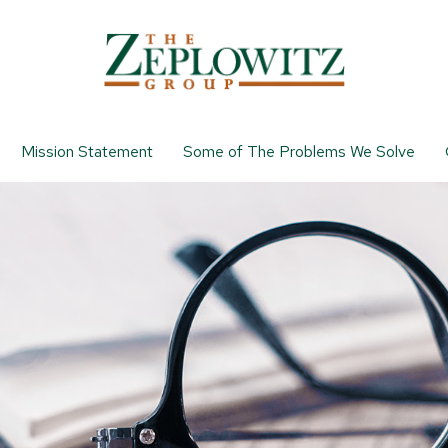
Mission Statement
Some of The Problems We Solve