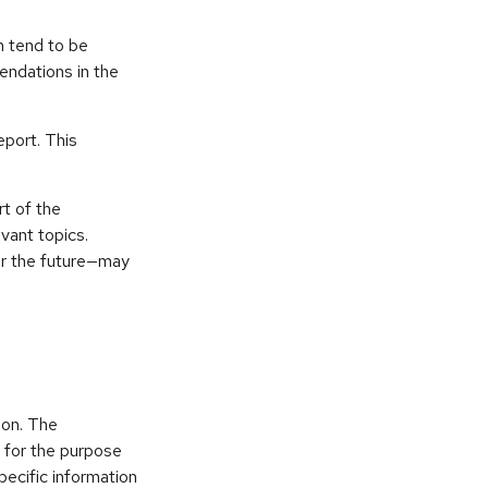
n tend to be
endations in the
eport. This
t of the
vant topics.
or the future—may
ion. The
d for the purpose
pecific information