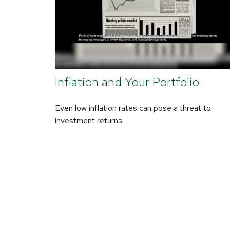
Inflation and Your Portfolio
Even low inflation rates can pose a threat to
investment returns.