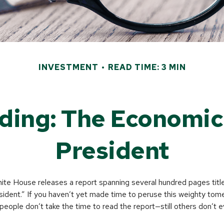
INVESTMENT
READ TIME: 3 MIN
ding: The Economic 
President
hite House releases a report spanning several hundred pages tit
ident.” If you haven’t yet made time to peruse this weighty tome
people don’t take the time to read the report—still others don’t e