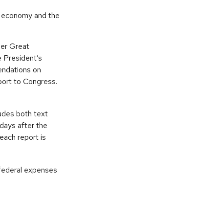
he economy and the
her Great
 President’s
endations on
port to Congress.
udes both text
days after the
each report is
 federal expenses