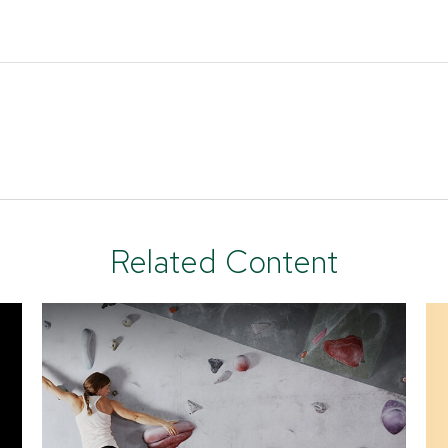
Related Content