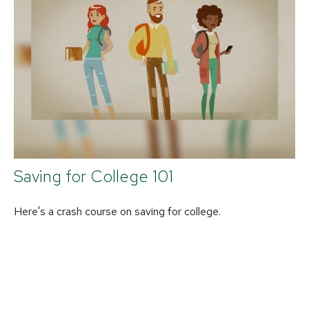
Saving for College 101
Here's a crash course on saving for college.