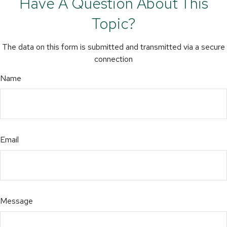
Have A Question About This
Topic?
The data on this form is submitted and transmitted via a secure
connection
Name
Email
Message