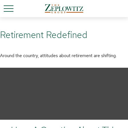
Retirement Redefined
Around the country, attitudes about retirement are shifting.