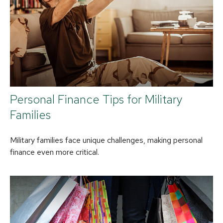
Personal Finance Tips for Military
Families
Military families face unique challenges, making personal
finance even more critical.