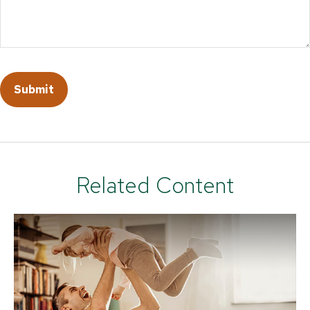
Related Content