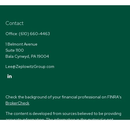
Contact
Office:
(610) 660-4463
1 Belmont Avenue
Suite 1100
Bala Cynwyd,
PA
19004
Lee@ZeplowitzGroup.com
Check the background of your financial professional on FINRA's
BrokerCheck
.
The content is developed from sources believed to be providing
accurate information. The information in this material is not
intended as tax or legal advice. Please consult legal or tax