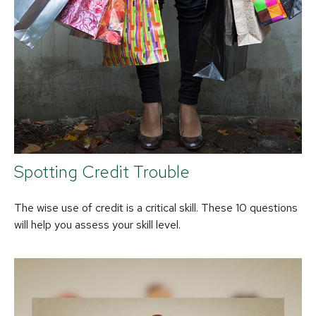
Spotting Credit Trouble
The wise use of credit is a critical skill. These 10 questions
will help you assess your skill level.