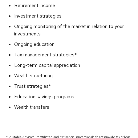
Retirement income
Investment strategies
Ongoing monitoring of the market in relation to your
investments
Ongoing education
Tax management strategies*
Long-term capital appreciation
Wealth structuring
Trust strategies*
Education savings programs
Wealth transfers
*Equitable Advisors, its affiliates, and its financial professionals do not provide tax or legal