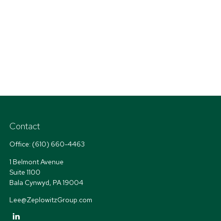
Contact
Office:
(610) 660-4463
1 Belmont Avenue
Suite 1100
Bala Cynwyd,
PA
19004
Lee@ZeplowitzGroup.com