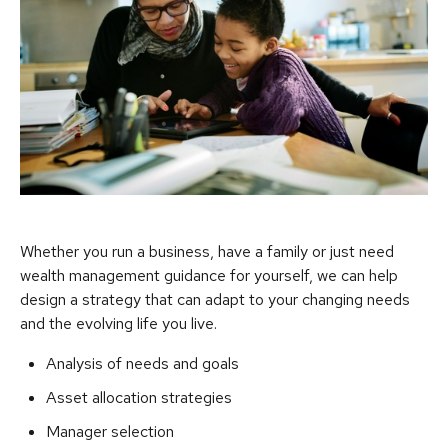
Whether you run a business, have a family or just need
wealth management guidance for yourself, we can help
design a strategy that can adapt to your changing needs
and the evolving life you live.
Analysis of needs and goals
Asset allocation strategies
Manager selection