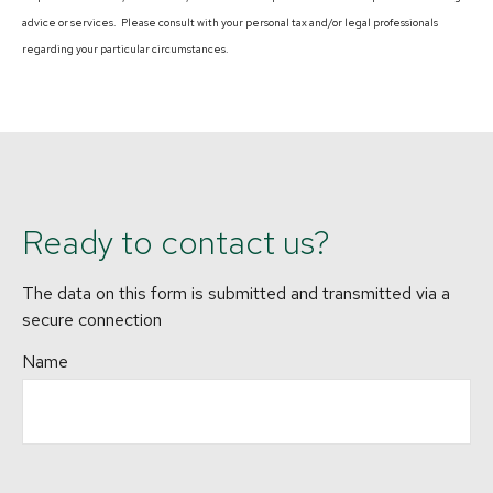
advice or services. Please consult with your personal tax and/or legal professionals
regarding your particular circumstances.
Ready to contact us?
The data on this form is submitted and transmitted via a
secure connection
Name