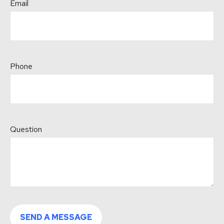
Email
Phone
Question
SEND A MESSAGE