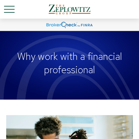
Why work with a financial
professional