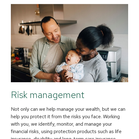
Risk management
Not only can we help manage your wealth, but we can
help you protect it from the risks you face. Working
with you, we identify, monitor, and manage your
financial risks, using protection products such as life
insurance, disability and long-term care insurance.