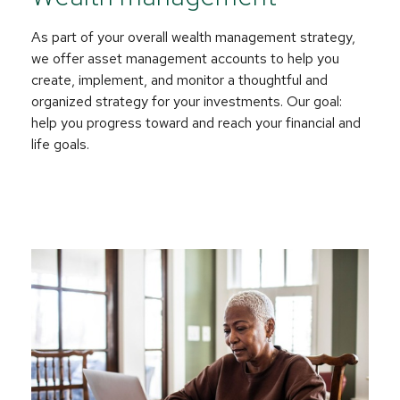
As part of your overall wealth management strategy,
we offer asset management accounts to help you
create, implement, and monitor a thoughtful and
organized strategy for your investments. Our goal:
help you progress toward and reach your financial and
life goals.