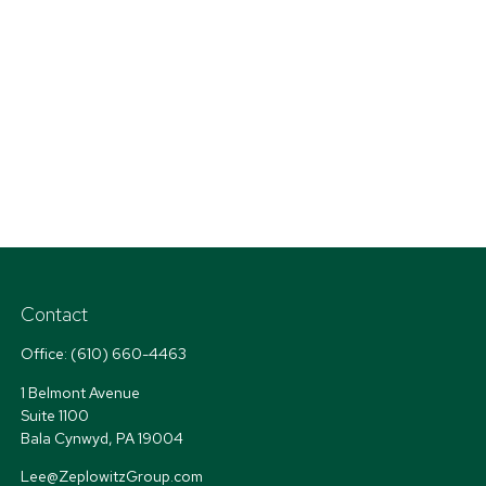
Contact
Office:
(610) 660-4463
1 Belmont Avenue
Suite 1100
Bala Cynwyd,
PA
19004
Lee@ZeplowitzGroup.com