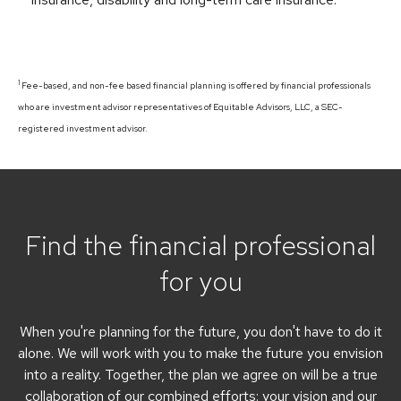
1
Fee-based, and non-fee based financial planning is offered by financial professionals
who are investment advisor representatives of Equitable Advisors, LLC, a SEC-
registered investment advisor.
Find the financial professional
for you
When you're planning for the future, you don't have to do it
alone. We will work with you to make the future you envision
into a reality. Together, the plan we agree on will be a true
collaboration of our combined efforts: your vision and our