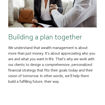
Building a plan together
We understand that wealth management is about
more than just money. It’s about appreciating who you
are and what you want in life. That’s why we work with
our clients to design a comprehensive, personalized
financial strategy that fits their goals today and their
vision of tomorrow. In other words, we’ll help them
build a fulfilling future, their way.