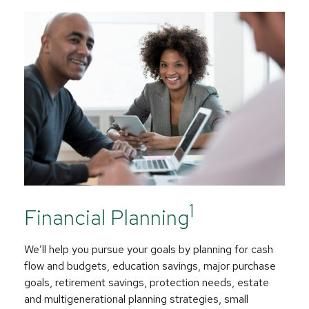
1
Financial Planning
We’ll help you pursue your goals by planning for
cash
flow and budgets, education savings, major purchase
goals, retirement savings, protection needs, estate
and multigenerational planning strategies, small