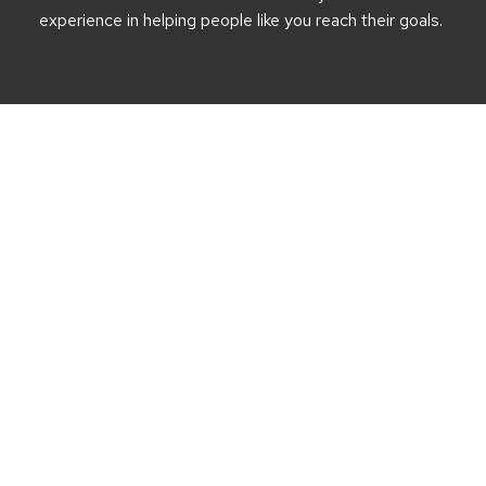
experience in helping people like you reach their goals.