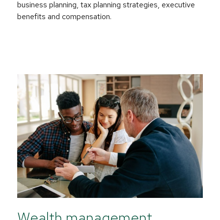
business planning, tax planning strategies, executive
benefits and compensation.
Wealth management