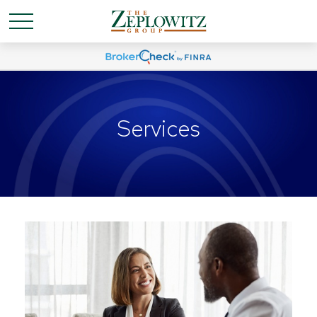
Services