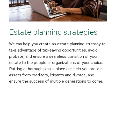
Estate planning strategies
We can help you create an estate planning strategy to
take advantage of tax-saving opportunities, avoid
probate, and ensure a seamless transition of your
estate to the people or organizations of your choice.
Putting a thorough plan in place can help you protect
assets from creditors, litigants and divorce, and
ensure the success of multiple generations to come.