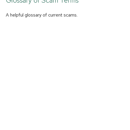
Glossary of Scam Terms
A helpful glossary of current scams.