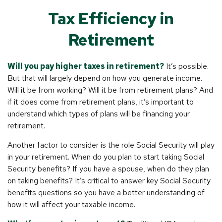
Tax Efficiency in
Retirement
Will you pay higher taxes in retirement?
It’s possible.
But that will largely depend on how you generate income.
Will it be from working? Will it be from retirement plans? And
if it does come from retirement plans, it’s important to
understand which types of plans will be financing your
retirement.
Another factor to consider is the role Social Security will play
in your retirement. When do you plan to start taking Social
Security benefits? If you have a spouse, when do they plan
on taking benefits? It’s critical to answer key Social Security
benefits questions so you have a better understanding of
how it will affect your taxable income.