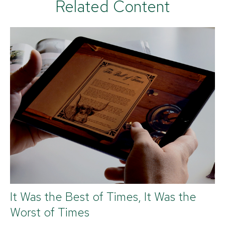
Related Content
It Was the Best of Times, It Was the
Worst of Times