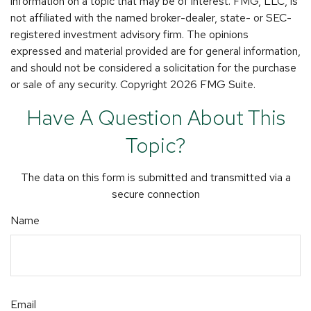
information on a topic that may be of interest. FMG, LLC, is
not affiliated with the named broker-dealer, state- or SEC-
registered investment advisory firm. The opinions
expressed and material provided are for general information,
and should not be considered a solicitation for the purchase
or sale of any security. Copyright
2026 FMG Suite.
Have A Question About This
Topic?
The data on this form is submitted and transmitted via a
secure connection
Name
Email