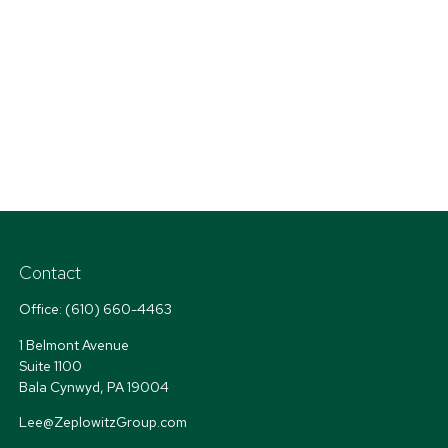
Contact
Office:
(610) 660-4463
1 Belmont Avenue
Suite 1100
Bala Cynwyd,
PA
19004
Lee@ZeplowitzGroup.com