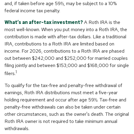
and, if taken before age 59½, may be subject to a 10%
federal income tax penalty.
What’s an after-tax investment?
A Roth IRA is the
most well-known. When you put money into a Roth IRA, the
contribution is made with after-tax dollars. Like a traditional
IRA, contributions to a Roth IRA are limited based on
income. For 2026, contributions to a Roth IRA are phased
out between $242,000 and $252,000 for married couples
filing jointly and between $153,000 and $168,000 for single
1
filers.
To qualify for the tax-free and penalty-free withdrawal of
earnings, Roth IRA distributions must meet a five-year
holding requirement and occur after age 59½. Tax-free and
penalty-free withdrawals can also be taken under certain
other circumstances, such as the owner's death. The original
Roth IRA owner is not required to take minimum annual
withdrawals.