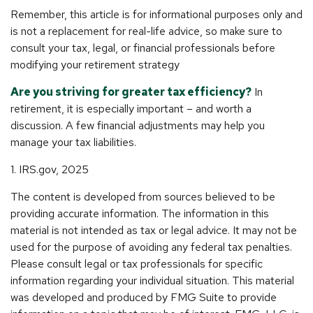
Remember, this article is for informational purposes only and
is not a replacement for real-life advice, so make sure to
consult your tax, legal, or financial professionals before
modifying your retirement strategy
Are you striving for greater tax efficiency?
In
retirement, it is especially important – and worth a
discussion. A few financial adjustments may help you
manage your tax liabilities.
1. IRS.gov, 2025
The content is developed from sources believed to be
providing accurate information. The information in this
material is not intended as tax or legal advice. It may not be
used for the purpose of avoiding any federal tax penalties.
Please consult legal or tax professionals for specific
information regarding your individual situation. This material
was developed and produced by FMG Suite to provide