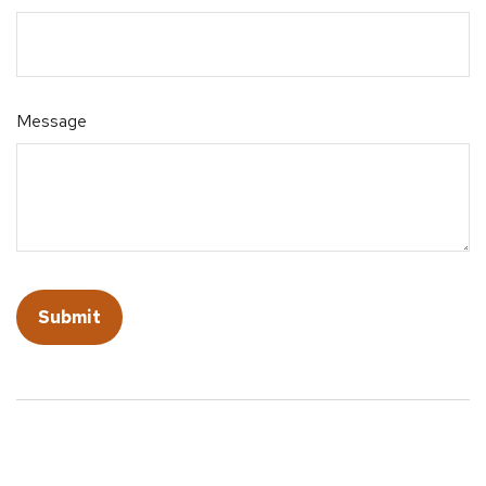
Message