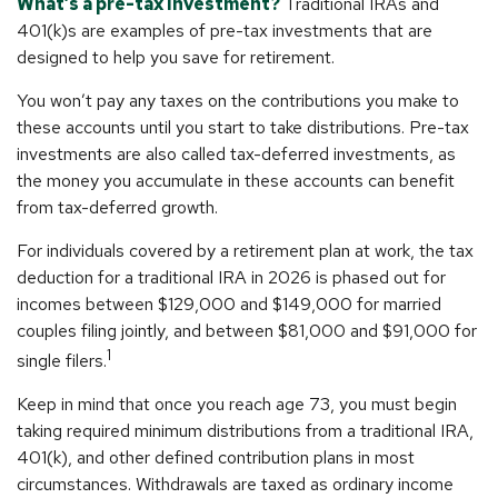
What’s a pre-tax investment?
Traditional IRAs and
401(k)s are examples of pre-tax investments that are
designed to help you save for retirement.
You won’t pay any taxes on the contributions you make to
these accounts until you start to take distributions. Pre-tax
investments are also called tax-deferred investments, as
the money you accumulate in these accounts can benefit
from tax-deferred growth.
For individuals covered by a retirement plan at work, the tax
deduction for a traditional IRA in 2026 is phased out for
incomes between $129,000 and $149,000 for married
couples filing jointly, and between $81,000 and $91,000 for
1
single filers.
Keep in mind that once you reach age 73, you must begin
taking required minimum distributions from a traditional IRA,
401(k), and other defined contribution plans in most
circumstances. Withdrawals are taxed as ordinary income