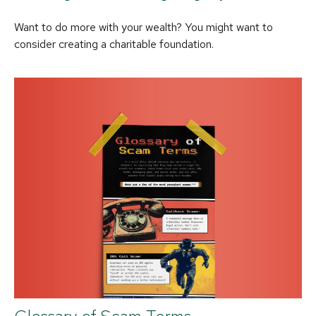
Want to do more with your wealth? You might want to
consider creating a charitable foundation.