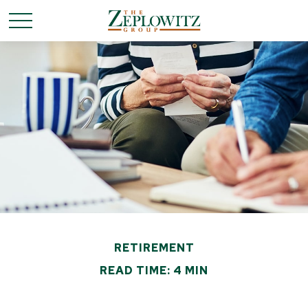
RETIREMENT
READ TIME: 4 MIN