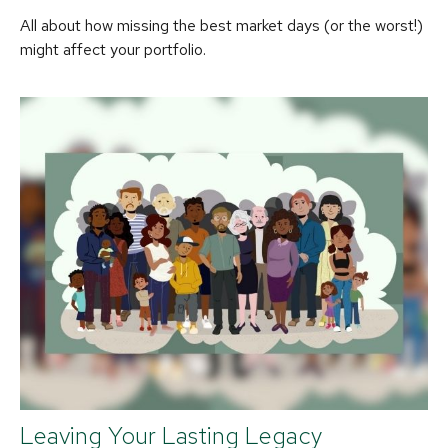
All about how missing the best market days (or the worst!)
might affect your portfolio.
Leaving Your Lasting Legacy