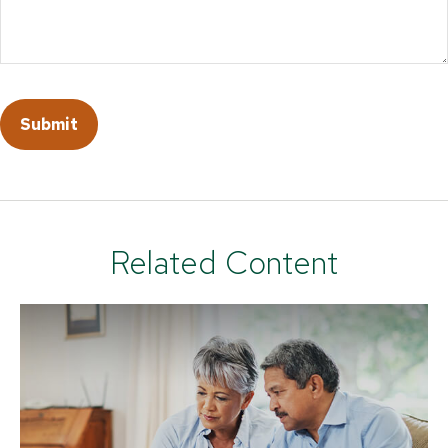
Related Content