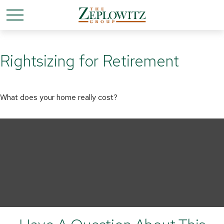
Rightsizing for Retirement
What does your home really cost?