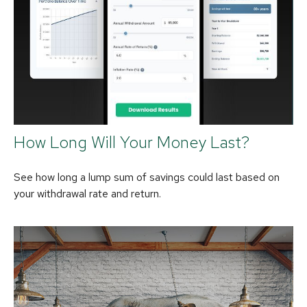
How Long Will Your Money Last?
See how long a lump sum of savings could last based on
your withdrawal rate and return.