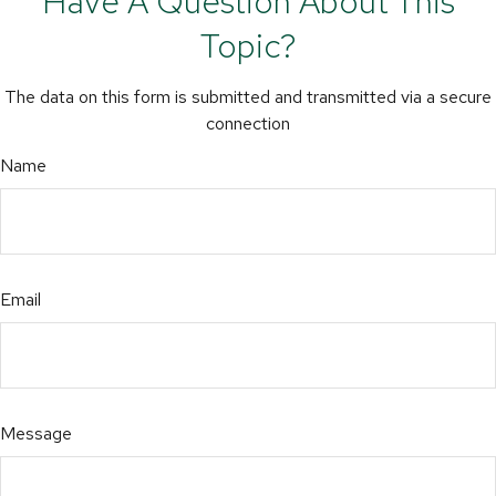
Have A Question About This
Topic?
The data on this form is submitted and transmitted via a secure
connection
Name
Email
Message