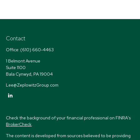
Contact
Office:
(610) 660-4463
1 Belmont Avenue
Suite 1100
Bala Cynwyd,
PA
19004
Lee@ZeplowitzGroup.com
Check the background of your financial professional on FINRA's
BrokerCheck
.
The content is developed from sources believed to be providing