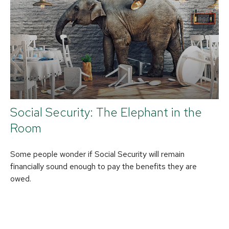
Social Security: The Elephant in the
Room
Some people wonder if Social Security will remain
financially sound enough to pay the benefits they are
owed.