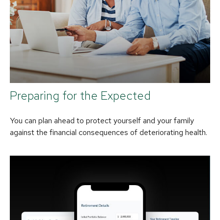
Preparing for the Expected
You can plan ahead to protect yourself and your family
against the financial consequences of deteriorating health.