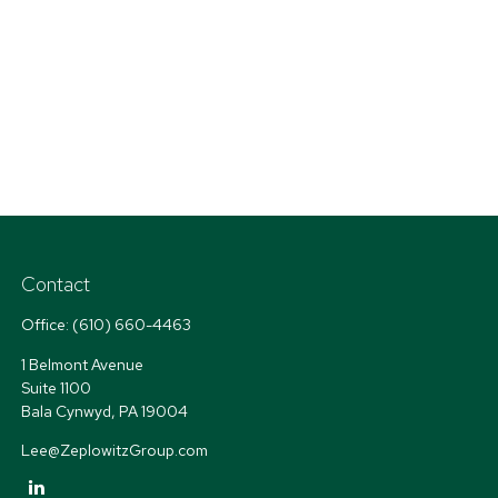
Contact
Office:
(610) 660-4463
1 Belmont Avenue
Suite 1100
Bala Cynwyd,
PA
19004
Lee@ZeplowitzGroup.com