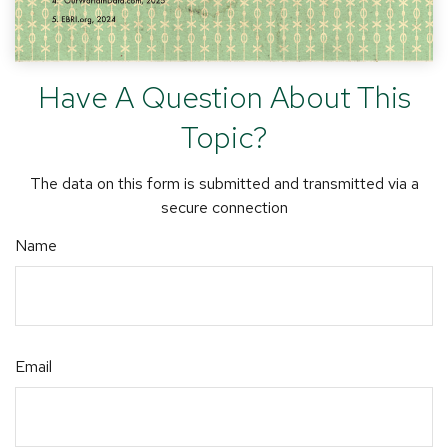
Have A Question About This
Topic?
The data on this form is submitted and transmitted via a
secure connection
Name
Email