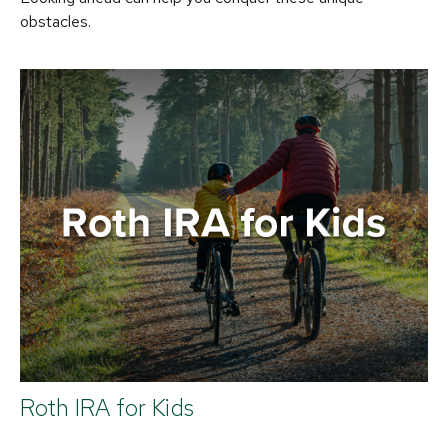
obstacles.
Roth IRA for Kids