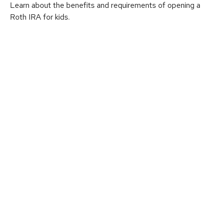
Learn about the benefits and requirements of opening a
Roth IRA for kids.