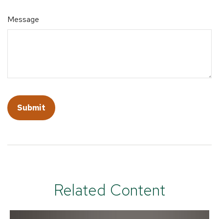
Message
Related Content