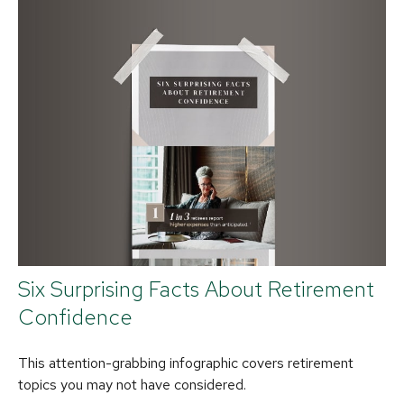
Six Surprising Facts About Retirement
Confidence
This attention-grabbing infographic covers retirement
topics you may not have considered.