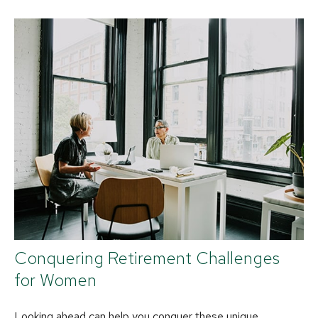
Conquering Retirement Challenges
for Women
Looking ahead can help you conquer these unique