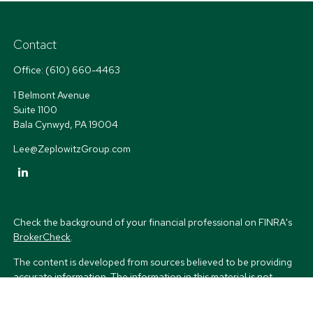
Contact
Office:
(610) 660-4463
1 Belmont Avenue
Suite 1100
Bala Cynwyd,
PA
19004
Lee@ZeplowitzGroup.com
Check the background of your financial professional on FINRA's
BrokerCheck
.
The content is developed from sources believed to be providing
accurate information. The information in this material is not
intended as tax or legal advice. Please consult legal or tax
professionals for specific information regarding your individual