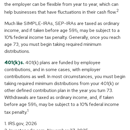
the employer can be flexible from year to year, which can
2
help businesses that have fluctuations in their cash flow.
Much like SIMPLE-IRAs, SEP-IRAs are taxed as ordinary
income, and if taken before age 59½, may be subject to a
10% federal income tax penalty. Generally, once you reach
age 73, you must begin taking required minimum
distributions.
401(k)s.
401(k) plans are funded by employee
contributions, and in some cases, with employer
contributions as well. In most circumstances, you must begin
taking required minimum distributions from your 401(k) or
other defined contribution plan in the year you turn 73.
Withdrawals are taxed as ordinary income, and, if taken
before age 59½, may be subject to a 10% federal income
1
tax penalty.
1. IRS.gov, 2026