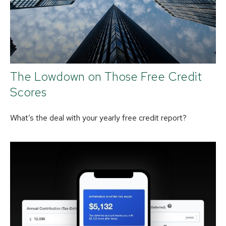
The Lowdown on Those Free Credit
Scores
What’s the deal with your yearly free credit report?