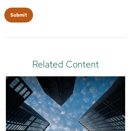
Related Content