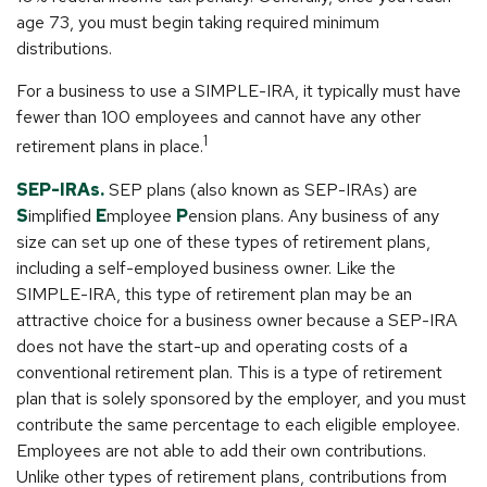
age 73, you must begin taking required minimum
distributions.
For a business to use a SIMPLE-IRA, it typically must have
fewer than 100 employees and cannot have any other
1
retirement plans in place.
SEP-IRAs.
SEP plans (also known as SEP-IRAs) are
S
implified
E
mployee
P
ension plans. Any business of any
size can set up one of these types of retirement plans,
including a self-employed business owner. Like the
SIMPLE-IRA, this type of retirement plan may be an
attractive choice for a business owner because a SEP-IRA
does not have the start-up and operating costs of a
conventional retirement plan. This is a type of retirement
plan that is solely sponsored by the employer, and you must
contribute the same percentage to each eligible employee.
Employees are not able to add their own contributions.
Unlike other types of retirement plans, contributions from