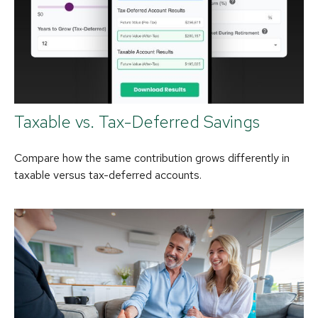
Taxable vs. Tax-Deferred Savings
Compare how the same contribution grows differently in
taxable versus tax-deferred accounts.