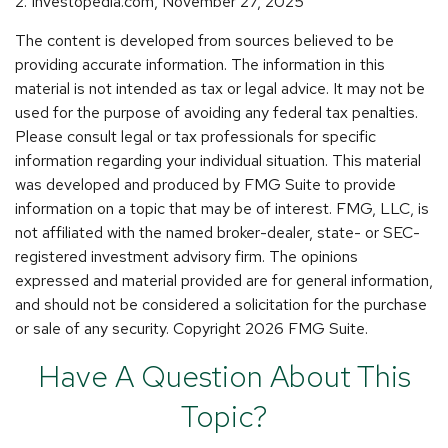
2. Investopedia.com, November 27, 2025
The content is developed from sources believed to be
providing accurate information. The information in this
material is not intended as tax or legal advice. It may not be
used for the purpose of avoiding any federal tax penalties.
Please consult legal or tax professionals for specific
information regarding your individual situation. This material
was developed and produced by FMG Suite to provide
information on a topic that may be of interest. FMG, LLC, is
not affiliated with the named broker-dealer, state- or SEC-
registered investment advisory firm. The opinions
expressed and material provided are for general information,
and should not be considered a solicitation for the purchase
or sale of any security. Copyright
2026 FMG Suite.
Have A Question About This
Topic?