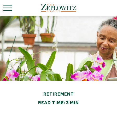
RETIREMENT
READ TIME: 3 MIN