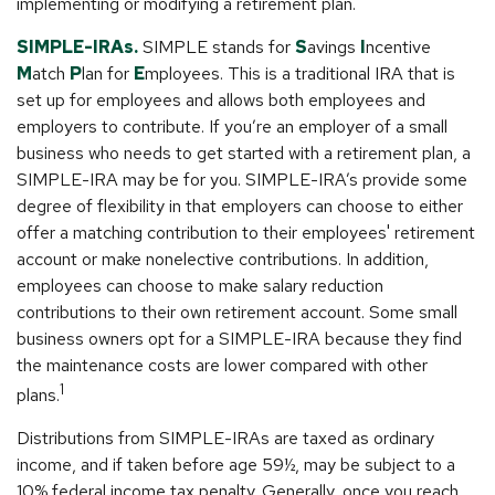
implementing or modifying a retirement plan.
SIMPLE-IRAs.
SIMPLE stands for
S
avings
I
ncentive
M
atch
P
lan for
E
mployees. This is a traditional IRA that is
set up for employees and allows both employees and
employers to contribute. If you’re an employer of a small
business who needs to get started with a retirement plan, a
SIMPLE-IRA may be for you. SIMPLE-IRA’s provide some
degree of flexibility in that employers can choose to either
offer a matching contribution to their employees' retirement
account or make nonelective contributions. In addition,
employees can choose to make salary reduction
contributions to their own retirement account. Some small
business owners opt for a SIMPLE-IRA because they find
the maintenance costs are lower compared with other
1
plans.
Distributions from SIMPLE-IRAs are taxed as ordinary
income, and if taken before age 59½, may be subject to a
10% federal income tax penalty. Generally, once you reach