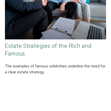
Estate Strategies of the Rich and
Famous
The examples of famous celebrities underline the need for
a clear estate strategy.