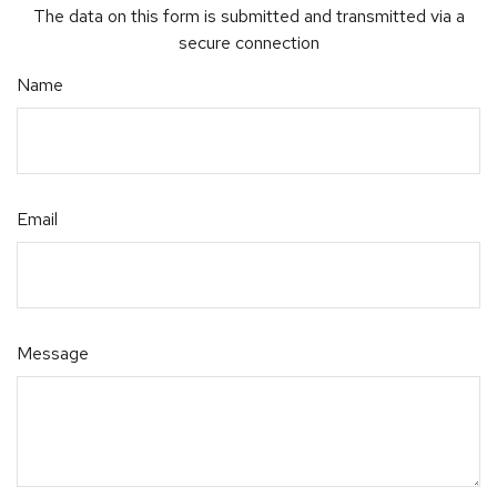
The data on this form is submitted and transmitted via a
secure connection
Name
Email
Message