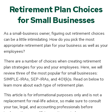
Retirement Plan Choices
for Small Businesses
As a small-business owner, figuring out retirement choices
can be a little intimidating. How do you pick the most
appropriate retirement plan for your business as well as your
employees?
There are a number of choices when creating retirement
plan strategies for you and your employees. Here, we will
review three of the most popular for small businesses:
SIMPLE-IRAs, SEP-IRAs, and 401(k)s. Read on below to
learn more about each type of retirement plan.
This article is for informational purposes only and is not a
replacement for real-life advice, so make sure to consult
your tax, legal, and accounting professionals before