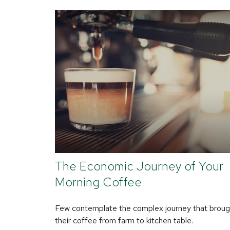
The Economic Journey of Your
Morning Coffee
Few contemplate the complex journey that broug
their coffee from farm to kitchen table.