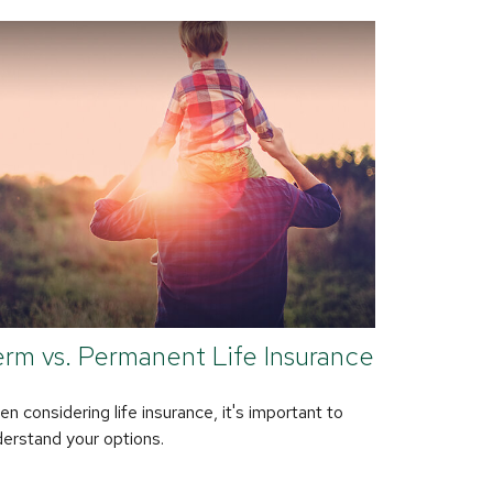
rm vs. Permanent Life Insurance
n considering life insurance, it's important to
erstand your options.