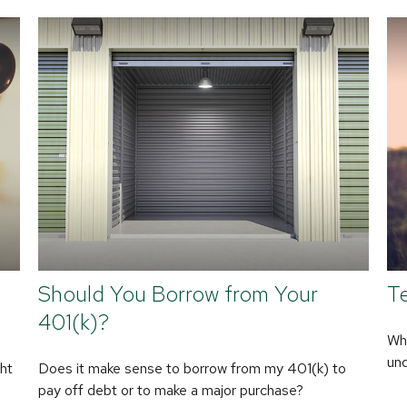
Should You Borrow from Your
Te
401(k)?
Whe
und
ht
Does it make sense to borrow from my 401(k) to
pay off debt or to make a major purchase?