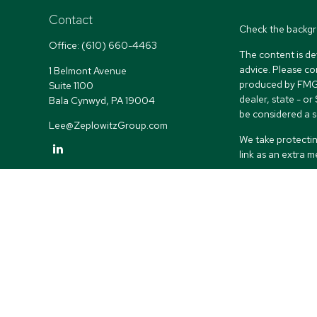
Contact
Check the backgr
Office:
(610) 660-4463
The content is de
advice. Please co
1 Belmont Avenue
produced by FMG S
Suite 1100
dealer, state - o
Bala Cynwyd,
PA
19004
be considered a so
Lee@ZeplowitzGroup.com
We take protectin
link as an extra 
Copyright 2026 
Duly registered a
(Equitable Financ
investment adviso
LLC; Equitable Ne
business and/or re
investment or sec
Advisors website