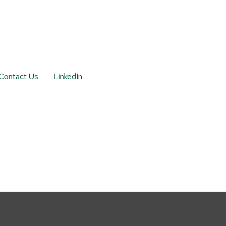
Contact Us
LinkedIn