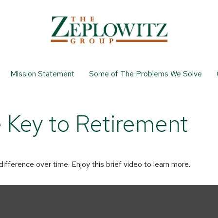
Mission Statement
Some of The Problems We Solve
e Key to Retirement
ference over time. Enjoy this brief video to learn more.