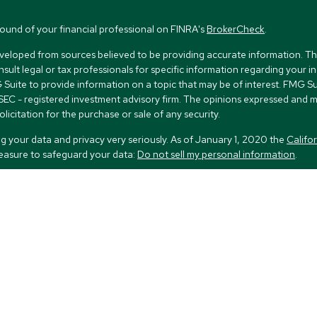
ound of your financial professional on FINRA's
BrokerCheck
.
veloped from sources believed to be providing accurate information. The i
nsult legal or tax professionals for specific information regarding your i
uite to provide information on a topic that may be of interest. FMG Suit
r SEC - registered investment advisory firm. The opinions expressed and 
licitation for the purchase or sale of any security.
g your data and privacy very seriously. As of January 1, 2020 the
Califo
measure to safeguard your data:
Do not sell my personal information
.
FMG Suite.
nd licensed financial professionals offer securities through Equitable Ad
ial Advisors in MI & TN), offer investment advisory products and servic
r, and offer annuity and insurance products through Equitable Network
twork Insurance Agency of Utah, LLC; Equitable Network of Puerto Rico, 
spond to inquiries only in state(s) in which they are properly registered 
urities advice and does not constitute an offer. For more information ab
to review the firm’s Relationship Summary for Retail Investors and Genera