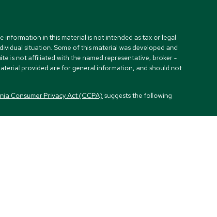
nformation in this material is not intended as tax or legal
ndividual situation. Some of this material was developed and
e is not affiliated with the named representative, broker -
material provided are for general information, and should not
rnia Consumer Privacy Act (CCPA)
suggests the following
visors, LLC (NY, NY
212-314-4600
), member
FINRA
,
SIPC
es through Equitable Advisors, LLC, an SEC-registered
, LLC (Equitable Network Insurance Agency of California,
Inc.). Financial Professionals may solicit and transact
and/or qualified. The information in this website is not
out Equitable Advisors, LLC you may visit the
Equitable
l Conflicts of Interest Disclosure.