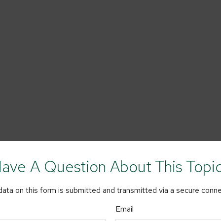
ave A Question About This Topi
ata on this form is submitted and transmitted via a secure conn
Email