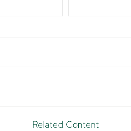
Related Content