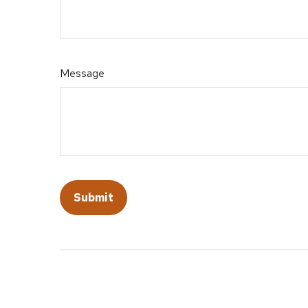
Message