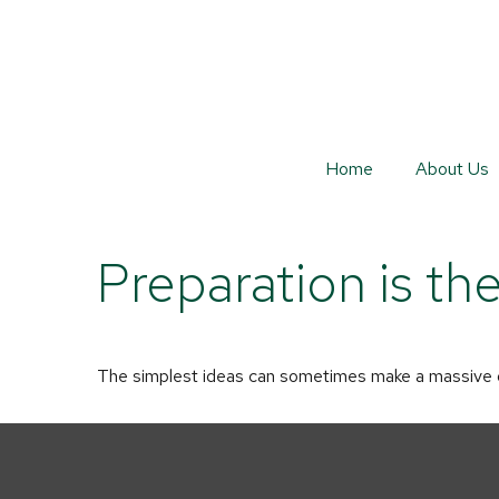
Home
About Us
Preparation is th
The simplest ideas can sometimes make a massive dif