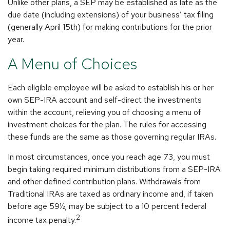
Unlike other plans, a SEP may be established as late as the
due date (including extensions) of your business’ tax filing
(generally April 15th) for making contributions for the prior
year.
A Menu of Choices
Each eligible employee will be asked to establish his or her
own SEP-IRA account and self-direct the investments
within the account, relieving you of choosing a menu of
investment choices for the plan. The rules for accessing
these funds are the same as those governing regular IRAs.
In most circumstances, once you reach age 73, you must
begin taking required minimum distributions from a SEP-IRA
and other defined contribution plans. Withdrawals from
Traditional IRAs are taxed as ordinary income and, if taken
before age 59½, may be subject to a 10 percent federal
2
income tax penalty.