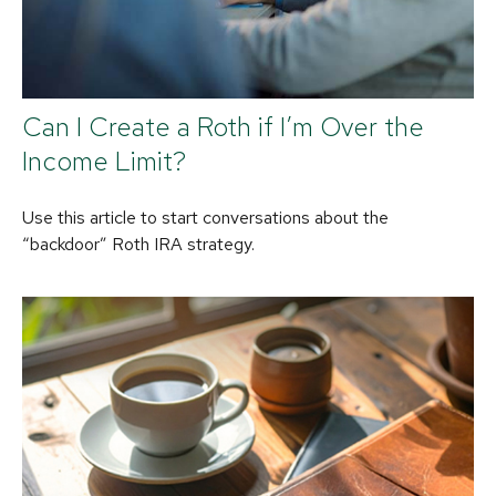
Can I Create a Roth if I’m Over the
Income Limit?
Use this article to start conversations about the
“backdoor” Roth IRA strategy.