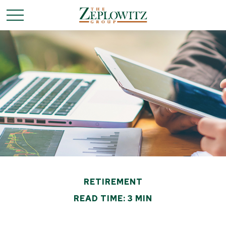
RETIREMENT
READ TIME: 3 MIN