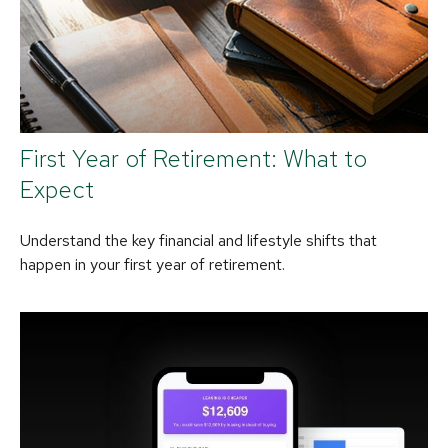
First Year of Retirement: What to
Expect
Understand the key financial and lifestyle shifts that
happen in your first year of retirement.