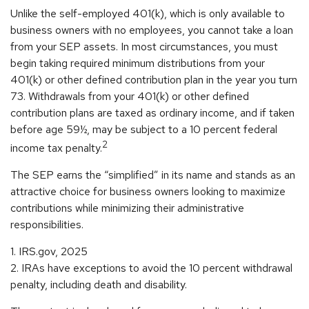
Unlike the self-employed 401(k), which is only available to
business owners with no employees, you cannot take a loan
from your SEP assets. In most circumstances, you must
begin taking required minimum distributions from your
401(k) or other defined contribution plan in the year you turn
73. Withdrawals from your 401(k) or other defined
contribution plans are taxed as ordinary income, and if taken
before age 59½, may be subject to a 10 percent federal
2
income tax penalty.
The SEP earns the “simplified” in its name and stands as an
attractive choice for business owners looking to maximize
contributions while minimizing their administrative
responsibilities.
1. IRS.gov, 2025
2. IRAs have exceptions to avoid the 10 percent withdrawal
penalty, including death and disability.