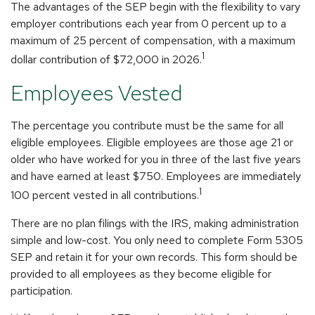
The advantages of the SEP begin with the flexibility to vary
employer contributions each year from 0 percent up to a
maximum of 25 percent of compensation, with a maximum
1
dollar contribution of $72,000 in 2026.
Employees Vested
The percentage you contribute must be the same for all
eligible employees. Eligible employees are those age 21 or
older who have worked for you in three of the last five years
and have earned at least $750. Employees are immediately
1
100 percent vested in all contributions.
There are no plan filings with the IRS, making administration
simple and low-cost. You only need to complete Form 5305
SEP and retain it for your own records. This form should be
provided to all employees as they become eligible for
participation.