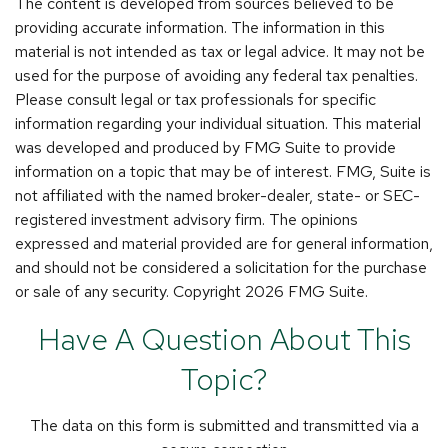
The content is developed from sources believed to be
providing accurate information. The information in this
material is not intended as tax or legal advice. It may not be
used for the purpose of avoiding any federal tax penalties.
Please consult legal or tax professionals for specific
information regarding your individual situation. This material
was developed and produced by FMG Suite to provide
information on a topic that may be of interest. FMG, Suite is
not affiliated with the named broker-dealer, state- or SEC-
registered investment advisory firm. The opinions
expressed and material provided are for general information,
and should not be considered a solicitation for the purchase
or sale of any security. Copyright
2026 FMG Suite.
Have A Question About This
Topic?
The data on this form is submitted and transmitted via a