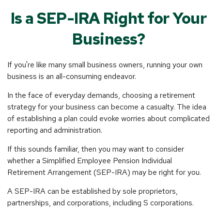
Is a SEP-IRA Right for Your
Business?
If you're like many small business owners, running your own
business is an all-consuming endeavor.
In the face of everyday demands, choosing a retirement
strategy for your business can become a casualty. The idea
of establishing a plan could evoke worries about complicated
reporting and administration.
If this sounds familiar, then you may want to consider
whether a Simplified Employee Pension Individual
Retirement Arrangement (SEP-IRA) may be right for you.
A SEP-IRA can be established by sole proprietors,
partnerships, and corporations, including S corporations.