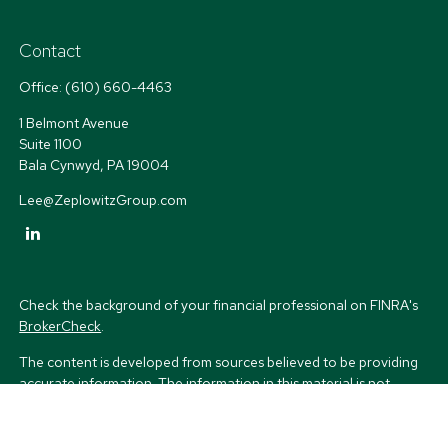
Contact
Office:
(610) 660-4463
1 Belmont Avenue
Suite 1100
Bala Cynwyd,
PA
19004
Lee@ZeplowitzGroup.com
Check the background of your financial professional on FINRA's
BrokerCheck
.
The content is developed from sources believed to be providing
accurate information. The information in this material is not
intended as tax or legal advice. Please consult legal or tax
professionals for specific information regarding your individual
situation. Some of this material was developed and produced by