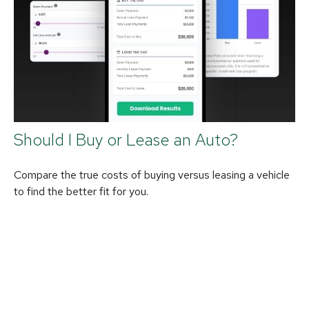
Should I Buy or Lease an Auto?
Compare the true costs of buying versus leasing a vehicle
to find the better fit for you.