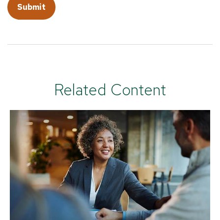
Related Content