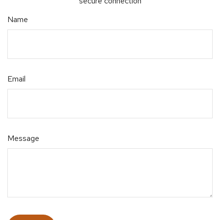
secure connection
Name
Email
Message