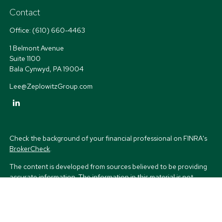
Contact
Office:
(610) 660-4463
1 Belmont Avenue
Suite 1100
Bala Cynwyd,
PA
19004
Lee@ZeplowitzGroup.com
Check the background of your financial professional on FINRA's
BrokerCheck
.
The content is developed from sources believed to be providing
accurate information. The information in this material is not
intended as tax or legal advice. Please consult legal or tax
professionals for specific information regarding your individual
situation. Some of this material was developed and produced by
FMG Suite to provide information on a topic that may be of