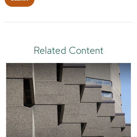
Related Content