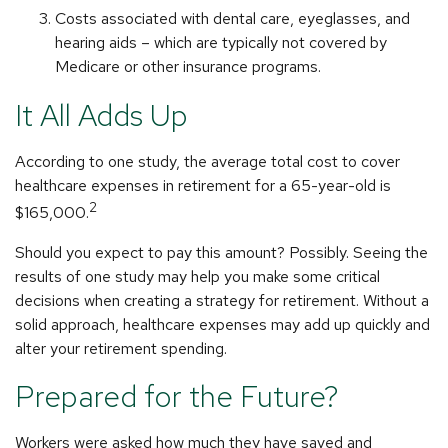
Costs associated with dental care, eyeglasses, and
hearing aids – which are typically not covered by
Medicare or other insurance programs.
It All Adds Up
According to one study, the average total cost to cover
healthcare expenses in retirement for a 65-year-old is
2
$165,000.
Should you expect to pay this amount? Possibly. Seeing the
results of one study may help you make some critical
decisions when creating a strategy for retirement. Without a
solid approach, healthcare expenses may add up quickly and
alter your retirement spending.
Prepared for the Future?
Workers were asked how much they have saved and