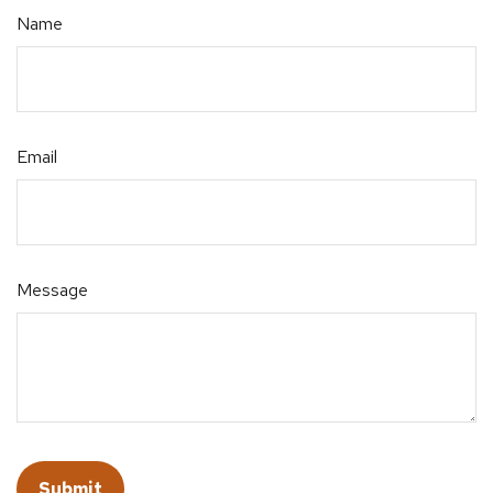
Name
Email
Message