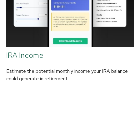
IRA Income
Estimate the potential monthly income your IRA balance
could generate in retirement.