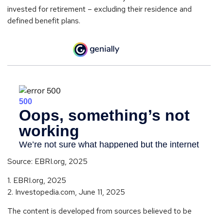
invested for retirement – excluding their residence and
defined benefit plans.
Source: EBRI.org, 2025
1. EBRI.org, 2025
2. Investopedia.com, June 11, 2025
The content is developed from sources believed to be