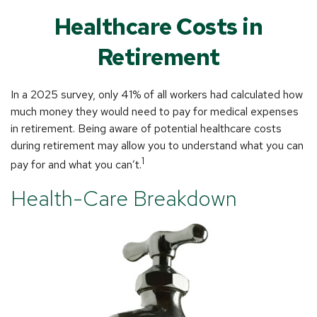
Healthcare Costs in
Retirement
In a 2025 survey, only 41% of all workers had calculated how
much money they would need to pay for medical expenses
in retirement. Being aware of potential healthcare costs
during retirement may allow you to understand what you can
1
pay for and what you can’t.
Health-Care Breakdown