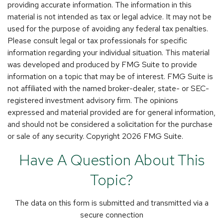
providing accurate information. The information in this
material is not intended as tax or legal advice. It may not be
used for the purpose of avoiding any federal tax penalties.
Please consult legal or tax professionals for specific
information regarding your individual situation. This material
was developed and produced by FMG Suite to provide
information on a topic that may be of interest. FMG Suite is
not affiliated with the named broker-dealer, state- or SEC-
registered investment advisory firm. The opinions
expressed and material provided are for general information,
and should not be considered a solicitation for the purchase
or sale of any security. Copyright
2026 FMG Suite.
Have A Question About This
Topic?
The data on this form is submitted and transmitted via a
secure connection