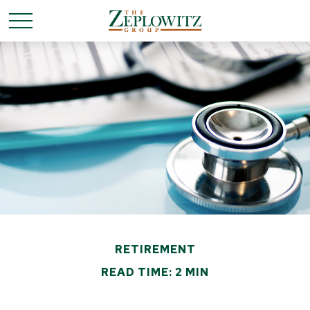
RETIREMENT
READ TIME: 2 MIN