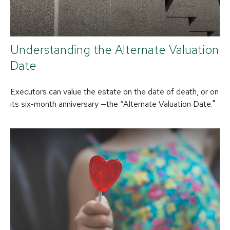
Understanding the Alternate Valuation
Date
Executors can value the estate on the date of death, or on
its six-month anniversary —the “Alternate Valuation Date."