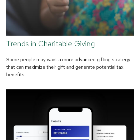
Trends in Charitable Giving
Some people may want a more advanced gifting strategy
that can maximize their gift and generate potential tax
benefits.