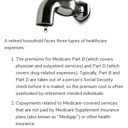
A retired household faces three types of healthcare
expenses.
The premiums for Medicare Part B (which covers
physician and outpatient services) and Part D (which
covers drug-related expenses). Typically, Part B and
Part D are taken out of a person’s Social Security
check before it is mailed, so the premium cost is often
overlooked by retirement-minded individuals.
Copayments related to Medicare-covered services
that are not paid by Medicare Supplement Insurance
plans (also known as “Medigap”) or other health
insurance.