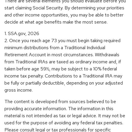
There are several elements you should evaluate before you
start claiming Social Security. By determining your priorities
and other income opportunities, you may be able to better
decide at what age benefits make the most sense.
1. SSA.gov, 2026
2. Once you reach age 73 you must begin taking required
minimum distributions from a Traditional Individual
Retirement Account in most circumstances. Withdrawals
from Traditional IRAs are taxed as ordinary income and, if
taken before age 59½, may be subject to a 10% federal
income tax penalty. Contributions to a Traditional IRA may
be fully or partially deductible, depending on your adjusted
gross income.
The content is developed from sources believed to be
providing accurate information. The information in this
material is not intended as tax or legal advice. It may not be
used for the purpose of avoiding any federal tax penalties.
Please consult legal or tax professionals for specific