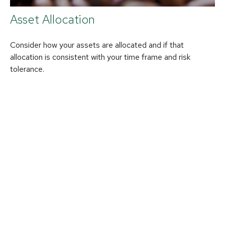
Asset Allocation
Consider how your assets are allocated and if that
allocation is consistent with your time frame and risk
tolerance.