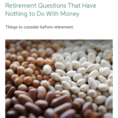
Retirement Questions That Have
Nothing to Do With Money
Things to consider before retirement.