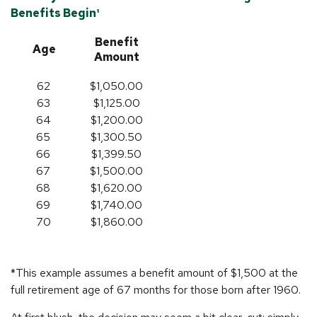
Benefits Begin¹
Benefit
Age
Amount
62
$1,050.00
63
$1,125.00
64
$1,200.00
65
$1,300.50
66
$1,399.50
67
$1,500.00
68
$1,620.00
69
$1,740.00
70
$1,860.00
*This example assumes a benefit amount of $1,500 at the
full retirement age of 67 months for those born after 1960.