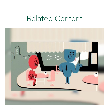
Related Content