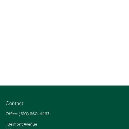
Contact
Office:
(610) 660-4463
1 Belmont Avenue