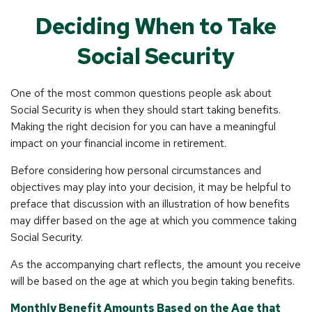
Deciding When to Take
Social Security
One of the most common questions people ask about
Social Security is when they should start taking benefits.
Making the right decision for you can have a meaningful
impact on your financial income in retirement.
Before considering how personal circumstances and
objectives may play into your decision, it may be helpful to
preface that discussion with an illustration of how benefits
may differ based on the age at which you commence taking
Social Security.
As the accompanying chart reflects, the amount you receive
will be based on the age at which you begin taking benefits.
Monthly Benefit Amounts Based on the Age that