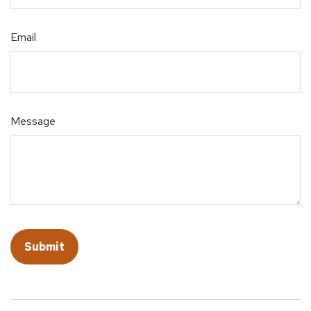
Email
Message