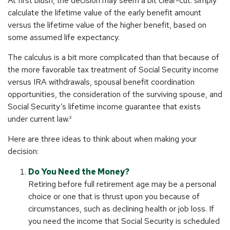
At first blush, the decision may seem a bit clear-cut: simply
calculate the lifetime value of the early benefit amount
versus the lifetime value of the higher benefit, based on
some assumed life expectancy.
The calculus is a bit more complicated than that because of
the more favorable tax treatment of Social Security income
versus IRA withdrawals, spousal benefit coordination
opportunities, the consideration of the surviving spouse, and
Social Security’s lifetime income guarantee that exists
under current law.²
Here are three ideas to think about when making your
decision:
Do You Need the Money?
Retiring before full retirement age may be a personal
choice or one that is thrust upon you because of
circumstances, such as declining health or job loss. If
you need the income that Social Security is scheduled