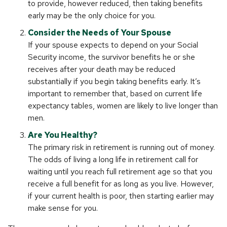
to provide, however reduced, then taking benefits
early may be the only choice for you.
Consider the Needs of Your Spouse
If your spouse expects to depend on your Social
Security income, the survivor benefits he or she
receives after your death may be reduced
substantially if you begin taking benefits early. It’s
important to remember that, based on current life
expectancy tables, women are likely to live longer than
men.
Are You Healthy?
The primary risk in retirement is running out of money.
The odds of living a long life in retirement call for
waiting until you reach full retirement age so that you
receive a full benefit for as long as you live. However,
if your current health is poor, then starting earlier may
make sense for you.