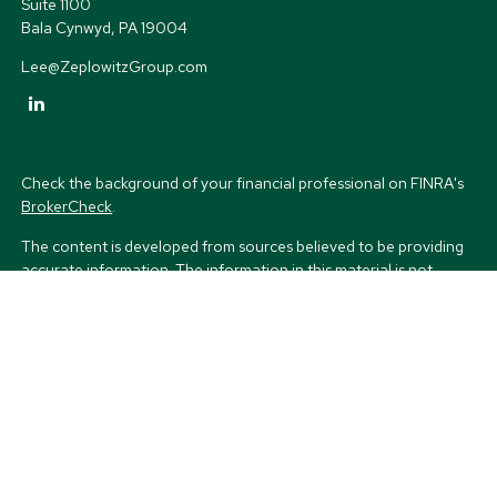
Suite 1100
Bala Cynwyd,
PA
19004
Lee@ZeplowitzGroup.com
Check the background of your financial professional on FINRA's
BrokerCheck
.
The content is developed from sources believed to be providing
accurate information. The information in this material is not
intended as tax or legal advice. Please consult legal or tax
professionals for specific information regarding your individual
situation. Some of this material was developed and produced by
FMG Suite to provide information on a topic that may be of
interest. FMG Suite is not affiliated with the named
representative, broker - dealer, state - or SEC - registered
investment advisory firm. The opinions expressed and material
provided are for general information, and should not be
considered a solicitation for the purchase or sale of any security.