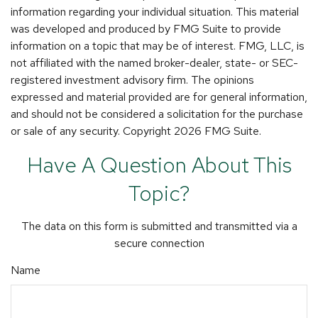
information regarding your individual situation. This material
was developed and produced by FMG Suite to provide
information on a topic that may be of interest. FMG, LLC, is
not affiliated with the named broker-dealer, state- or SEC-
registered investment advisory firm. The opinions
expressed and material provided are for general information,
and should not be considered a solicitation for the purchase
or sale of any security. Copyright
2026 FMG Suite.
Have A Question About This
Topic?
The data on this form is submitted and transmitted via a
secure connection
Name