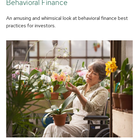
Behavioral Finance
An amusing and whimsical look at behavioral finance best
practices for investors.