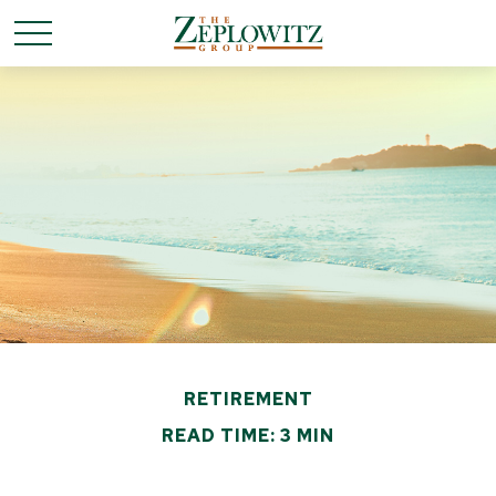
RETIREMENT
READ TIME: 3 MIN