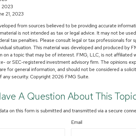
4, 2023
une 21, 2023
veloped from sources believed to be providing accurate informat
s material is not intended as tax or legal advice. It may not be use
deral tax penalties. Please consult legal or tax professionals for s
dividual situation. This material was developed and produced by 
n on a topic that may be of interest. FMG, LLC, is not affiliated
ate- or SEC-registered investment advisory firm. The opinions e
are for general information, and should not be considered a solicit
f any security. Copyright
2026 FMG Suite.
ave A Question About This Topi
ata on this form is submitted and transmitted via a secure conn
Email