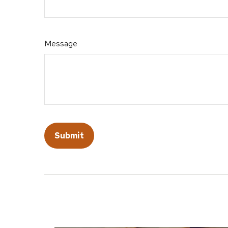
Message