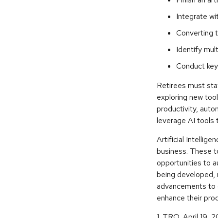
Integrate wi
Converting t
Identify mul
Conduct key
Retirees must stay
exploring new tool
productivity, auto
leverage AI tools 
Artificial Intellig
business. These to
opportunities to a
being developed, 
advancements to o
enhance their pro
1. TRO, April 19, 