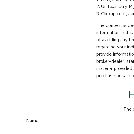
2. Unite.ai, July 1
3. Clickup.com, J
The content is de
information in thi
of avoiding any fe
regarding your in
provide informatio
broker-dealer, st
material provided 
purchase or sale o
H
The d
Name