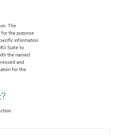
ion. The
d for the purpose
pecific information
FMG Suite to
 with the named
xpressed and
ation for the
c?
ection