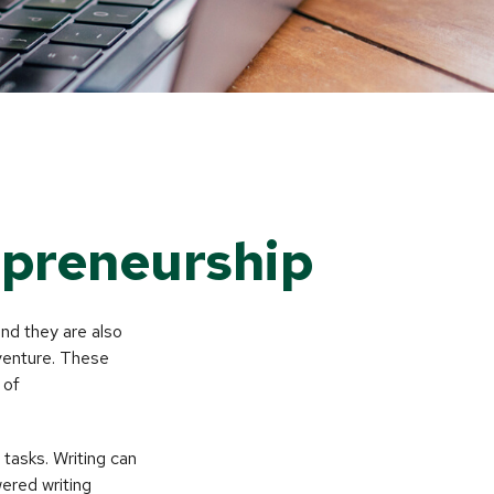
epreneurship
and they are also
 venture. These
 of
 tasks. Writing can
wered writing