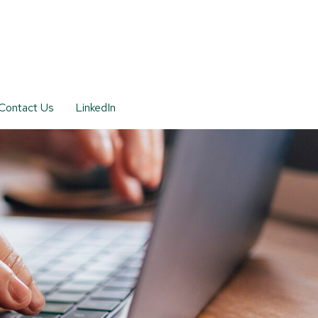
Contact Us
LinkedIn