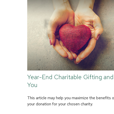
Year-End Charitable Gifting and
You
This article may help you maximize the benefits 
your donation for your chosen charity.