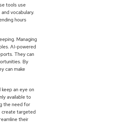
se tools use
 and vocabulary.
pending hours
kkeeping. Managing
iples. AI-powered
eports. They can
ortunities. By
they can make
d keep an eye on
ly available to
ng the need for
d create targeted
eamline their