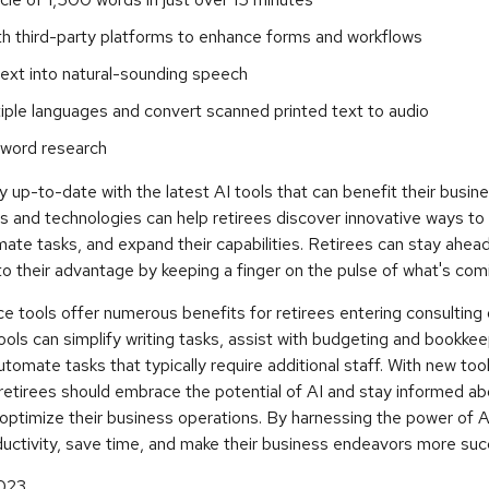
th third-party platforms to enhance forms and workflows
ext into natural-sounding speech
tiple languages and convert scanned printed text to audio
word research
 up-to-date with the latest AI tools that can benefit their busin
s and technologies can help retirees discover innovative ways to
mate tasks, and expand their capabilities. Retirees can stay ahea
to their advantage by keeping a finger on the pulse of what's com
ence tools offer numerous benefits for retirees entering consulting 
ols can simplify writing tasks, assist with budgeting and bookkee
utomate tasks that typically require additional staff. With new too
retirees should embrace the potential of AI and stay informed ab
ptimize their business operations. By harnessing the power of AI
ductivity, save time, and make their business endeavors more suc
2023