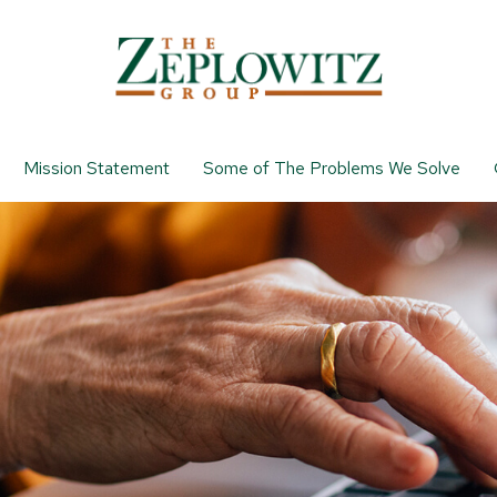
Mission Statement
Some of The Problems We Solve