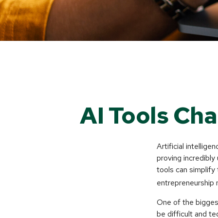
AI Tools Ch
Artificial intelli
proving incredibly
tools can simplify
entrepreneurship m
One of the biggest
be difficult and t