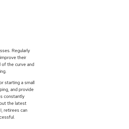
esses. Regularly
 improve their
d of the curve and
ing.
or starting a small
ping, and provide
ls constantly
out the latest
, retirees can
cessful.