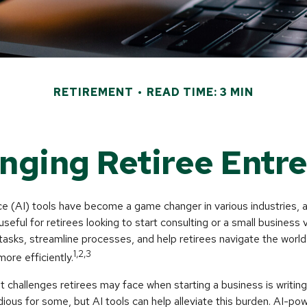
RETIREMENT
READ TIME: 3 MIN
anging Retiree Entr
gence (AI) tools have become a game changer in various industries, 
 useful for retirees looking to start consulting or a small business
 tasks, streamline processes, and help retirees navigate the world
1,2,3
ore efficiently.
 challenges retirees may face when starting a business is writing
edious for some, but AI tools can help alleviate this burden. AI-po