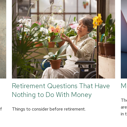
Retirement Questions That Have
M
Nothing to Do With Money
The
are
of
Things to consider before retirement.
in 