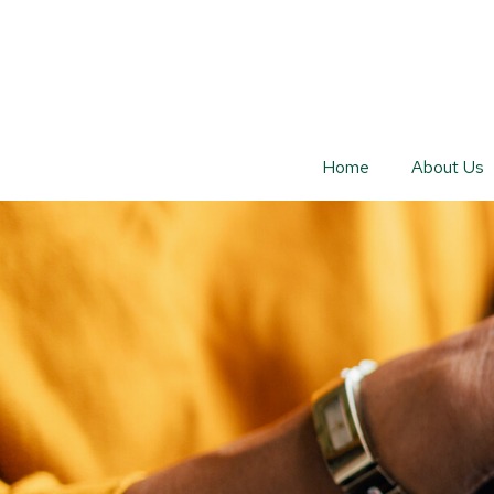
Home
About Us