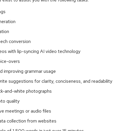
ngs
neration
ation
ech conversion
eos with lip-syncing AI video technology
ice-overs
nd improving grammar usage
rite suggestions for clarity, conciseness, and readability
ack-and-white photographs
to quality
ive meetings or audio files
ta collection from websites
ticle of 1,500 words in just over 15 minutes