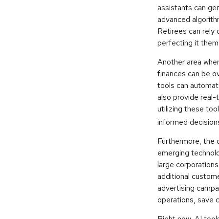
assistants can ge
advanced algorith
Retirees can rely 
perfecting it them
Another area where
finances can be ov
tools can automat
also provide real-
utilizing these too
informed decisions
Furthermore, the 
emerging technolo
large corporations
additional custom
advertising campa
operations, save c
Right now, AI tools