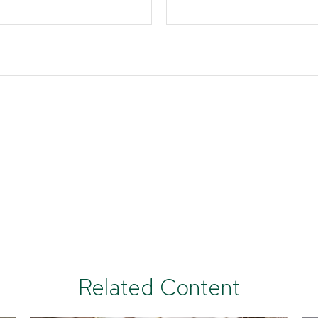
Related Content