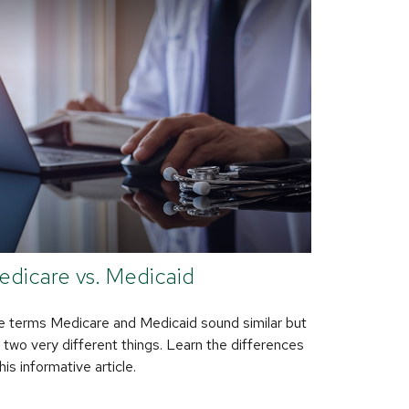
edicare vs. Medicaid
 terms Medicare and Medicaid sound similar but
 two very different things. Learn the differences
this informative article.