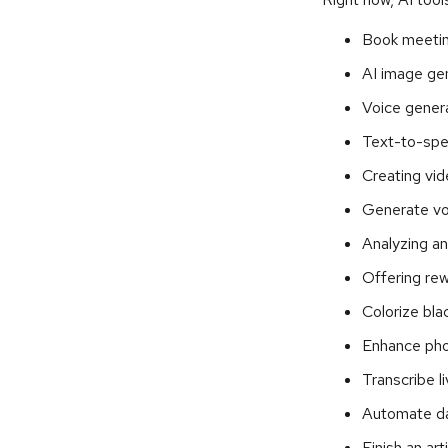
Book meeti
AI image ge
Voice gener
Text-to-spe
Creating vid
Generate vo
Analyzing a
Offering rew
Colorize bl
Enhance pho
Transcribe l
Automate da
Finish an ar