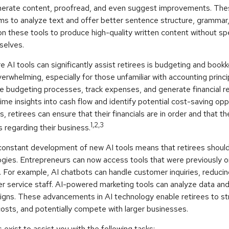
nerate content, proofread, and even suggest improvements. The
ms to analyze text and offer better sentence structure, grammar,
on these tools to produce high-quality written content without s
selves.
 AI tools can significantly assist retirees is budgeting and boo
erwhelming, especially for those unfamiliar with accounting princ
e budgeting processes, track expenses, and generate financial r
time insights into cash flow and identify potential cost-saving opp
ls, retirees can ensure that their financials are in order and that 
1,2,3
 regarding their business.
constant development of new AI tools means that retirees shoul
gies. Entrepreneurs can now access tools that were previously on
. For example, AI chatbots can handle customer inquiries, reduci
er service staff. AI-powered marketing tools can analyze data an
igns. These advancements in AI technology enable retirees to str
osts, and potentially compete with larger businesses.
 exist to assist you with the following tasks: