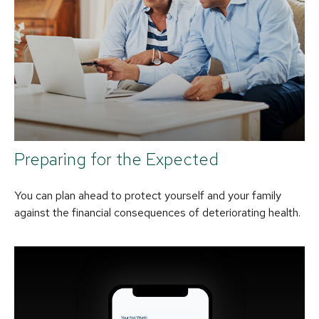
Preparing for the Expected
You can plan ahead to protect yourself and your family
against the financial consequences of deteriorating health.