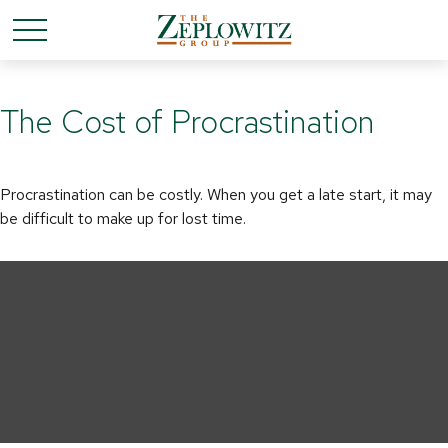
The Cost of Procrastination
Procrastination can be costly. When you get a late start, it may
be difficult to make up for lost time.