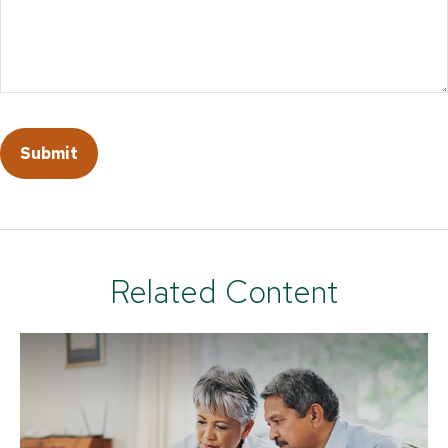
Related Content