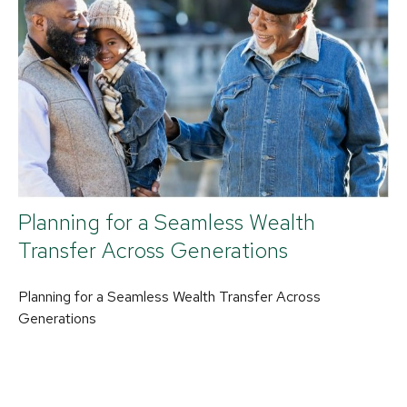
Planning for a Seamless Wealth
Transfer Across Generations
Planning for a Seamless Wealth Transfer Across
Generations