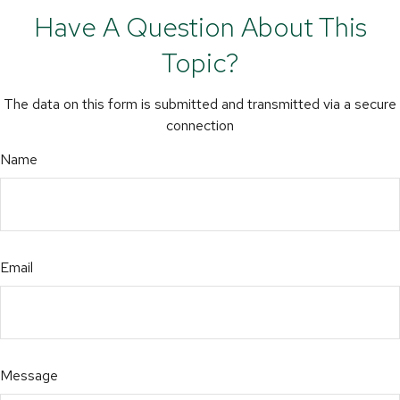
Have A Question About This
Topic?
The data on this form is submitted and transmitted via a secure
connection
Name
Email
Message