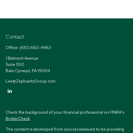
Contact
Office:
(610) 660-4463
1 Belmont Avenue
Suite 1100
Bala Cynwyd,
PA
19004
Lee@ZeplowitzGroup.com
Check the background of your financial professional on FINRA's
BrokerCheck
.
The content is developed from sources believed to be providing