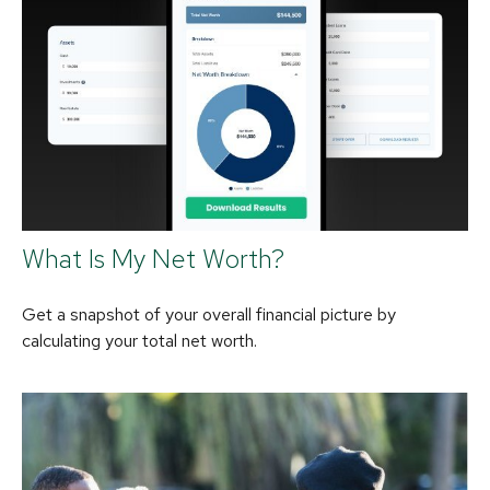
What Is My Net Worth?
Get a snapshot of your overall financial picture by
calculating your total net worth.