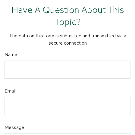
Have A Question About This
Topic?
The data on this form is submitted and transmitted via a
secure connection
Name
Email
Message