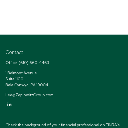
Contact
Office:
(610) 660-4463
1 Belmont Avenue
Suite 1100
Bala Cynwyd,
PA
19004
Lee@ZeplowitzGroup.com
Check the background of your financial professional on FINRA's