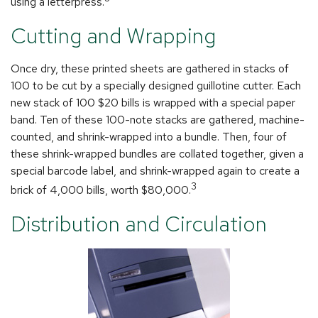
using a letterpress.
Cutting and Wrapping
Once dry, these printed sheets are gathered in stacks of
100 to be cut by a specially designed guillotine cutter. Each
new stack of 100 $20 bills is wrapped with a special paper
band. Ten of these 100-note stacks are gathered, machine-
counted, and shrink-wrapped into a bundle. Then, four of
these shrink-wrapped bundles are collated together, given a
special barcode label, and shrink-wrapped again to create a
3
brick of 4,000 bills, worth $80,000.
Distribution and Circulation