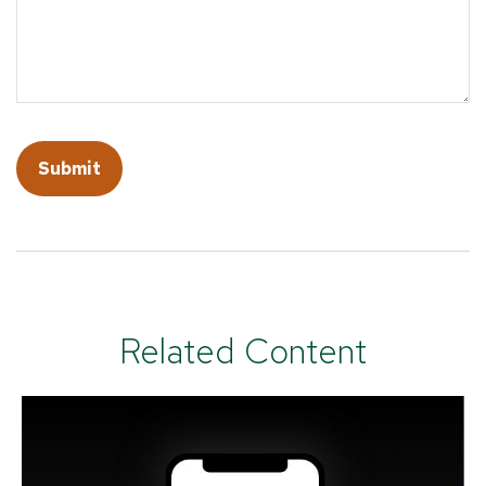
Related Content