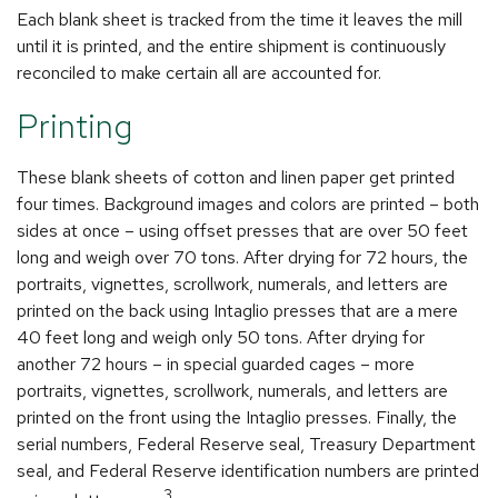
Each blank sheet is tracked from the time it leaves the mill
until it is printed, and the entire shipment is continuously
reconciled to make certain all are accounted for.
Printing
These blank sheets of cotton and linen paper get printed
four times. Background images and colors are printed – both
sides at once – using offset presses that are over 50 feet
long and weigh over 70 tons. After drying for 72 hours, the
portraits, vignettes, scrollwork, numerals, and letters are
printed on the back using Intaglio presses that are a mere
40 feet long and weigh only 50 tons. After drying for
another 72 hours – in special guarded cages – more
portraits, vignettes, scrollwork, numerals, and letters are
printed on the front using the Intaglio presses. Finally, the
serial numbers, Federal Reserve seal, Treasury Department
seal, and Federal Reserve identification numbers are printed
3