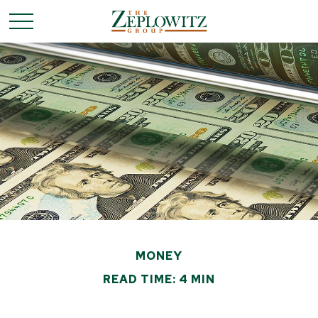
MONEY
READ TIME: 4 MIN