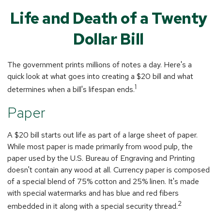
Life and Death of a Twenty
Dollar Bill
The government prints millions of notes a day. Here's a
quick look at what goes into creating a $20 bill and what
1
determines when a bill's lifespan ends.
Paper
A $20 bill starts out life as part of a large sheet of paper.
While most paper is made primarily from wood pulp, the
paper used by the U.S. Bureau of Engraving and Printing
doesn't contain any wood at all. Currency paper is composed
of a special blend of 75% cotton and 25% linen. It's made
with special watermarks and has blue and red fibers
2
embedded in it along with a special security thread.