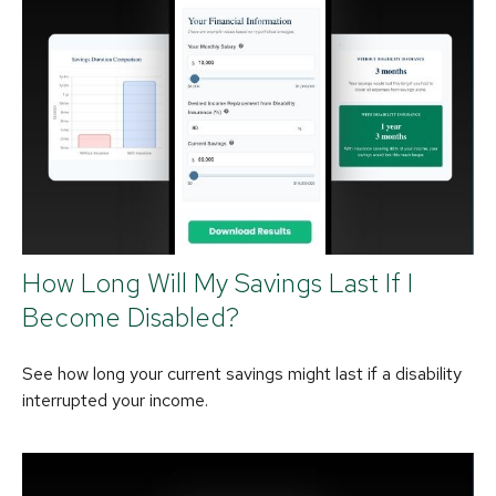
How Long Will My Savings Last If I
Become Disabled?
See how long your current savings might last if a disability
interrupted your income.