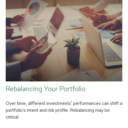
Rebalancing Your Portfolio
Over time, different investments' performances can shift a
portfolio’s intent and risk profile. Rebalancing may be
critical.