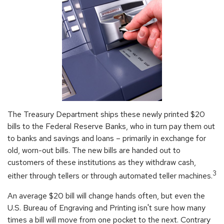
The Treasury Department ships these newly printed $20
bills to the Federal Reserve Banks, who in turn pay them out
to banks and savings and loans – primarily in exchange for
old, worn-out bills. The new bills are handed out to
customers of these institutions as they withdraw cash,
3
either through tellers or through automated teller machines.
An average $20 bill will change hands often, but even the
U.S. Bureau of Engraving and Printing isn't sure how many
times a bill will move from one pocket to the next. Contrary