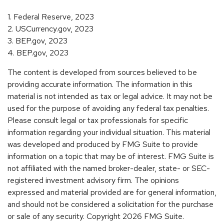
1. Federal Reserve, 2023
2. USCurrency.gov, 2023
3. BEP.gov, 2023
4. BEP.gov, 2023
The content is developed from sources believed to be
providing accurate information. The information in this
material is not intended as tax or legal advice. It may not be
used for the purpose of avoiding any federal tax penalties.
Please consult legal or tax professionals for specific
information regarding your individual situation. This material
was developed and produced by FMG Suite to provide
information on a topic that may be of interest. FMG Suite is
not affiliated with the named broker-dealer, state- or SEC-
registered investment advisory firm. The opinions
expressed and material provided are for general information,
and should not be considered a solicitation for the purchase
or sale of any security. Copyright
2026 FMG Suite.