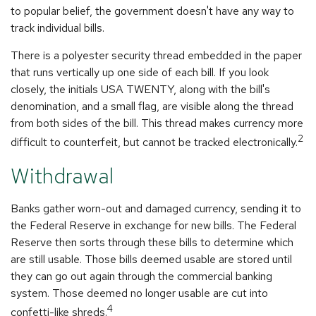
to popular belief, the government doesn't have any way to
track individual bills.
There is a polyester security thread embedded in the paper
that runs vertically up one side of each bill. If you look
closely, the initials USA TWENTY, along with the bill's
denomination, and a small flag, are visible along the thread
from both sides of the bill. This thread makes currency more
2
difficult to counterfeit, but cannot be tracked electronically.
Withdrawal
Banks gather worn-out and damaged currency, sending it to
the Federal Reserve in exchange for new bills. The Federal
Reserve then sorts through these bills to determine which
are still usable. Those bills deemed usable are stored until
they can go out again through the commercial banking
system. Those deemed no longer usable are cut into
4
confetti-like shreds.