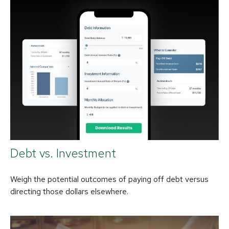
Debt vs. Investment
Weigh the potential outcomes of paying off debt versus
directing those dollars elsewhere.