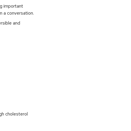
ng important
in a conversation.
ersible and
gh cholesterol