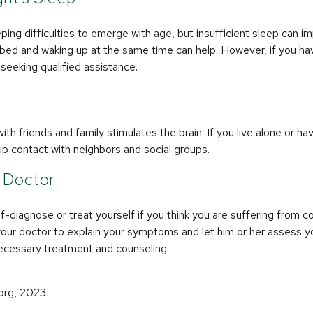
eeping difficulties to emerge with age, but insufficient sleep can 
 bed and waking up at the same time can help. However, if you ha
 seeking qualified assistance.
th friends and family stimulates the brain. If you live alone or hav
d up contact with neighbors and social groups.
r Doctor
lf-diagnose or treat yourself if you think you are suffering from c
your doctor to explain your symptoms and let him or her assess y
cessary treatment and counseling.
.org, 2023