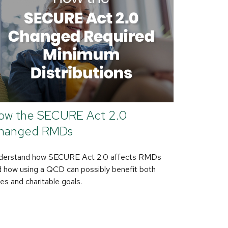
ow the SECURE Act 2.0
hanged RMDs
derstand how SECURE Act 2.0 affects RMDs
 how using a QCD can possibly benefit both
es and charitable goals.