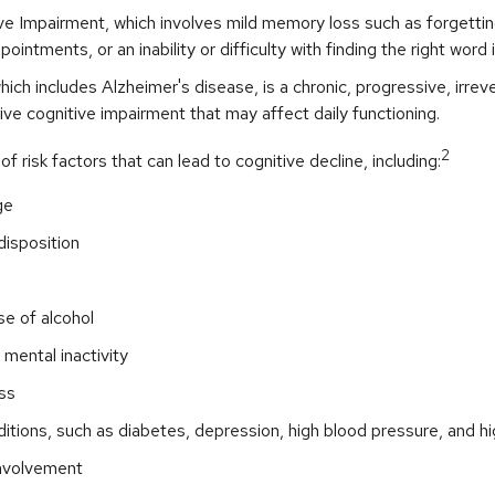
ve Impairment, which involves mild memory loss such as forgetti
ointments, or an inability or difficulty with finding the right word 
ich includes Alzheimer's disease, is a chronic, progressive, irrev
e cognitive impairment that may affect daily functioning.
2
f risk factors that can lead to cognitive decline, including:
ge
disposition
e of alcohol
 mental inactivity
ss
itions, such as diabetes, depression, high blood pressure, and hi
involvement