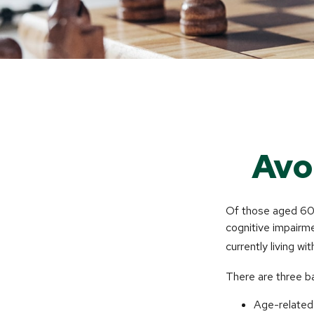
Avo
Of those aged 60 a
cognitive impairme
currently living w
There are three ba
Age-related 