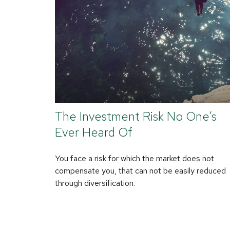
The Investment Risk No One’s
Ever Heard Of
You face a risk for which the market does not
compensate you, that can not be easily reduced
through diversification.