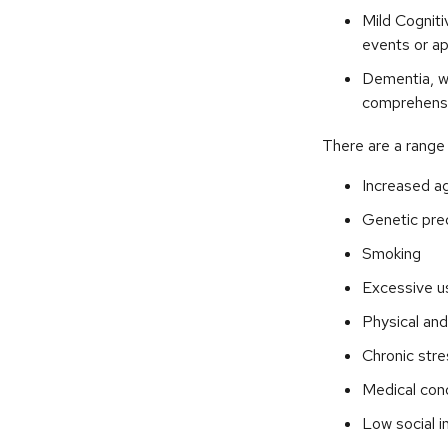
Mild Cogniti
events or app
Dementia, wh
comprehensiv
There are a range o
Increased a
Genetic pre
Smoking
Excessive us
Physical and
Chronic stre
Medical cond
Low social 