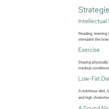
Strategi
Intellectual
Reading, learning 
stimulate the brai
Exercise
Staying physicall
medical conditions 
Low-Fat Di
A nutritious diet,
and high cholester
A Sound Nig