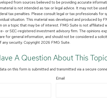
veloped from sources believed to be providing accurate informat
s material is not intended as tax or legal advice. It may not be use
deral tax penalties. Please consult legal or tax professionals for s
dividual situation. This material was developed and produced by 
n on a topic that may be of interest. FMG Suite is not affiliated
ate- or SEC-registered investment advisory firm. The opinions e
are for general information, and should not be considered a solicit
f any security. Copyright
2026 FMG Suite.
ave A Question About This Topi
ata on this form is submitted and transmitted via a secure conn
Email