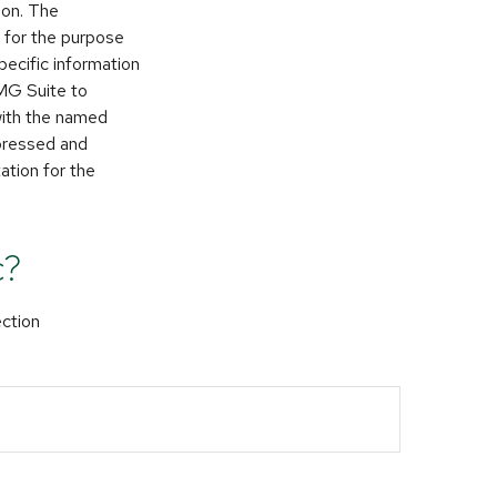
ion. The
d for the purpose
pecific information
FMG Suite to
 with the named
xpressed and
ation for the
c?
ection