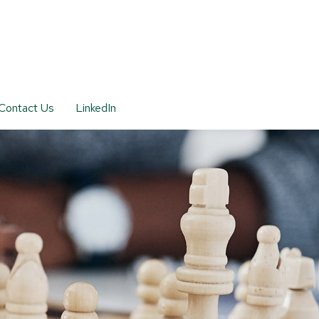
Contact Us
LinkedIn