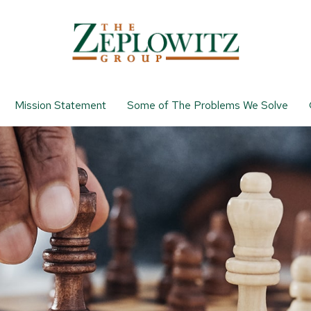
Mission Statement
Some of The Problems We Solve