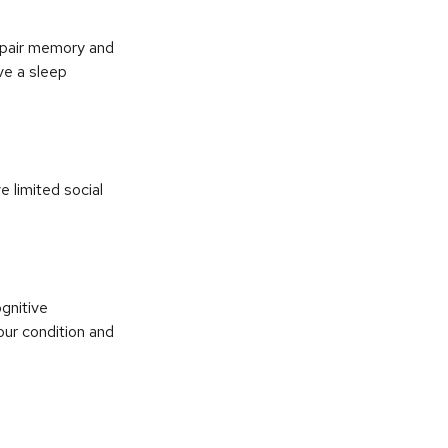
impair memory and
ve a sleep
e limited social
ognitive
our condition and