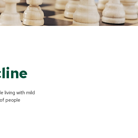
line
 living with mild
 of people