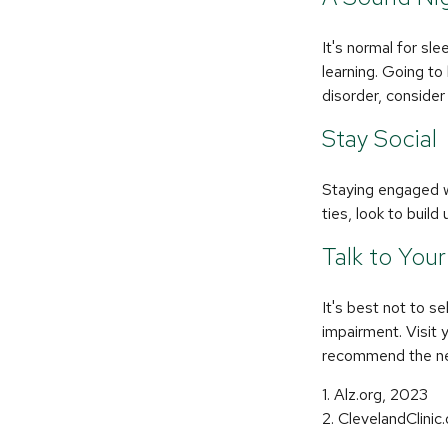
It's normal for sl
learning. Going to
disorder, consider
Stay Social
Staying engaged wi
ties, look to buil
Talk to You
It's best not to se
impairment. Visit 
recommend the ne
1. Alz.org, 2023
2. ClevelandClinic