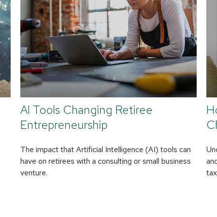
AI Tools Changing Retiree
H
Entrepreneurship
C
The impact that Artificial Intelligence (AI) tools can
Un
have on retirees with a consulting or small business
and
venture.
tax