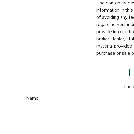
The content is de
information in thi
of avoiding any fe
regarding your in
provide informatio
broker-dealer, st
material provided 
purchase or sale o
H
The d
Name