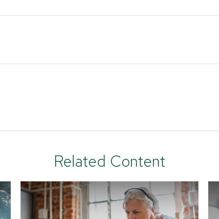
Related Content