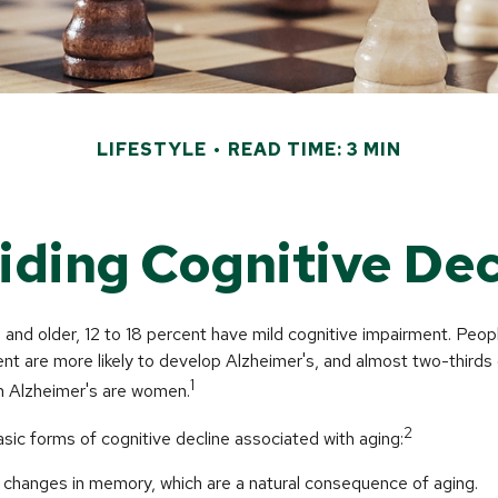
LIFESTYLE
READ TIME: 3 MIN
iding Cognitive Dec
nd older, 12 to 18 percent have mild cognitive impairment. People
nt are more likely to develop Alzheimer's, and almost two-thirds
1
ith Alzheimer's are women.
2
sic forms of cognitive decline associated with aging:
changes in memory, which are a natural consequence of aging.