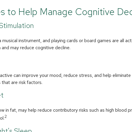
es to Help Manage Cognitive Dec
 Stimulation
a musical instrument, and playing cards or board games are all acti
n and may reduce cognitive decline.
y active can improve your mood, reduce stress, and help eliminat
that are risk factors.
et
 low in fat, may help reduce contributory risks such as high blood p
2
ol.
ht's Sleep