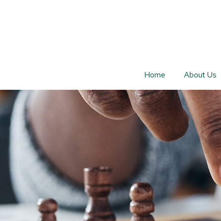
Home
About Us