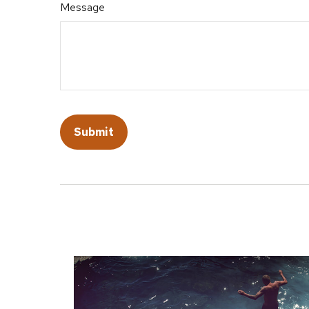
Message