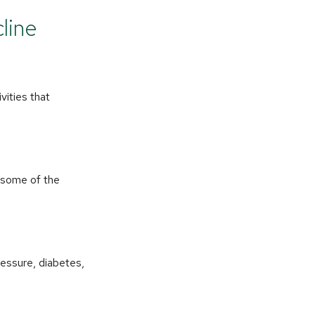
line
vities that
e some of the
ressure, diabetes,