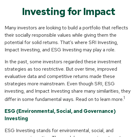
Investing for Impact
Many investors are looking to build a portfolio that reflects
their socially responsible values while giving them the
potential for solid returns. That’s where SRI Investing,
Impact Investing, and ESG Investing may play a role.
In the past, some investors regarded these investment
strategies as too restrictive. But over time, improved
evaluative data and competitive returns made these
strategies more mainstream. Even though SRI, ESG
investing, and Impact Investing share many similarities, they
1
differ in some fundamental ways. Read on to learn more.
ESG (Environmental, Social, and Governance)
Investing
ESG Investing stands for environmental, social, and