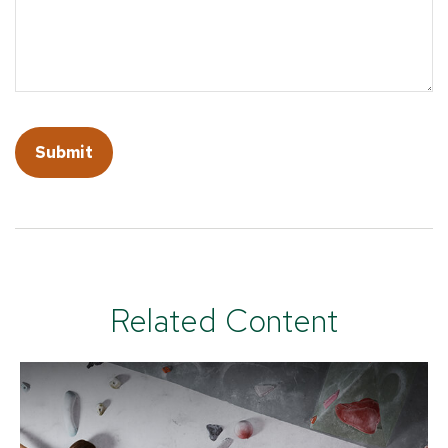
Related Content