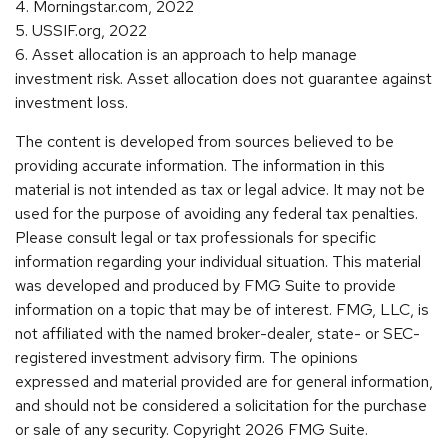
4. Morningstar.com, 2022
5. USSIF.org, 2022
6. Asset allocation is an approach to help manage
investment risk. Asset allocation does not guarantee against
investment loss.
The content is developed from sources believed to be
providing accurate information. The information in this
material is not intended as tax or legal advice. It may not be
used for the purpose of avoiding any federal tax penalties.
Please consult legal or tax professionals for specific
information regarding your individual situation. This material
was developed and produced by FMG Suite to provide
information on a topic that may be of interest. FMG, LLC, is
not affiliated with the named broker-dealer, state- or SEC-
registered investment advisory firm. The opinions
expressed and material provided are for general information,
and should not be considered a solicitation for the purchase
or sale of any security. Copyright
2026 FMG Suite.