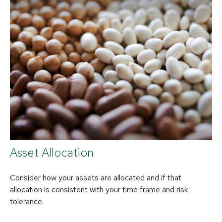
Asset Allocation
Consider how your assets are allocated and if that
allocation is consistent with your time frame and risk
tolerance.