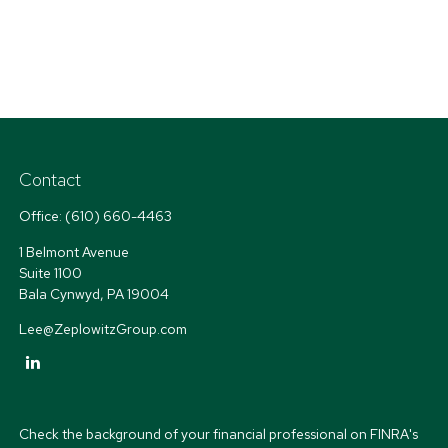
Contact
Office:
(610) 660-4463
1 Belmont Avenue
Suite 1100
Bala Cynwyd,
PA
19004
Lee@ZeplowitzGroup.com
Check the background of your financial professional on FINRA's