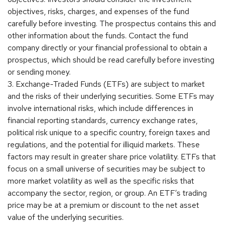
objectives, risks, charges, and expenses of the fund
carefully before investing. The prospectus contains this and
other information about the funds. Contact the fund
company directly or your financial professional to obtain a
prospectus, which should be read carefully before investing
or sending money.
3. Exchange-Traded Funds (ETFs) are subject to market
and the risks of their underlying securities. Some ETFs may
involve international risks, which include differences in
financial reporting standards, currency exchange rates,
political risk unique to a specific country, foreign taxes and
regulations, and the potential for illiquid markets. These
factors may result in greater share price volatility. ETFs that
focus on a small universe of securities may be subject to
more market volatility as well as the specific risks that
accompany the sector, region, or group. An ETF’s trading
price may be at a premium or discount to the net asset
value of the underlying securities.