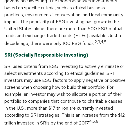
governance investing. The model assesses investments
based on specific criteria, such as ethical business
practices, environmental conservation, and local community
impact. The popularity of ESG investing has grown: in the
United States alone, there are more than 500 ESG mutual
funds and exchange-traded funds (ETFs) available. Just a
2,3,4,5
decade ago, there were only 100 ESG funds.
SRI (Socially Responsible Investing)
SRI uses criteria from ESG investing to actively eliminate or
select investments according to ethical guidelines. SRI
investors may use ESG factors to apply negative or positive
screens when choosing how to build their portfolio. For
example, an investor may wish to allocate a portion of their
portfolio to companies that contribute to charitable causes.
In the U.S., more than $17 trillion are currently invested
according to SRI strategies. This is an increase from the $12
4,5,6
trillion invested in SRIs by the end of 2017.