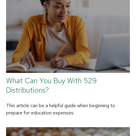
What Can You Buy With 529
Distributions?
This article can be a helpful guide when beginning to
prepare for education expenses.