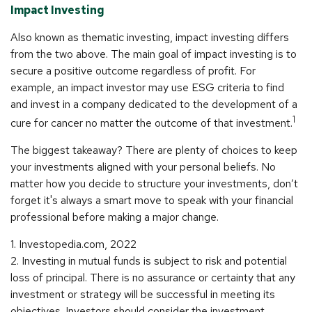
Impact Investing
Also known as thematic investing, impact investing differs
from the two above. The main goal of impact investing is to
secure a positive outcome regardless of profit. For
example, an impact investor may use ESG criteria to find
and invest in a company dedicated to the development of a
1
cure for cancer no matter the outcome of that investment.
The biggest takeaway? There are plenty of choices to keep
your investments aligned with your personal beliefs. No
matter how you decide to structure your investments, don’t
forget it's always a smart move to speak with your financial
professional before making a major change.
1. Investopedia.com, 2022
2. Investing in mutual funds is subject to risk and potential
loss of principal. There is no assurance or certainty that any
investment or strategy will be successful in meeting its
objectives. Investors should consider the investment