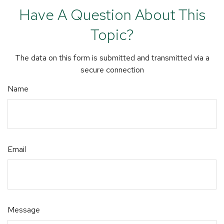
Have A Question About This
Topic?
The data on this form is submitted and transmitted via a
secure connection
Name
Email
Message