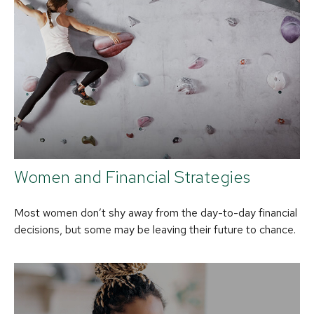
Women and Financial Strategies
Most women don’t shy away from the day-to-day financial
decisions, but some may be leaving their future to chance.