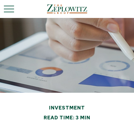
INVESTMENT
READ TIME: 3 MIN