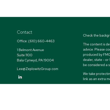
Contact
Check the backgr
Office:
(610) 660-4463
The content is de
advice. Please co
1 Belmont Avenue
produced by FMG S
Suite 1100
dealer, state - o
Bala Cynwyd,
PA
19004
be considered a so
Lee@ZeplowitzGroup.com
We take protectin
link as an extra 
Copyright 2026 
Duly registered a
(Equitable Financ
investment adviso