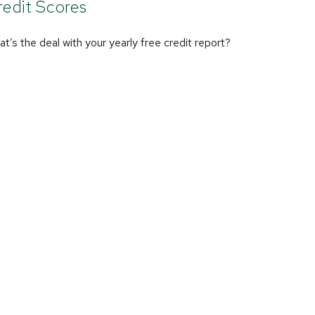
edit Scores
t’s the deal with your yearly free credit report?