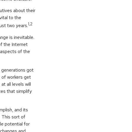
tives about their
ital to the
1,2
just two years.
nge is inevitable.
f the Internet
 aspects of the
r generations got
n of workers get
 all levels will
es that simplify
plish, and its
 This sort of
le potential for
y changes and