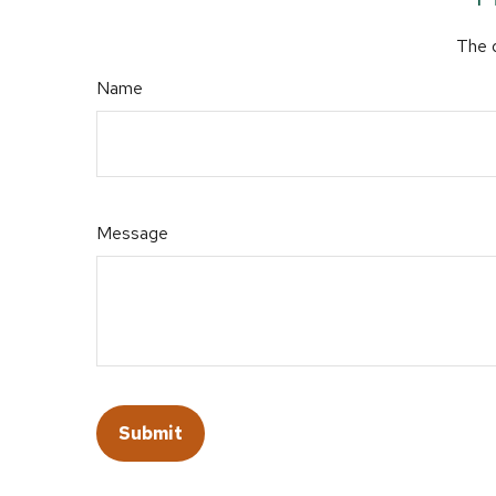
The d
Name
Message