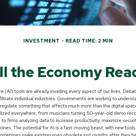
INVESTMENT
READ TIME: 2 MIN
l the Economy Reac
ence (AI) tools are already invading every aspect of our lives. Deb
infiltrate individual industries. Governments are working to unders
egulate something that affects much more than the digital space.
alized everywhere, from musicians turning 50-year-old demo recor
es to firms analyzing data to increase productivity, maximize secur
ines. The potential for AI is a fast-moving beast, with new tool
 sometimes make existing ones obsolete just months after they b