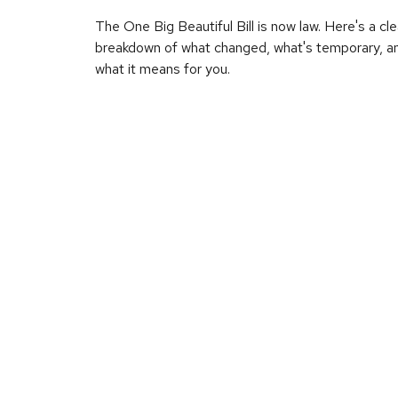
The One Big Beautiful Bill is now law. Here's a cle
breakdown of what changed, what's temporary, a
what it means for you.