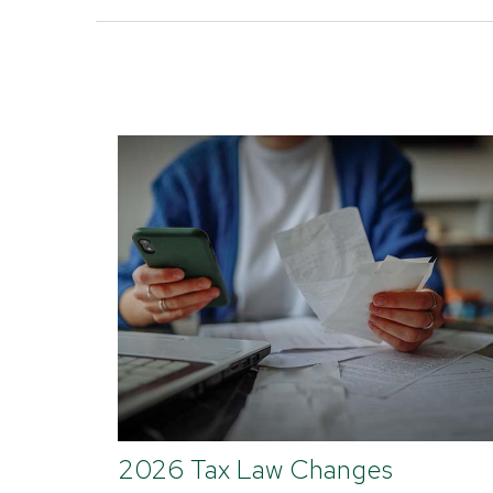
2026 Tax Law Changes