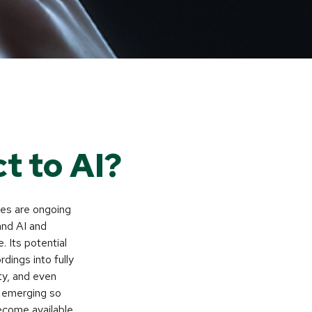
t to AI?
ates are ongoing
tand AI and
 Its potential
dings into fully
ity, and even
s emerging so
ecome available.