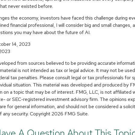
hat never existed before.
enges the economy, investors have faced this challenge during ev
ined financial professional, I will consider big and small changes, 
stions you may have about the future of AI.
tober 14, 2023
 2023
veloped from sources believed to be providing accurate informat
s material is not intended as tax or legal advice. It may not be use
deral tax penalties. Please consult legal or tax professionals for s
dividual situation. This material was developed and produced by 
n on a topic that may be of interest. FMG, LLC, is not affiliated
ate- or SEC-registered investment advisory firm. The opinions e
are for general information, and should not be considered a solicit
f any security. Copyright
2026 FMG Suite.
ave A Question About This Topi