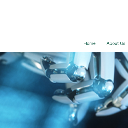
Home
About Us