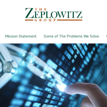
Mission Statement
Some of The Problems We Solve