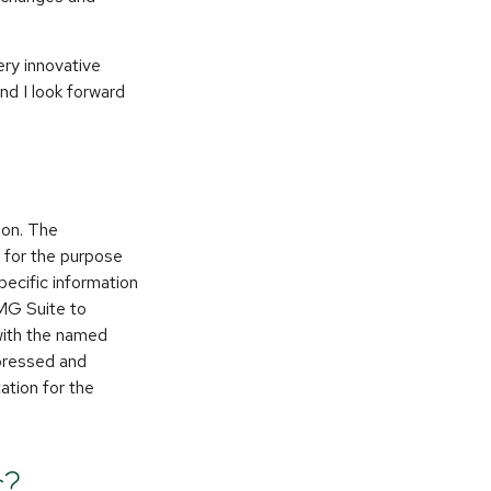
ery innovative
and I look forward
ion. The
d for the purpose
pecific information
FMG Suite to
 with the named
xpressed and
ation for the
c?