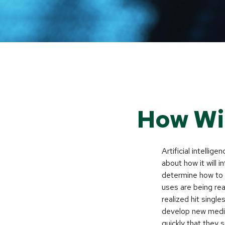
How Wil
Artificial intellig
about how it will 
determine how to r
uses are being re
realized hit singl
develop new medic
quickly that they