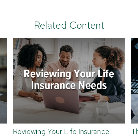
Related Content
Reviewing Your Life Insurance
T