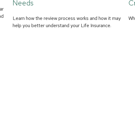
Needs
Cr
ar
nd
Learn how the review process works and how it may
Wha
help you better understand your Life Insurance.