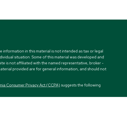
nformation in this material is not intended as tax or legal
ndividual situation. Some of this material was developed and
e is not affiliated with the named representative, broker -
material provided are for general information, and should not
rnia Consumer Privacy Act (CCPA)
suggests the following
visors, LLC (NY, NY
212-314-4600
), member
FINRA
,
SIPC
es through Equitable Advisors, LLC, an SEC-registered
, LLC (Equitable Network Insurance Agency of California,