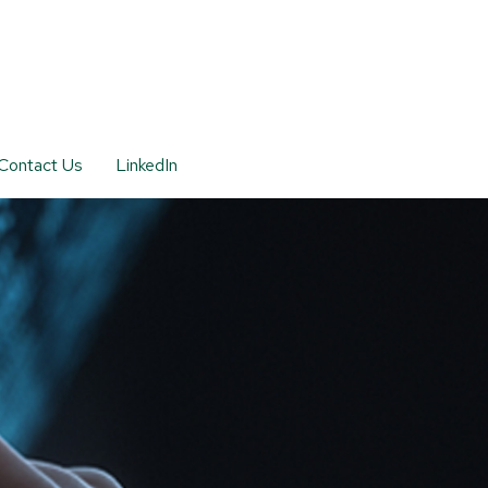
Contact Us
LinkedIn