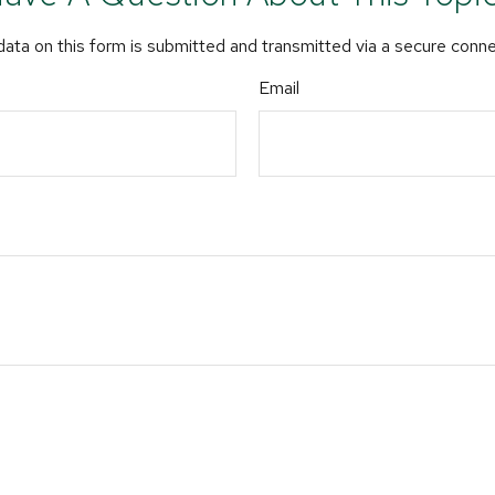
ata on this form is submitted and transmitted via a secure conn
Email