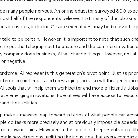
made many people nervous. An online educator surveyed 800 execu
lmost half of the respondents believed that many of the job skills v
us industries, including C-suite executives, may be irrelevant in 
 talk, to be certain. However, it is important to note that such cha
one put the telegraph out to pasture and the commercialization o
 company does business, AI will change things. However, not all
 or negative.
orkforce, AI represents this generation’s pivot point. Just as prio
ntered around emails and messaging tools, so will this generatio
 tools that will help them work better and more efficiently. Jobs at
ate emerging innovations. Executives will have access to resourc
and their abilities.
lp make a massive leap forward in terms of what people can accom
ple do tasks more precisely and at previously impossible speeds.
has growing pains. However, in the long run, it represents incredib
ow in new directions, uplifting the industries that every compan