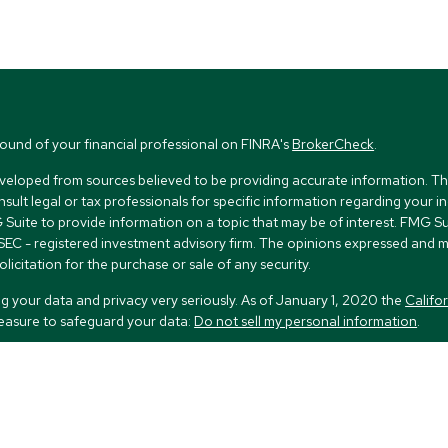
ound of your financial professional on FINRA's
BrokerCheck
.
veloped from sources believed to be providing accurate information. The i
nsult legal or tax professionals for specific information regarding your i
uite to provide information on a topic that may be of interest. FMG Suit
r SEC - registered investment advisory firm. The opinions expressed and 
licitation for the purchase or sale of any security.
g your data and privacy very seriously. As of January 1, 2020 the
Califo
measure to safeguard your data:
Do not sell my personal information
.
FMG Suite.
nd licensed financial professionals offer securities through Equitable Ad
ial Advisors in MI & TN), offer investment advisory products and servic
r, and offer annuity and insurance products through Equitable Network