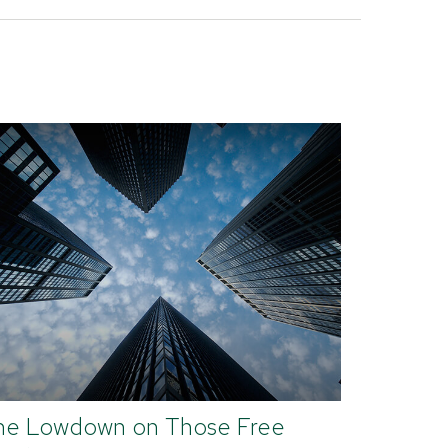
he Lowdown on Those Free