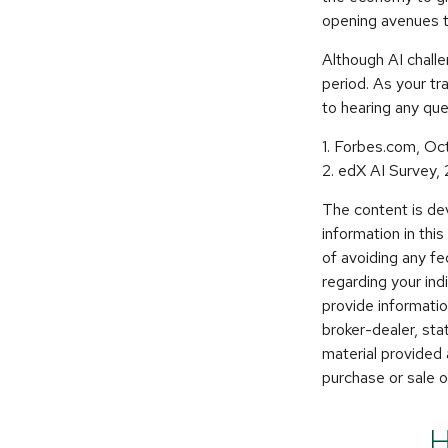
opening avenues t
Although AI chall
period. As your tra
to hearing any que
1. Forbes.com, Oc
2. edX AI Survey,
The content is de
information in thi
of avoiding any fe
regarding your in
provide informatio
broker-dealer, st
material provided 
purchase or sale o
H