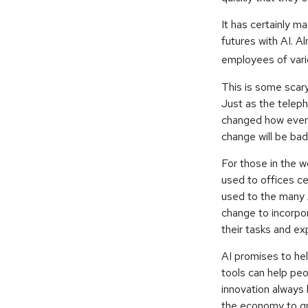
It has certainly 
futures with AI. A
employees of vario
This is some scary
Just as the teleph
changed how every
change will be bad
For those in the w
used to offices ce
used to the many AI
change to incorpor
their tasks and exp
AI promises to he
tools can help peo
innovation always 
the economy to gr