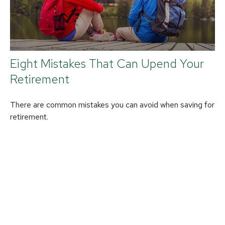
Eight Mistakes That Can Upend Your
Retirement
There are common mistakes you can avoid when saving for
retirement.