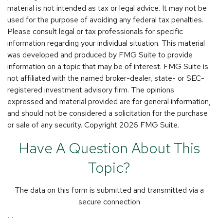
material is not intended as tax or legal advice. It may not be
used for the purpose of avoiding any federal tax penalties.
Please consult legal or tax professionals for specific
information regarding your individual situation. This material
was developed and produced by FMG Suite to provide
information on a topic that may be of interest. FMG Suite is
not affiliated with the named broker-dealer, state- or SEC-
registered investment advisory firm. The opinions
expressed and material provided are for general information,
and should not be considered a solicitation for the purchase
or sale of any security. Copyright
2026 FMG Suite.
Have A Question About This
Topic?
The data on this form is submitted and transmitted via a
secure connection