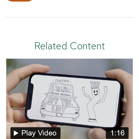
Related Content