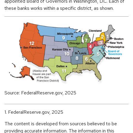
appointed Board of Governors in Washington, D.C. Each of
these banks works within a specific district, as shown.
Source: FederalReserve.gov, 2025
1. FederalReserve.gov, 2025
The content is developed from sources believed to be
providing accurate information. The information in this