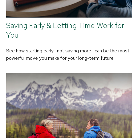
Saving Early & Letting Time Work for
You
See how starting early—not saving more—can be the most
powerful move you make for your long-term future.