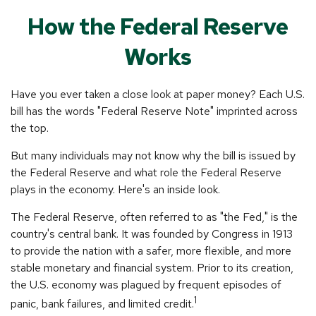
How the Federal Reserve
Works
Have you ever taken a close look at paper money? Each U.S.
bill has the words "Federal Reserve Note" imprinted across
the top.
But many individuals may not know why the bill is issued by
the Federal Reserve and what role the Federal Reserve
plays in the economy. Here's an inside look.
The Federal Reserve, often referred to as "the Fed," is the
country's central bank. It was founded by Congress in 1913
to provide the nation with a safer, more flexible, and more
stable monetary and financial system. Prior to its creation,
the U.S. economy was plagued by frequent episodes of
1
panic, bank failures, and limited credit.