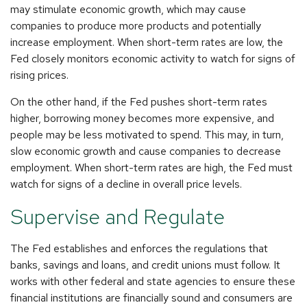
may stimulate economic growth, which may cause
companies to produce more products and potentially
increase employment. When short-term rates are low, the
Fed closely monitors economic activity to watch for signs of
rising prices.
On the other hand, if the Fed pushes short-term rates
higher, borrowing money becomes more expensive, and
people may be less motivated to spend. This may, in turn,
slow economic growth and cause companies to decrease
employment. When short-term rates are high, the Fed must
watch for signs of a decline in overall price levels.
Supervise and Regulate
The Fed establishes and enforces the regulations that
banks, savings and loans, and credit unions must follow. It
works with other federal and state agencies to ensure these
financial institutions are financially sound and consumers are