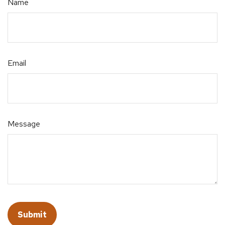
Name
Email
Message