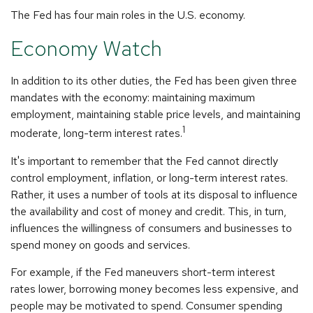
The Fed has four main roles in the U.S. economy.
Economy Watch
In addition to its other duties, the Fed has been given three
mandates with the economy: maintaining maximum
employment, maintaining stable price levels, and maintaining
1
moderate, long-term interest rates.
It's important to remember that the Fed cannot directly
control employment, inflation, or long-term interest rates.
Rather, it uses a number of tools at its disposal to influence
the availability and cost of money and credit. This, in turn,
influences the willingness of consumers and businesses to
spend money on goods and services.
For example, if the Fed maneuvers short-term interest
rates lower, borrowing money becomes less expensive, and
people may be motivated to spend. Consumer spending