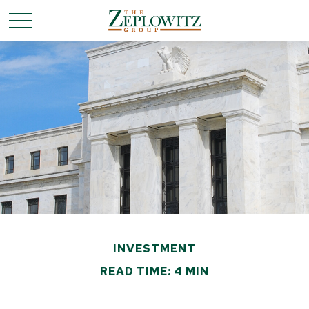
INVESTMENT
READ TIME: 4 MIN