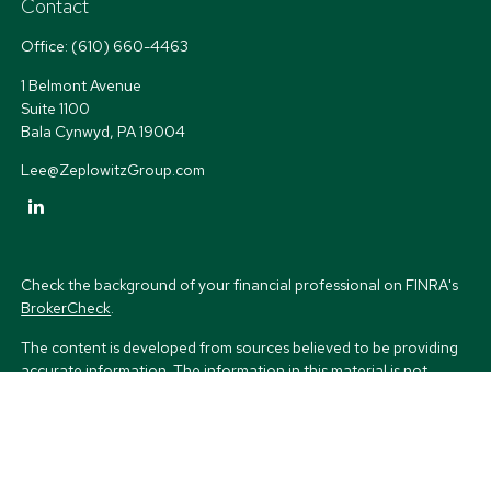
Contact
Office:
(610) 660-4463
1 Belmont Avenue
Suite 1100
Bala Cynwyd,
PA
19004
Lee@ZeplowitzGroup.com
Check the background of your financial professional on FINRA's
BrokerCheck
.
The content is developed from sources believed to be providing
accurate information. The information in this material is not
intended as tax or legal advice. Please consult legal or tax
professionals for specific information regarding your individual
situation. Some of this material was developed and produced by
FMG Suite to provide information on a topic that may be of
interest. FMG Suite is not affiliated with the named