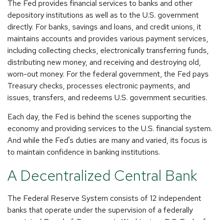
The Fed provides financial services to banks and other
depository institutions as well as to the U.S. government
directly. For banks, savings and loans, and credit unions, it
maintains accounts and provides various payment services,
including collecting checks, electronically transferring funds,
distributing new money, and receiving and destroying old,
worn-out money. For the federal government, the Fed pays
Treasury checks, processes electronic payments, and
issues, transfers, and redeems U.S. government securities.
Each day, the Fed is behind the scenes supporting the
economy and providing services to the U.S. financial system.
And while the Fed's duties are many and varied, its focus is
to maintain confidence in banking institutions.
A Decentralized Central Bank
The Federal Reserve System consists of 12 independent
banks that operate under the supervision of a federally