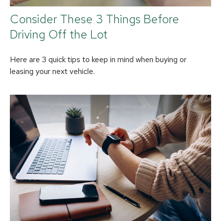
Consider These 3 Things Before
Driving Off the Lot
Here are 3 quick tips to keep in mind when buying or
leasing your next vehicle.