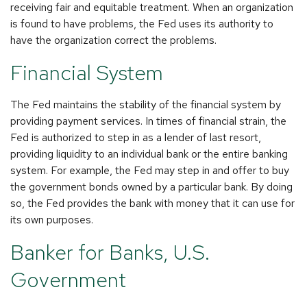
receiving fair and equitable treatment. When an organization
is found to have problems, the Fed uses its authority to
have the organization correct the problems.
Financial System
The Fed maintains the stability of the financial system by
providing payment services. In times of financial strain, the
Fed is authorized to step in as a lender of last resort,
providing liquidity to an individual bank or the entire banking
system. For example, the Fed may step in and offer to buy
the government bonds owned by a particular bank. By doing
so, the Fed provides the bank with money that it can use for
its own purposes.
Banker for Banks, U.S.
Government