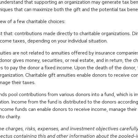
understand that supporting an organization may generate tax be
niques that can maximize both the gift and the potential tax benef
iew of a few charitable choices:
st that: contributions made directly to charitable organizations. D
come taxes, depending on your individual situation.
nuities are not related to annuities offered by insurance companie
onor gives money, securities, or real estate, and in return, the ch
es to pay the donor a fixed income. Upon the death of the donor,
organization. Charitable gift annuities enable donors to receive c
nage their taxes.
s pool contributions from various donors into a fund, which is i
ation. Income from the fund is distributed to the donors according
income funds can enable donors to receive income, manage their 
to charity.
he charges, risks, expenses, and investment objectives carefull
pectus containing this and other information about the pooled