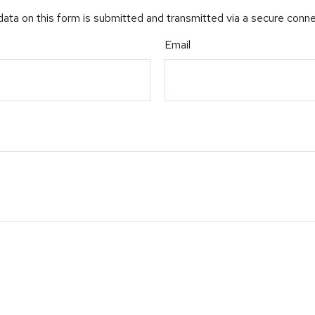
ata on this form is submitted and transmitted via a secure conn
Email