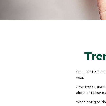
Tre
According to the 
1
year.
Americans usually 
about or to leave 
When giving to ch