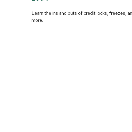
Learn the ins and outs of credit locks, freezes, a
more.