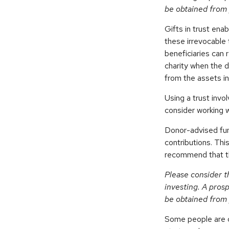
be obtained from 
Gifts in trust ena
these irrevocable 
beneficiaries can 
charity when the d
from the assets in
Using a trust invo
consider working w
Donor-advised fun
contributions. Thi
recommend that the
Please consider t
investing. A pros
be obtained from 
Some people are c