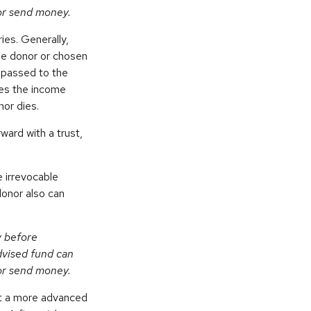
 or send money.
ies. Generally,
the donor or chosen
n passed to the
ives the income
nor dies.
ward with a trust,
 irrevocable
donor also can
y before
dvised fund can
 or send money.
nt a more advanced