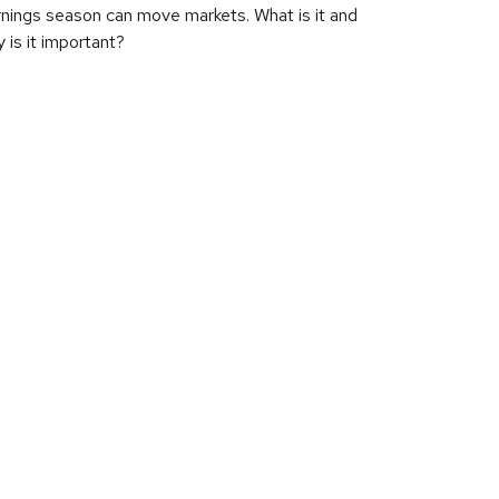
nings season can move markets. What is it and
 is it important?