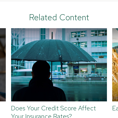
Related Content
Does Your Credit Score Affect
Ea
Your Insurance Rates?