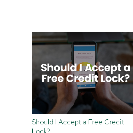
Should I Accept a Free Credit
Lock?