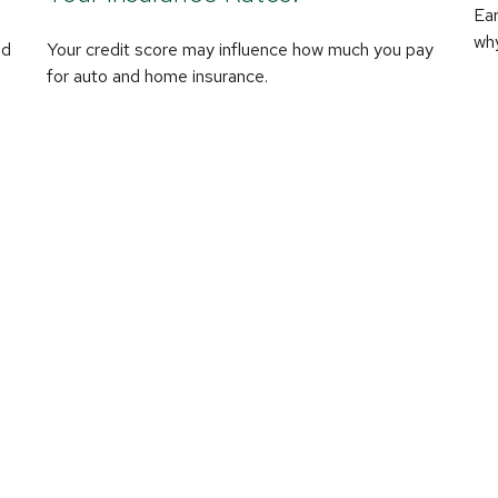
Ear
why
nd
Your credit score may influence how much you pay
for auto and home insurance.