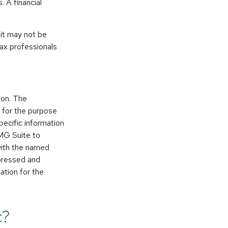
. A financial
 it may not be
tax professionals
ion. The
d for the purpose
pecific information
FMG Suite to
 with the named
xpressed and
ation for the
c?