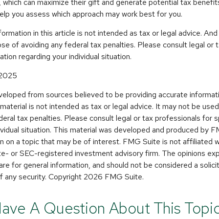
 which can maximize their gift and generate potential tax benefits
help you assess which approach may work best for you.
rmation in this article is not intended as tax or legal advice. And
se of avoiding any federal tax penalties. Please consult legal or 
ation regarding your individual situation.
 2025
veloped from sources believed to be providing accurate informat
s material is not intended as tax or legal advice. It may not be use
deral tax penalties. Please consult legal or tax professionals for s
dividual situation. This material was developed and produced by 
n on a topic that may be of interest. FMG Suite is not affiliated
ate- or SEC-registered investment advisory firm. The opinions e
are for general information, and should not be considered a solicit
f any security. Copyright
2026 FMG Suite.
ave A Question About This Topi