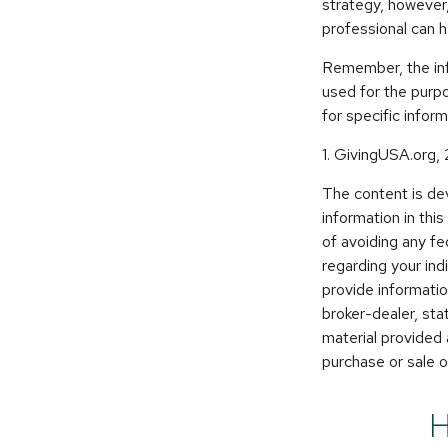
strategy, however,
professional can 
Remember, the info
used for the purpo
for specific inform
1. GivingUSA.org,
The content is de
information in thi
of avoiding any fe
regarding your in
provide informatio
broker-dealer, st
material provided 
purchase or sale o
H