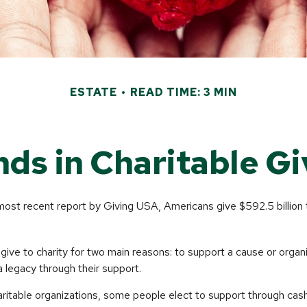
ESTATE
READ TIME: 3 MIN
nds in Charitable Gi
most recent report by Giving USA, Americans give $592.5 billion 
give to charity for two main reasons: to support a cause or organ
a legacy through their support.
aritable organizations, some people elect to support through cas