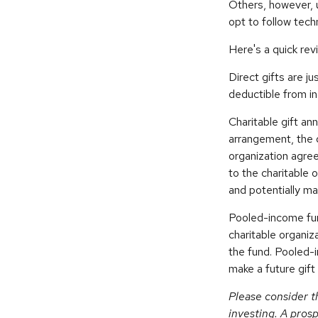
Others, however, 
opt to follow tech
Here's a quick rev
Direct gifts are ju
deductible from in
Charitable gift an
arrangement, the d
organization agre
to the charitable 
and potentially ma
Pooled-income fund
charitable organiz
the fund. Pooled-
make a future gift 
Please consider t
investing. A pros