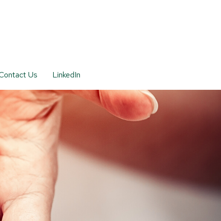
Contact Us
LinkedIn