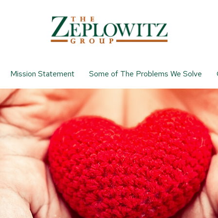
Mission Statement
Some of The Problems We Solve