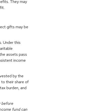
nefits. They may
it.
irect gifts may be
s. Under this
aritable
 the assets pass
onsistent income
nvested by the
 to their share of
tax burden, and
y before
-income fund can