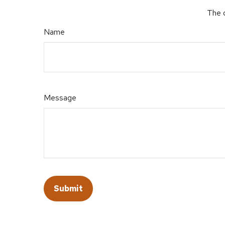
The d
Name
Message