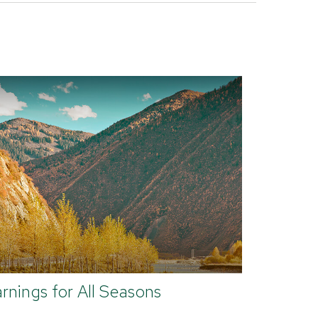
rnings for All Seasons