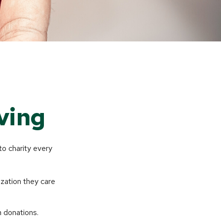
ving
to charity every
ization they care
h donations.