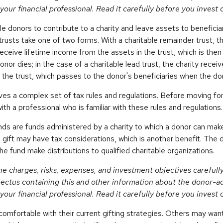
your financial professional. Read it carefully before you invest
ble donors to contribute to a charity and leave assets to beneficiar
trusts take one of two forms. With a charitable remainder trust, 
receive lifetime income from the assets in the trust, which is the
onor dies; in the case of a charitable lead trust, the charity rece
 the trust, which passes to the donor's beneficiaries when the do
lves a complex set of tax rules and regulations. Before moving for
ith a professional who is familiar with these rules and regulations.
ds are funds administered by a charity to which a donor can make
s gift may have tax considerations, which is another benefit. The 
 fund make distributions to qualified charitable organizations.
he charges, risks, expenses, and investment objectives carefull
pectus containing this and other information about the donor-a
your financial professional. Read it carefully before you invest
omfortable with their current gifting strategies. Others may wa