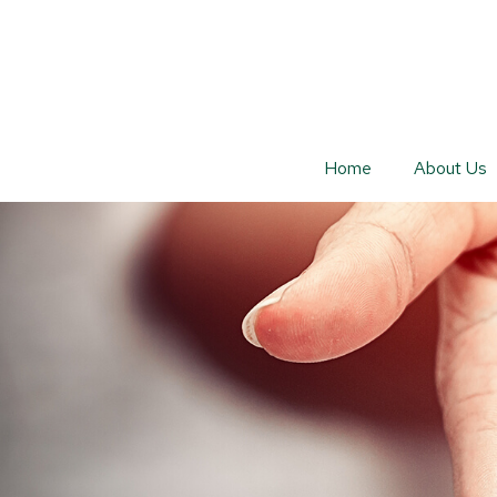
Home
About Us