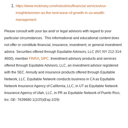
https://www.mckinsey.com/industries/financial-services/our-
insights/women-as-the-next-wave-of-growth-in-us-wealth-
management
Please consult with your tax and/ or legal advisors with regard to your
particular circumstances. This informational and educational content does
not offer or constitute financial, insurance, investment, or general investment
advice. Securities offered through Equitable Advisors, LLC (NY, NY 212-314-
4600), member
FINRA
,
SIPC
. Investment advisory products and services
offered through Equitable Advisors, LLC, an investment advisor registered
with the SEC. Annuity and insurance products offered through Equitable
Network, LLC. Equitable Network conducts business in CA as Equitable
Network Insurance Agency of California, LLC, in UT as Equitable Network
Insurance Agency of Utah, LLC, in PR as Equitable Network of Puerto Rico,
Inc. GE- 7639680.1(2/25)(Exp.2/29)