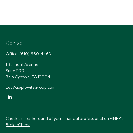
Contact
Office:
(610) 660-4463
1 Belmont Avenue
Suite 1100
Bala Cynwyd,
PA
19004
Lee@ZeplowitzGroup.com
Check the background of your financial professional on FINRA's
BrokerCheck
.