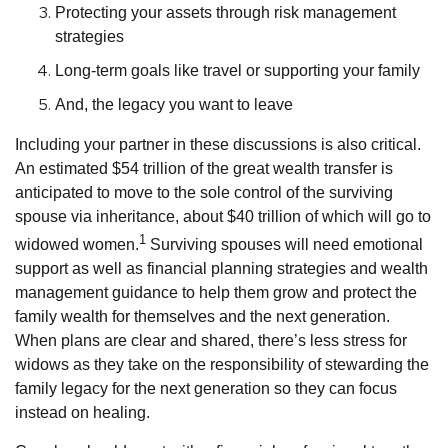
Protecting your assets through risk management
strategies
Long-term goals like travel or supporting your family
And, the legacy you want to leave
Including your partner in these discussions is also critical.
An estimated $54 trillion of the great wealth transfer is
anticipated to move to the sole control of the surviving
spouse via inheritance, about $40 trillion of which will go to
1
widowed women.
Surviving spouses will need emotional
support as well as financial planning strategies and wealth
management guidance to help them grow and protect the
family wealth for themselves and the next generation.
When plans are clear and shared, there’s less stress for
widows as they take on the responsibility of stewarding the
family legacy for the next generation so they can focus
instead on healing.