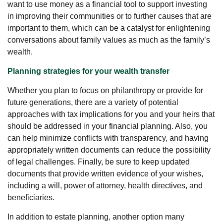
want to use money as a financial tool to support investing
in improving their communities or to further causes that are
important to them, which can be a catalyst for enlightening
conversations about family values as much as the family’s
wealth.
Planning strategies for your wealth transfer
Whether you plan to focus on philanthropy or provide for
future generations, there are a variety of potential
approaches with tax implications for you and your heirs that
should be addressed in your financial planning. Also, you
can help minimize conflicts with transparency, and having
appropriately written documents can reduce the possibility
of legal challenges. Finally, be sure to keep updated
documents that provide written evidence of your wishes,
including a will, power of attorney, health directives, and
beneficiaries.
In addition to estate planning, another option many