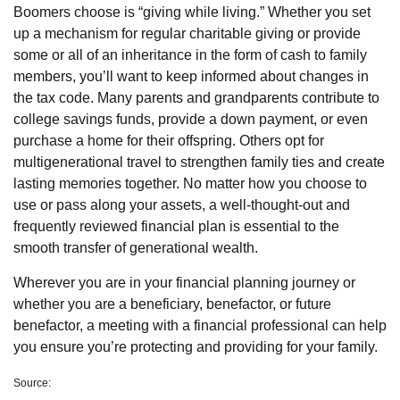
Boomers choose is “giving while living.” Whether you set
up a mechanism for regular charitable giving or provide
some or all of an inheritance in the form of cash to family
members, you’ll want to keep informed about changes in
the tax code. Many parents and grandparents contribute to
college savings funds, provide a down payment, or even
purchase a home for their offspring. Others opt for
multigenerational travel to strengthen family ties and create
lasting memories together. No matter how you choose to
use or pass along your assets, a well-thought-out and
frequently reviewed financial plan is essential to the
smooth transfer of generational wealth.
Wherever you are in your financial planning journey or
whether you are a beneficiary, benefactor, or future
benefactor, a meeting with a financial professional can help
you ensure you’re protecting and providing for your family.
Source: