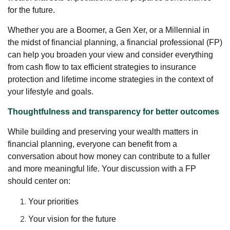
for the future.
Whether you are a Boomer, a Gen Xer, or a Millennial in
the midst of financial planning, a financial professional (FP)
can help you broaden your view and consider everything
from cash flow to tax efficient strategies to insurance
protection and lifetime income strategies in the context of
your lifestyle and goals.
Thoughtfulness and transparency for better outcomes
While building and preserving your wealth matters in
financial planning, everyone can benefit from a
conversation about how money can contribute to a fuller
and more meaningful life. Your discussion with a FP
should center on:
Your priorities
Your vision for the future