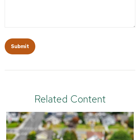
Related Content