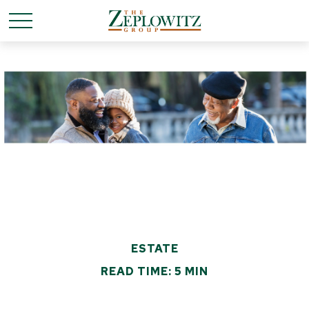
ESTATE
READ TIME: 5 MIN