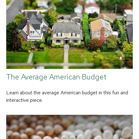
The Average American Budget
Learn about the average American budget in this fun and
interactive piece.