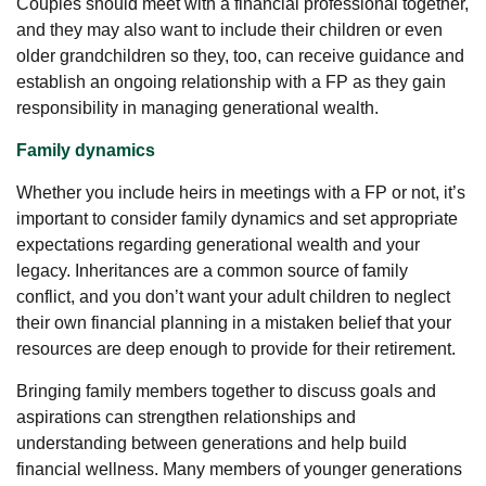
Couples should meet with a financial professional together,
and they may also want to include their children or even
older grandchildren so they, too, can receive guidance and
establish an ongoing relationship with a FP as they gain
responsibility in managing generational wealth.
Family dynamics
Whether you include heirs in meetings with a FP or not, it’s
important to consider family dynamics and set appropriate
expectations regarding generational wealth and your
legacy. Inheritances are a common source of family
conflict, and you don’t want your adult children to neglect
their own financial planning in a mistaken belief that your
resources are deep enough to provide for their retirement.
Bringing family members together to discuss goals and
aspirations can strengthen relationships and
understanding between generations and help build
financial wellness. Many members of younger generations