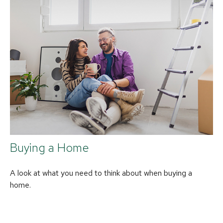
Buying a Home
A look at what you need to think about when buying a
home.