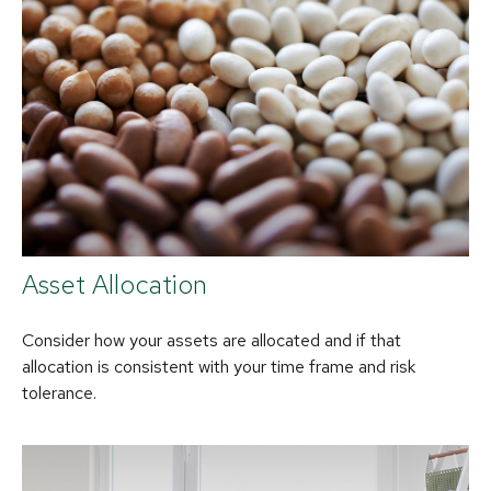
Asset Allocation
Consider how your assets are allocated and if that
allocation is consistent with your time frame and risk
tolerance.