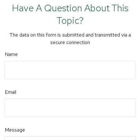
Have A Question About This
Topic?
The data on this form is submitted and transmitted via a
secure connection
Name
Email
Message