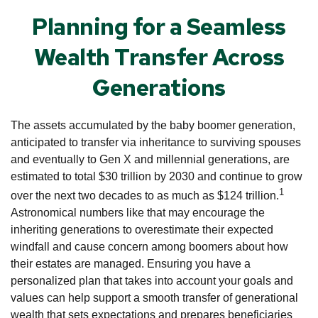
Planning for a Seamless
Wealth Transfer Across
Generations
The assets accumulated by the baby boomer generation,
anticipated to transfer via inheritance to surviving spouses
and eventually to Gen X and millennial generations, are
estimated to total $30 trillion by 2030 and continue to grow
1
over the next two decades to as much as $124 trillion.
Astronomical numbers like that may encourage the
inheriting generations to overestimate their expected
windfall and cause concern among boomers about how
their estates are managed. Ensuring you have a
personalized plan that takes into account your goals and
values can help support a smooth transfer of generational
wealth that sets expectations and prepares beneficiaries