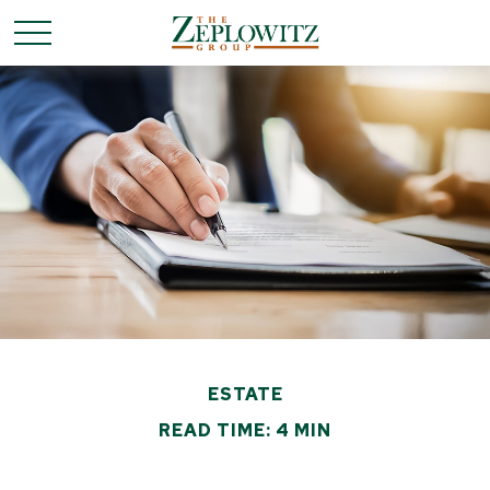
ESTATE
READ TIME: 4 MIN