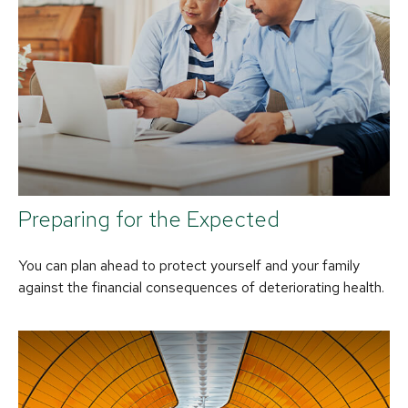
Preparing for the Expected
You can plan ahead to protect yourself and your family
against the financial consequences of deteriorating health.