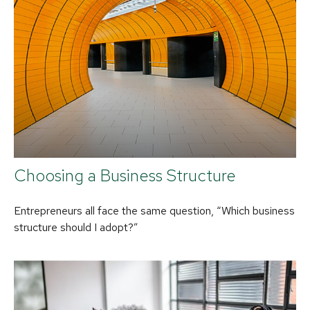
Choosing a Business Structure
Entrepreneurs all face the same question, “Which business
structure should I adopt?”