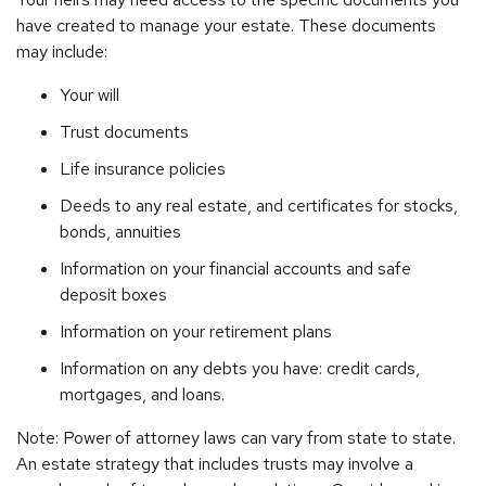
have created to manage your estate. These documents
may include:
Your will
Trust documents
Life insurance policies
Deeds to any real estate, and certificates for stocks,
bonds, annuities
Information on your financial accounts and safe
deposit boxes
Information on your retirement plans
Information on any debts you have: credit cards,
mortgages, and loans.
Note: Power of attorney laws can vary from state to state.
An estate strategy that includes trusts may involve a