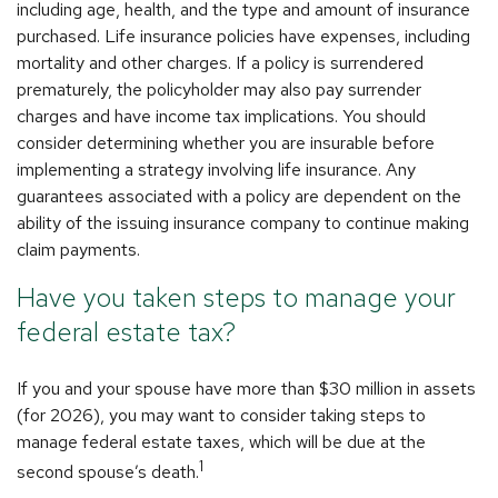
including age, health, and the type and amount of insurance
purchased. Life insurance policies have expenses, including
mortality and other charges. If a policy is surrendered
prematurely, the policyholder may also pay surrender
charges and have income tax implications. You should
consider determining whether you are insurable before
implementing a strategy involving life insurance. Any
guarantees associated with a policy are dependent on the
ability of the issuing insurance company to continue making
claim payments.
Have you taken steps to manage your
federal estate tax?
If you and your spouse have more than $30 million in assets
(for 2026), you may want to consider taking steps to
manage federal estate taxes, which will be due at the
1
second spouse’s death.