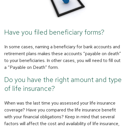
Have you filed beneficiary forms?
In some cases, naming a beneficiary for bank accounts and
retirement plans makes these accounts “payable on death”
to your beneficiaries. In other cases, you will need to fill out
a “Payable on Death” form.
Do you have the right amount and type
of life insurance?
When was the last time you assessed your life insurance
coverage? Have you compared the life insurance benefit
with your financial obligations? Keep in mind that several
factors will affect the cost and availability of life insurance,