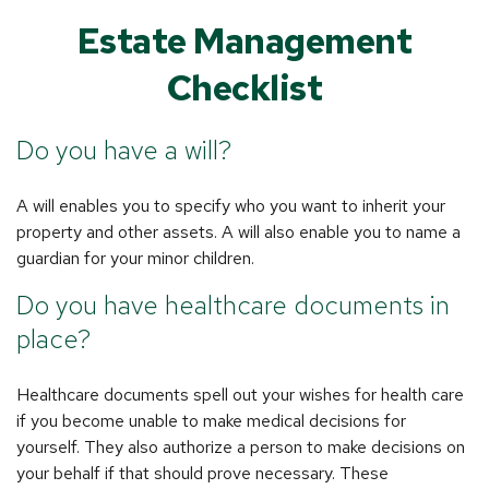
Estate Management
Checklist
Do you have a will?
A will enables you to specify who you want to inherit your
property and other assets. A will also enable you to name a
guardian for your minor children.
Do you have healthcare documents in
place?
Healthcare documents spell out your wishes for health care
if you become unable to make medical decisions for
yourself. They also authorize a person to make decisions on
your behalf if that should prove necessary. These