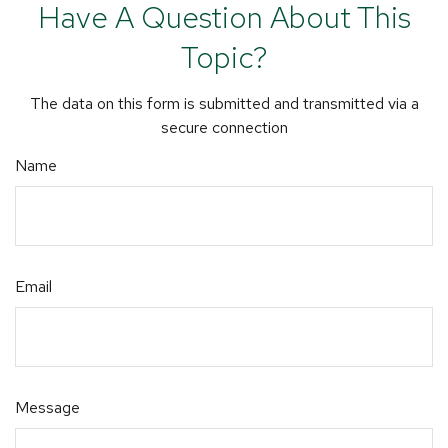
Have A Question About This
Topic?
The data on this form is submitted and transmitted via a
secure connection
Name
Email
Message