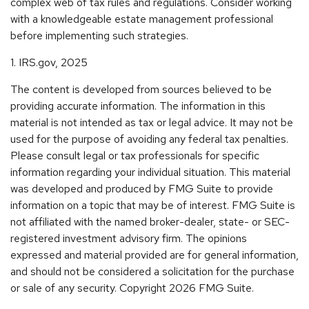
complex web of tax rules and regulations. Consider working
with a knowledgeable estate management professional
before implementing such strategies.
1. IRS.gov, 2025
The content is developed from sources believed to be
providing accurate information. The information in this
material is not intended as tax or legal advice. It may not be
used for the purpose of avoiding any federal tax penalties.
Please consult legal or tax professionals for specific
information regarding your individual situation. This material
was developed and produced by FMG Suite to provide
information on a topic that may be of interest. FMG Suite is
not affiliated with the named broker-dealer, state- or SEC-
registered investment advisory firm. The opinions
expressed and material provided are for general information,
and should not be considered a solicitation for the purchase
or sale of any security. Copyright
2026 FMG Suite.