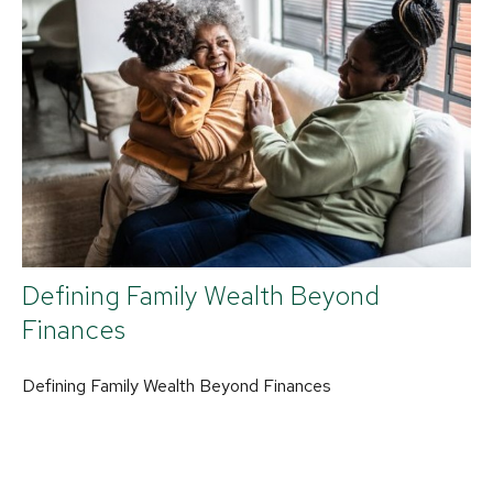
Defining Family Wealth Beyond
Finances
Defining Family Wealth Beyond Finances