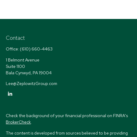
Contact
Office:
(610) 660-4463
1 Belmont Avenue
Suite 1100
Bala Cynwyd,
PA
19004
Lee@ZeplowitzGroup.com
Check the background of your financial professional on FINRA's
BrokerCheck
.
The content is developed from sources believed to be providing