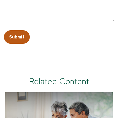
Related Content