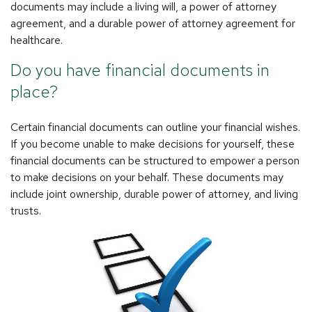
documents may include a living will, a power of attorney
agreement, and a durable power of attorney agreement for
healthcare.
Do you have financial documents in
place?
Certain financial documents can outline your financial wishes.
If you become unable to make decisions for yourself, these
financial documents can be structured to empower a person
to make decisions on your behalf. These documents may
include joint ownership, durable power of attorney, and living
trusts.