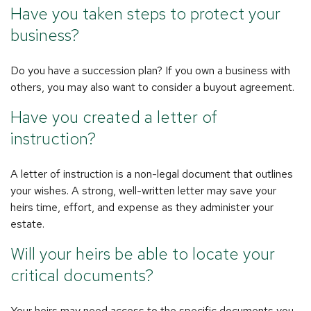
Have you taken steps to protect your
business?
Do you have a succession plan? If you own a business with
others, you may also want to consider a buyout agreement.
Have you created a letter of
instruction?
A letter of instruction is a non-legal document that outlines
your wishes. A strong, well-written letter may save your
heirs time, effort, and expense as they administer your
estate.
Will your heirs be able to locate your
critical documents?
Your heirs may need access to the specific documents you