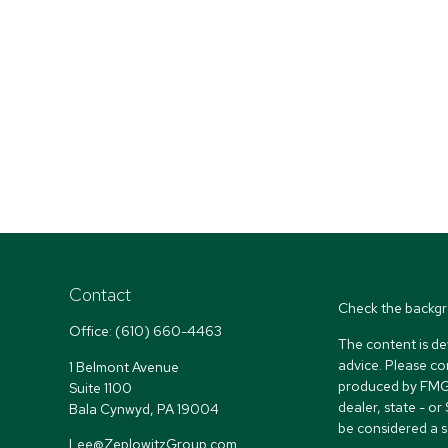
Contact
Check the backgr
Office:
(610) 660-4463
The content is de
advice. Please co
1 Belmont Avenue
produced by FMG S
Suite 1100
dealer, state - o
Bala Cynwyd,
PA
19004
be considered a so
Lee@ZeplowitzGroup.com