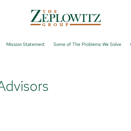
Mission Statement
Some of The Problems We Solve
Advisors