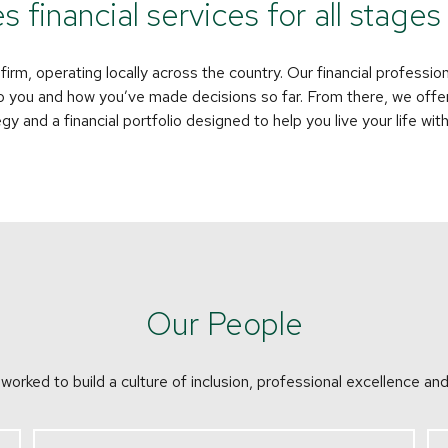
financial services for all stages o
rm, operating locally across the country. Our financial profession
o you and how you’ve made decisions so far. From there, we offer
 and a financial portfolio designed to help you live your life wit
Our People
orked to build a culture of inclusion, professional excellence and