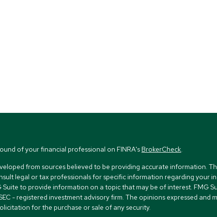
ound of your financial professional on FINRA's
BrokerCheck
.
veloped from sources believed to be providing accurate information. The i
nsult legal or tax professionals for specific information regarding your i
uite to provide information on a topic that may be of interest. FMG Suit
r SEC - registered investment advisory firm. The opinions expressed and 
licitation for the purchase or sale of any security.