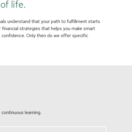
f life.
als understand that your path to fulfillment starts
 financial strategies that helps you make smart
h confidence. Only then do we offer specific
 continuous learning.