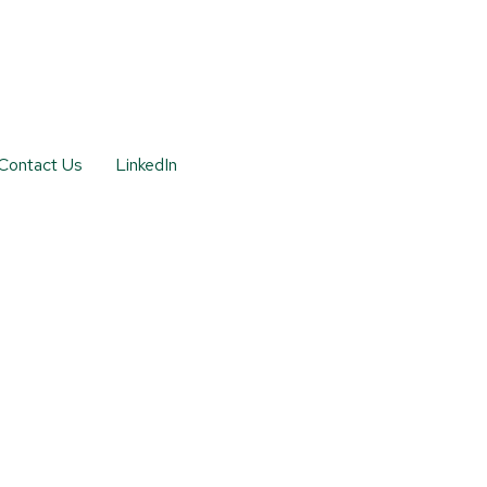
Contact Us
LinkedIn