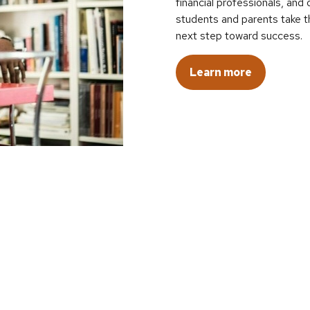
financial professionals, an
students and parents take t
next step toward success.
Learn more