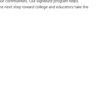
d our communities. Our signature program helps
he next step toward college and educators take the