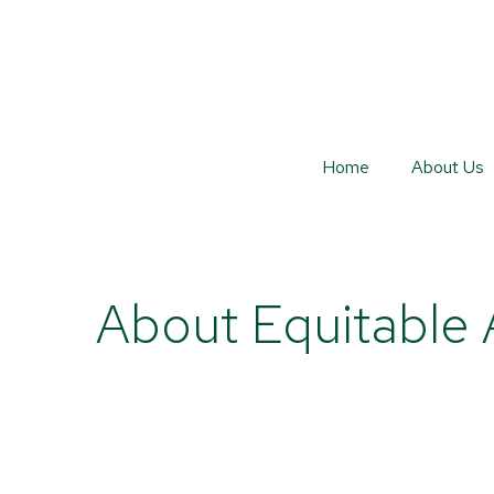
Home
About Us
About Equitable 