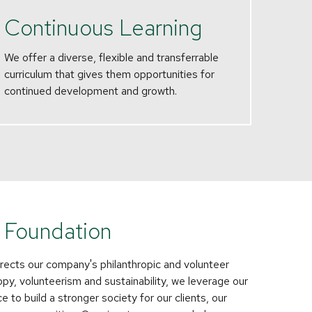
Continuous Learning
We offer a diverse, flexible and transferrable
curriculum that gives them opportunities for
continued development and growth.
 Foundation
rects our company's philanthropic and volunteer
ropy, volunteerism and sustainability, we leverage our
 to build a stronger society for our clients, our