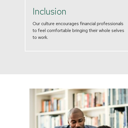
Inclusion
Our culture encourages financial professionals
to feel comfortable bringing their whole selves
to work.