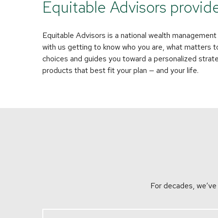
Equitable Advisors provides 
Equitable Advisors is a national wealth management fi
with us getting to know who you are, what matters t
choices and guides you toward a personalized strategy
products that best fit your plan — and your life.
For decades, we’ve w