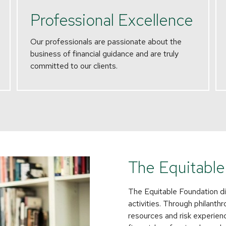
Professional Excellence
Our professionals are passionate about the
business of financial guidance and are truly
committed to our clients.
The Equitable
The Equitable Foundation di
activities. Through philanth
resources and risk experience