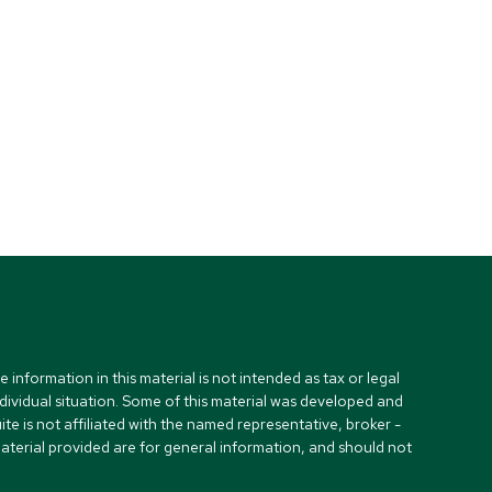
nformation in this material is not intended as tax or legal
ndividual situation. Some of this material was developed and
e is not affiliated with the named representative, broker -
material provided are for general information, and should not